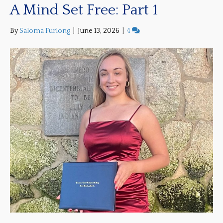
A Mind Set Free: Part 1
By
Saloma Furlong
|
June 13, 2026
|
4