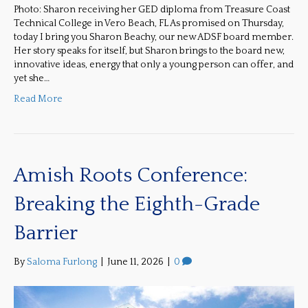
Photo: Sharon receiving her GED diploma from Treasure Coast
Technical College in Vero Beach, FL As promised on Thursday,
today I bring you Sharon Beachy, our new ADSF board member.
Her story speaks for itself, but Sharon brings to the board new,
innovative ideas, energy that only a young person can offer, and
yet she…
Read More
Amish Roots Conference:
Breaking the Eighth-Grade
Barrier
By
Saloma Furlong
|
June 11, 2026
|
0