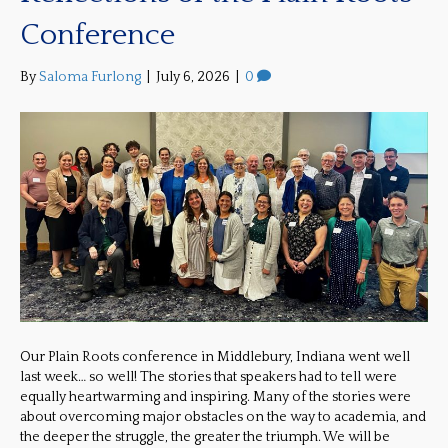
Conference
By
Saloma Furlong
|
July 6, 2026
|
0
Our Plain Roots conference in Middlebury, Indiana went well
last week… so well! The stories that speakers had to tell were
equally heartwarming and inspiring. Many of the stories were
about overcoming major obstacles on the way to academia, and
the deeper the struggle, the greater the triumph. We will be