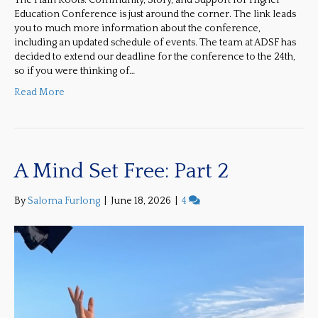
The Plain Roots: Community, Story, and Support for Higher
Education Conference is just around the corner. The link leads
you to much more information about the conference,
including an updated schedule of events. The team at ADSF has
decided to extend our deadline for the conference to the 24th,
so if you were thinking of…
Read More
A Mind Set Free: Part 2
By
Saloma Furlong
|
June 18, 2026
|
4