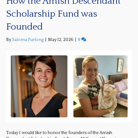
How the Amish Descendant
Scholarship Fund was
Founded
By
Saloma Furlong
|
May 12, 2026
|
8
Today I would like to honor the founders of the Amish