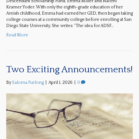
Descendant Scholarship Fund, Emma Miller and Naomi
Kramer Yoder. With only the eighth-grade education of her
Amish childhood, Emma had earned her GED, then began taking
college courses at a community college before enrolling at San
Diego State University. She writes: “The idea for ADSF…
Read More
Two Exciting Announcements!
By
Saloma Furlong
|
April 1, 2026
|
0