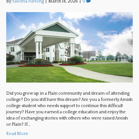
By
Saloma Furlong
|
March 14, 2026
|
0
Did you grow up in a Plain community and dream of attending
college? Do you still have this dream? Are you a formerly Amish
college student who needs support to continue this difficult
journey? Have you earned a college education and enjoy the
idea of exchanging stories with others who were raised Amish
or Plain? If…
Read More