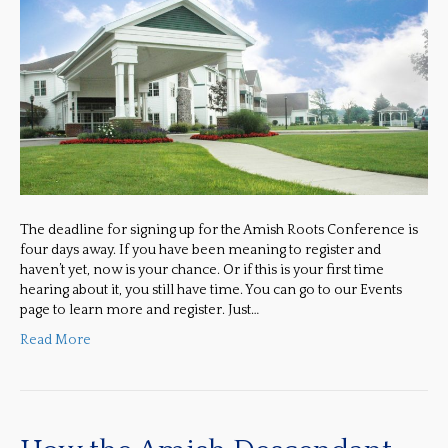
The deadline for signing up for the Amish Roots Conference is
four days away. If you have been meaning to register and
haven’t yet, now is your chance. Or if this is your first time
hearing about it, you still have time. You can go to our Events
page to learn more and register. Just…
Read More