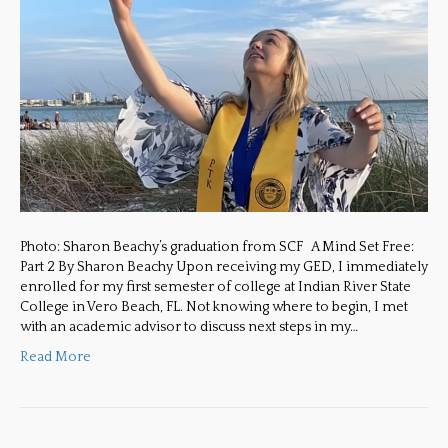
Photo: Sharon Beachy’s graduation from SCF A Mind Set Free:
Part 2 By Sharon Beachy Upon receiving my GED, I immediately
enrolled for my first semester of college at Indian River State
College in Vero Beach, FL. Not knowing where to begin, I met
with an academic advisor to discuss next steps in my…
Read More