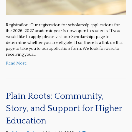
Registration: Our registration for scholarship applications for
the 2026-2027 academic year is now open to students. If you
would like to apply, please visit our Scholarships page to
determine whether you are eligible. If so, there is a link on that
page to take you to our application form. We look forward to
receiving your…
Read More
Plain Roots: Community,
Story, and Support for Higher
Education