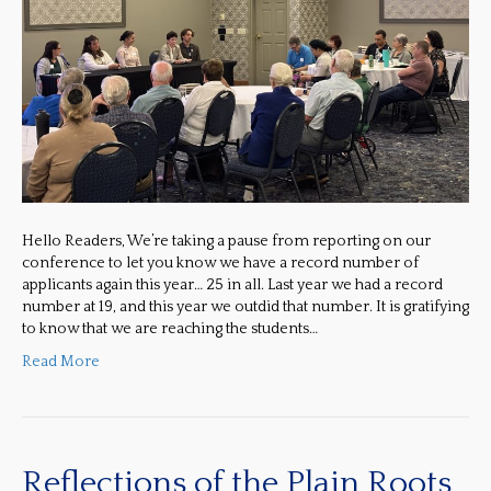
Hello Readers, We’re taking a pause from reporting on our
conference to let you know we have a record number of
applicants again this year… 25 in all. Last year we had a record
number at 19, and this year we outdid that number. It is gratifying
to know that we are reaching the students…
Read More
Reflections of the Plain Roots