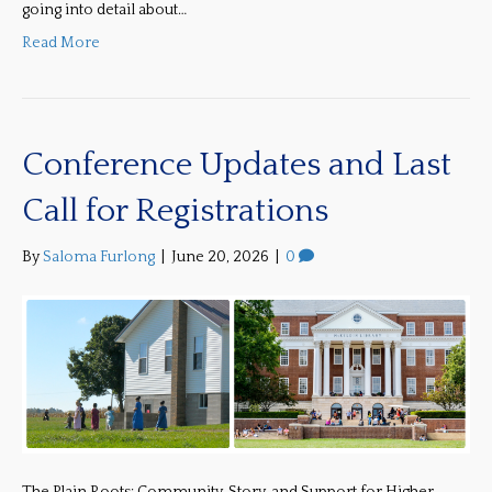
going into detail about…
Read More
Conference Updates and Last
Call for Registrations
By
Saloma Furlong
|
June 20, 2026
|
0