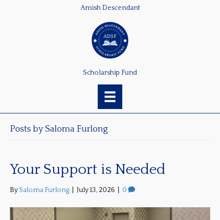
Amish Descendant
Scholarship Fund
Posts by Saloma Furlong
Your Support is Needed
By
Saloma Furlong
|
July 13, 2026
|
0