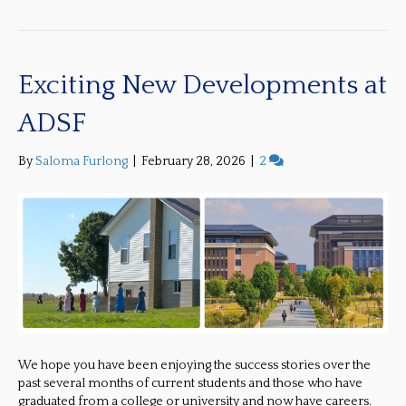
Exciting New Developments at
ADSF
By
Saloma Furlong
|
February 28, 2026
|
2
We hope you have been enjoying the success stories over the
past several months of current students and those who have
graduated from a college or university and now have careers.