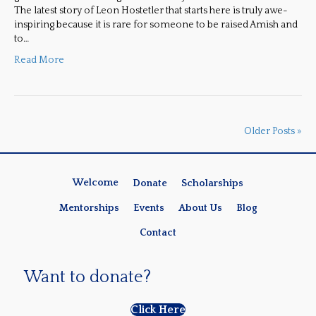
The latest story of Leon Hostetler that starts here is truly awe-
inspiring because it is rare for someone to be raised Amish and
to…
Read More
Older Posts »
Welcome
Donate
Scholarships
Mentorships
Events
About Us
Blog
Contact
Want to donate?
Click Here