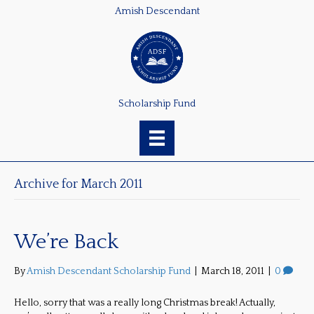
Amish Descendant
Scholarship Fund
Archive for March 2011
We’re Back
By
Amish Descendant Scholarship Fund
|
March 18, 2011
|
0
Hello, sorry that was a really long Christmas break! Actually,