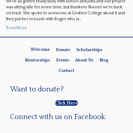
we’ve all gotten really busy with school and jobs and our project
was sitting idle for some time, but thanks to Naomi we’re back
on track. She spoke to someone at Goshen College about it and
they put her in touch with Roger who is…
Read More
Welcome
Donate
Scholarships
Mentorships
Events
About Us
Blog
Contact
Want to donate?
Click Here
Connect with us on Facebook: