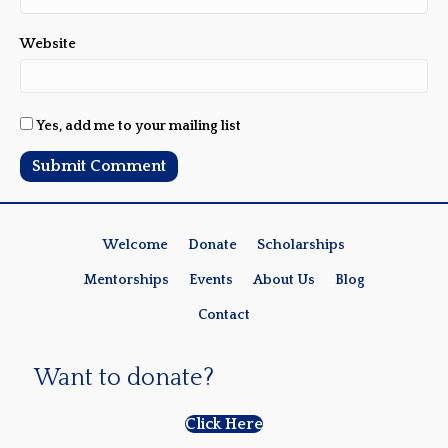
Website
Yes, add me to your mailing list
Welcome
Donate
Scholarships
Mentorships
Events
About Us
Blog
Contact
Want to donate?
Click Here