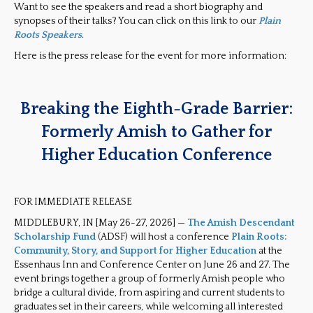
Want to see the speakers and read a short biography and
synopses of their talks? You can click on this link to our
Plain
Roots
Speakers
.
Here is the press release for the event for more information:
Breaking the Eighth-Grade Barrier:
Formerly Amish to Gather for
Higher Education Conference
FOR IMMEDIATE RELEASE
MIDDLEBURY, IN [May 26-27, 2026] —
The Amish Descendant
Scholarship Fund
(ADSF) will host a conference
Plain Roots:
Community, Story, and Support for Higher Education
at the
Essenhaus Inn and Conference Center on June 26 and 27. The
event brings together a group of formerly Amish people who
bridge a cultural divide, from aspiring and current students to
graduates set in their careers, while welcoming all interested