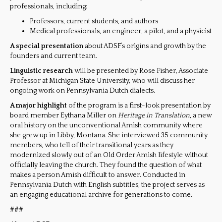
professionals, including:
Professors, current students, and authors
Medical professionals, an engineer, a pilot, and a physicist
A special presentation
about ADSF’s origins and growth by the
founders and current team.
Linguistic research
will be presented by Rose Fisher, Associate
Professor at Michigan State University, who will discuss her
ongoing work on Pennsylvania Dutch dialects.
A major highlight
of the program is a first-look presentation by
board member Eythana Miller on
Heritage in Translation
, a new
oral history on the unconventional Amish community where
she grew up in Libby, Montana. She interviewed 35 community
members, who tell of their transitional years as they
modernized slowly out of an Old Order Amish lifestyle without
officially leaving the church. They found the question of what
makes a person Amish difficult to answer. Conducted in
Pennsylvania Dutch with English subtitles, the project serves as
an engaging educational archive for generations to come.
###