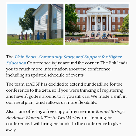
The
Plain Roots: Community, Story, and Support for Higher
Education
Conference is just around the corner. The link leads
you to much more information about the conference,
including an updated schedule of events.
The team at ADSF has decided to extend our deadline for the
conference to the 24th, so if you were thinking of registering
and haven’t gotten around to it, you still can. We made a shift in
our meal plan, which allows us more flexibility.
Also, I am offering a free copy of my memoir
Bonnet Strings:
An Amish Woman’s Ties to Two Worlds
for attending the
conference. I will bring the books to the conference to give
away.