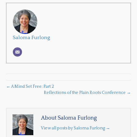
Saloma Furlong
← A Mind Set Free: Part 2
Reflections of the Plain Roots Conference →
About Saloma Furlong
View all posts by Saloma Furlong
→