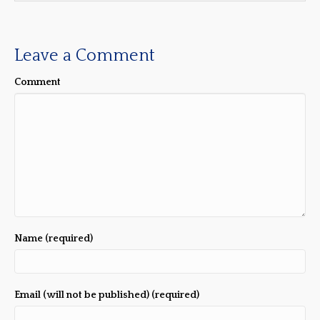
Leave a Comment
Comment
Name (required)
Email (will not be published) (required)