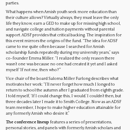
parties.
What happens when Amish youth seek more education than
their culture allows? Virtually always, they must leave the only
life they know, earn a GED to make up for missing high school,
and navigate college and tuition payments without parental
support. ADSF provides that critical backing. The inspiration for
this event mirrors the origins of the fund. “The idea for ADSF
came to me quite often because I searched for Amish
scholarship funds repeatedly during my university years,” says
co-founder Emma Miller. “I realized the only reason there
wasn’t one was because no one had created it yet and I asked
myself ‘If not me, then who?’”
Vice chair of the board Saloma Miller Furlong describes what
motivates her work: “I’ll never forget how much I longed to
return to school the autumn after I graduated from eighth grade.
I told myself, ‘If I could change this, I would.’ I couldn’t then, but
three decades later I made it to Smith College. Now as an ADSF
team member, I hope to make higher education attainable for
any formerly Amish who desire it.”
The conference lineup
features a series of presentations,
personal stories, and panels with formerly Amish scholars and