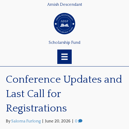
Amish Descendant
Scholarship Fund
Conference Updates and
Last Call for
Registrations
By
Saloma Furlong
|
June 20, 2026
|
0