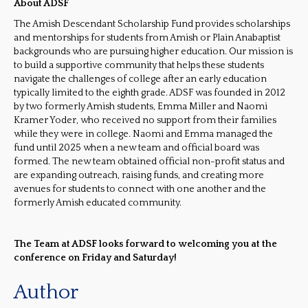
About ADSF
The Amish Descendant Scholarship Fund provides scholarships
and mentorships for students from Amish or Plain Anabaptist
backgrounds who are pursuing higher education. Our mission is
to build a supportive community that helps these students
navigate the challenges of college after an early education
typically limited to the eighth grade. ADSF was founded in 2012
by two formerly Amish students, Emma Miller and Naomi
Kramer Yoder, who received no support from their families
while they were in college. Naomi and Emma managed the
fund until 2025 when a new team and official board was
formed. The new team obtained official non-profit status and
are expanding outreach, raising funds, and creating more
avenues for students to connect with one another and the
formerly Amish educated community.
The Team at ADSF looks forward to welcoming you at the
conference on Friday and Saturday!
Author