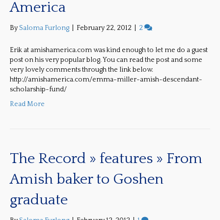
America
By
Saloma Furlong
|
February 22, 2012
|
2
Erik at amishamerica.com was kind enough to let me do a guest
post on his very popular blog. You can read the post and some
very lovely comments through the link below.
http://amishamerica.com/emma-miller-amish-descendant-
scholarship-fund/
Read More
The Record » features » From
Amish baker to Goshen
graduate