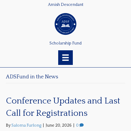
Amish Descendant
Scholarship Fund
ADSFund in the News
Conference Updates and Last
Call for Registrations
By
Saloma Furlong
|
June 20, 2026
|
0