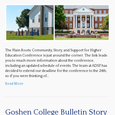
The Plain Roots: Community, Story, and Support for Higher
Education Conference is just around the corner. The link leads
you to much more information about the conference,
including an updated schedule of events. The team at ADSF has
decided to extend our deadline for the conference to the 24th,
so if you were thinking of…
Read More
Goshen College Bulletin Story