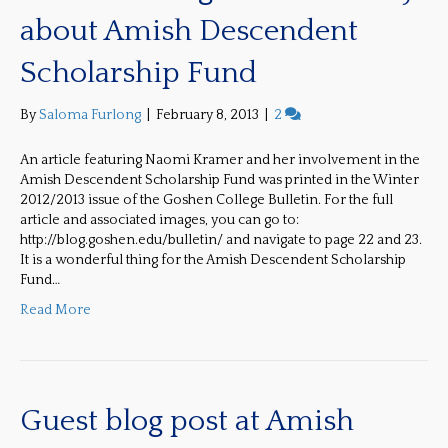
about Amish Descendent
Scholarship Fund
By
Saloma Furlong
|
February 8, 2013
|
2
An article featuring Naomi Kramer and her involvement in the
Amish Descendent Scholarship Fund was printed in the Winter
2012/2013 issue of the Goshen College Bulletin. For the full
article and associated images, you can go to:
http://blog.goshen.edu/bulletin/ and navigate to page 22 and 23.
It is a wonderful thing for the Amish Descendent Scholarship
Fund…
Read More
Guest blog post at Amish