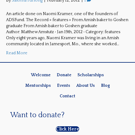
By
Saloma Furlong
|
February 12, 2012
|
1
An article done on Naomi Kramer, one of the founders of
ADSFund. The Record » features » From Amish baker to Goshen
graduate From Amish baker to Goshen graduate
Author: Matthew Amstutz • Jan 19th, 2012 • Category: features
Only eight years ago, Naomi Kramer was living in an Amish
community located in Jamesport, Mo., where she worked…
Read More
Welcome
Donate
Scholarships
Mentorships
Events
About Us
Blog
Contact
Want to donate?
Click Here