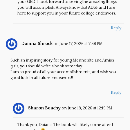
your GED. I look forward to seeing the amazing things
you will accomplish. Always know that ADSF and I are
here to support you in your future college endeavors.
Reply
Daiana Shrock
on June 17, 2026 at 7:58 PM
Such an inspiring story for young Mennonite and Amish
girls, you should write a book someday.
I am so proud of all your accomplishments, and wish you
good luck in all future endeavors!!
Reply
Sharon Beachy
on June 18, 2026 at 12:15 PM
Thank you, Daiana. The book will likely come after I