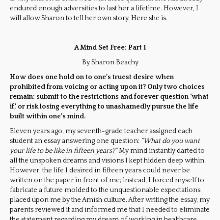
endured enough adversities to last her a lifetime. However, I
will allow Sharon to tell her own story. Here she is.
A Mind Set Free: Part 1
By Sharon Beachy
How does one hold on to one’s truest desire when
prohibited from voicing or acting upon it? Only two choices
remain: submit to the restrictions and forever question ‘what
if,’ or risk losing everything to unashamedly pursue the life
built within one’s mind.
Eleven years ago, my seventh-grade teacher assigned each
student an essay answering one question:
“What do you want
your life to be like in fifteen years?”
My mind instantly darted to
all the unspoken dreams and visions I kept hidden deep within.
However, the life I desired in fifteen years could never be
written on the paper in front of me; instead, I forced myself to
fabricate a future molded to the unquestionable expectations
placed upon me by the Amish culture. After writing the essay, my
parents reviewed it and informed me that I needed to eliminate
the statement regarding my dream of working in healthcare