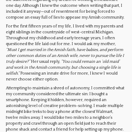
one day. Although I knew the outcome when writing that part, I
included it anyway—out of resentment for being forced to
compose an essay full of lies to appease my Amish community.
For the first fifteen years of my life, I lived with my parents and
eight siblings in the countryside of west-central Michigan.
Throughout my childhood and early teenage years, I often
questioned the life laid out for me. I would ask my mother,
“Must I get married in the Amish faith, have babies, and perform
other common duties of an Amish wife, never to pursue the life I
truly desire?”
Her usual reply,
“You could remain an ‘old maid’
and work in the Amish community, but choosing a single life is
selfish.”
Possessing an innate drive for more, I knew I would
never choose either option.
Attempting to maintain a shred of autonomy, I committed what
my community considered the ultimate sin: I bought a
smartphone. Keeping it hidden, however, required an
astonishing level of creative problem-solving. I made multiple
midnight bike treks to buy a phone at the closest Walmart,
twelve miles away. I would bike two miles to a neighbor’s
property and crawl through an open field just to reach their
phone shack and contact a friend for help setting up my phone.