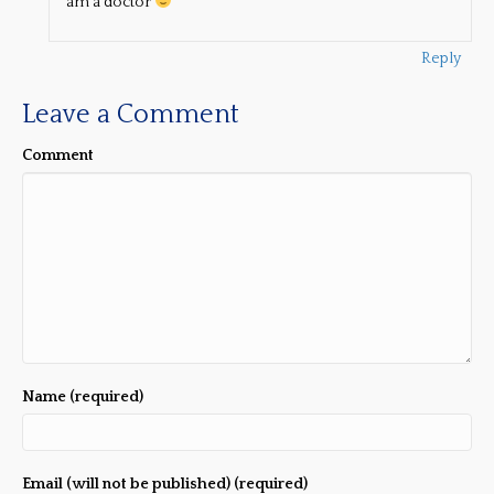
am a doctor
Reply
Leave a Comment
Comment
Name (required)
Email (will not be published) (required)