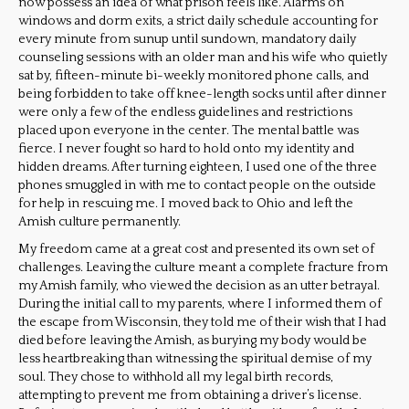
now possess an idea of what prison feels like. Alarms on
windows and dorm exits, a strict daily schedule accounting for
every minute from sunup until sundown, mandatory daily
counseling sessions with an older man and his wife who quietly
sat by, fifteen-minute bi-weekly monitored phone calls, and
being forbidden to take off knee-length socks until after dinner
were only a few of the endless guidelines and restrictions
placed upon everyone in the center. The mental battle was
fierce. I never fought so hard to hold onto my identity and
hidden dreams. After turning eighteen, I used one of the three
phones smuggled in with me to contact people on the outside
for help in rescuing me. I moved back to Ohio and left the
Amish culture permanently.
My freedom came at a great cost and presented its own set of
challenges. Leaving the culture meant a complete fracture from
my Amish family, who viewed the decision as an utter betrayal.
During the initial call to my parents, where I informed them of
the escape from Wisconsin, they told me of their wish that I had
died before leaving the Amish, as burying my body would be
less heartbreaking than witnessing the spiritual demise of my
soul. They chose to withhold all my legal birth records,
attempting to prevent me from obtaining a driver’s license.