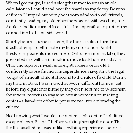
When I got caught, I used a sledgehammer to smash an old
calculator so I could hand over the shards as my decoy. Dozens
of times, I jumped out of my bedroom window to call friends,
constantly evading my older brothers tasked with watching me.
A quiet rebellion turned into a full-time operation to protect my
connection to the outside world.
Shortly before I turned sixteen, life took a sudden turn. In a
drastic attempt to eliminate my hunger for a non-Amish
lifestyle, my parents moved me to Ohio. Ten months later, they
presented me with an ultimatum: move back home or stay in
Ohio and support myself entirely. At sixteen years old, I
confidently chose financial independence, navigating the legal
weight of an adult while still bound to the rules of a child. During
my time in Ohio, I was moved between different homes. Just
before my eighteenth birthday, they even sent me to Wisconsin
for several months to stay at an Amish women’s counseling
center—a last-ditch effort to pressure me into embracing the
culture.
Not knowing what I would encounter at this center, I solidified
escape plans A, B, and C before walking through the door. The
life that awaited me was unlike anything experienced before; I