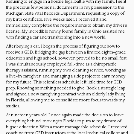
Refusing to engage in a hostile legal battle with my family, I sent
the precious few personal documents in my possession to the
Michigan State Vital Records Department, requesting a copy of
my birth certificate. Five weeks later, I received it and
immediately completed the requirements to obtain my driver’s
license. My incredible newly found family in Ohio assisted me
with finding a car and transitioning into a new world.
After buying a car, I began the process of figuring out how to
receive a GED. Bridging the gap between a limited eighth-grade
education and high school, however, proved to be no small feat.
I was simultaneously employed full-time as a chiropractic
therapy assistant, running my own cleaning service, working as
a live-in caregiver, and managing a side project to earn money
for my future. This relentless schedule left little time for GED
prep. Knowing something needed to give, Itook a strategic leap
and signed a new caregiving contract with an elderly lady living
in Florida, allowing me to consolidate more focus towards my
studies.
At nineteen years old, I once again made the decision to leave
everything behind, moving to Florida to pursue my dream of
higher education. With a more manageable schedule, I received
coaching from GED instructors at the local technical college and