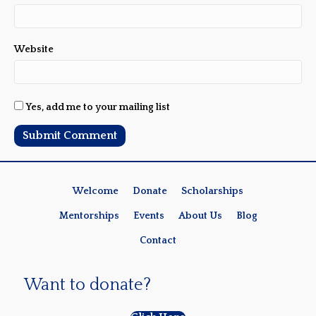
Website
Yes, add me to your mailing list
Welcome
Donate
Scholarships
Mentorships
Events
About Us
Blog
Contact
Want to donate?