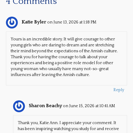
4 Comments
Katie Byler
on June 13, 2026 at 1:18 PM
Yours is an incredible story. It will give courage to other
young girls who are daring to dream and are stretching
their mind beyond the expectations of the Amish culture.
Thank you for having the courage to talk about your
experiences and being a positive role model for other
young woman who usually have many not-so-great
influences after leaving the Amish culture.
Reply
Sharon Beachy
on June 15, 2026 at 10:41 AM
Thank you, Katie Ann. I appreciate your comment. It
has been inspiring watching you study for and receive