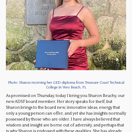
Photo: Sharon receiving her GED diploma from Treasure Coast Technical
College in Vero Beach, FL
As promised on Thursday, today I bring you Sharon Beachy, our
new ADSF board member. Her story speaks for itself, but
Sharon brings to the board new, innovative ideas, energy that
only a young person can offer, and yet she has insights normally
possessed by those who are older. I have always believed that
wisdom and insight are borne out of adversity, and perhaps that
is why Sharon is endowed with these qualities. She has already