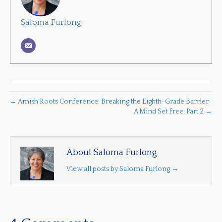
Saloma Furlong
← Amish Roots Conference: Breaking the Eighth-Grade Barrier
A Mind Set Free: Part 2 →
About Saloma Furlong
View all posts by Saloma Furlong
→