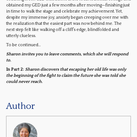
obtained my GED just a few months after moving—finishing just
in time to walk the stage and celebrate my achievement. Yet,
despite my immense joy, anxiety began creeping over me with
the realization that the easiest part was now behind me. The
next step felt like walking off a cliff’s edge, blindfolded and
utterly clueless.
To be continued…
Sharon invites you to leave comments, which she will respond
to.
In Part 2:
Sharon discovers that escaping her old life was only
the beginning of the fight to claim the future she was told she
could never reach.
Author