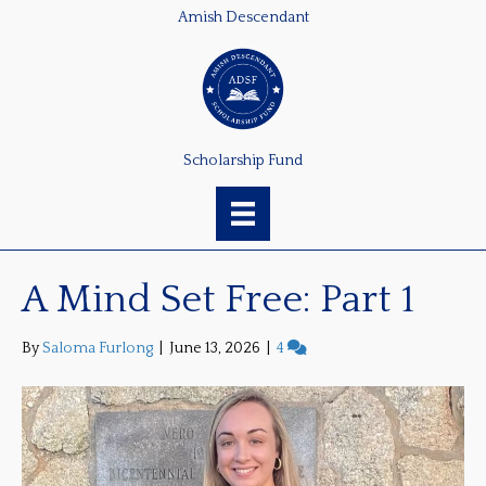
Amish Descendant
Scholarship Fund
A Mind Set Free: Part 1
By
Saloma Furlong
|
June 13, 2026
|
4