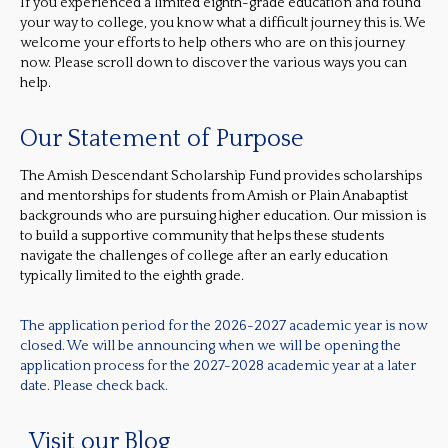
If you experienced a limited eighth-grade education and found
your way to college, you know what a difficult journey this is. We
welcome your efforts to help others who are on this journey
now. Please scroll down to discover the various ways you can
help.
Our Statement of Purpose
The Amish Descendant Scholarship Fund provides scholarships
and mentorships for students from Amish or Plain Anabaptist
backgrounds who are pursuing higher education. Our mission is
to build a supportive community that helps these students
navigate the challenges of college after an early education
typically limited to the eighth grade.
The application period for the 2026-2027 academic year is now
closed. We will be announcing when we will be opening the
application process for the 2027-2028 academic year at a later
date. Please check back.
Visit our Blog