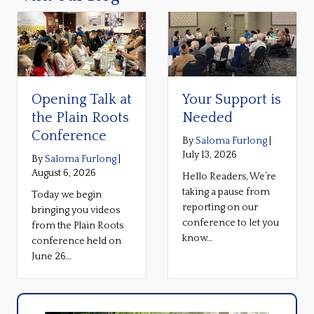
Opening Talk at
Your Support is
the Plain Roots
Needed
Conference
By
Saloma Furlong
|
July 13, 2026
By
Saloma Furlong
|
August 6, 2026
Hello Readers, We’re
taking a pause from
Today we begin
reporting on our
bringing you videos
conference to let you
from the Plain Roots
know…
conference held on
June 26…