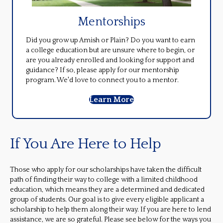
Mentorships
Did you grow up Amish or Plain? Do you want to earn
a college education but are unsure where to begin, or
are you already enrolled and looking for support and
guidance? If so, please apply for our mentorship
program. We'd love to connect you to a mentor.
Learn More
If You Are Here to Help
Those who apply for our scholarships have taken the difficult
path of finding their way to college with a limited childhood
education, which means they are a determined and dedicated
group of students. Our goal is to give every eligible applicant a
scholarship to help them along their way. If you are here to lend
assistance, we are so grateful. Please see below for the ways you