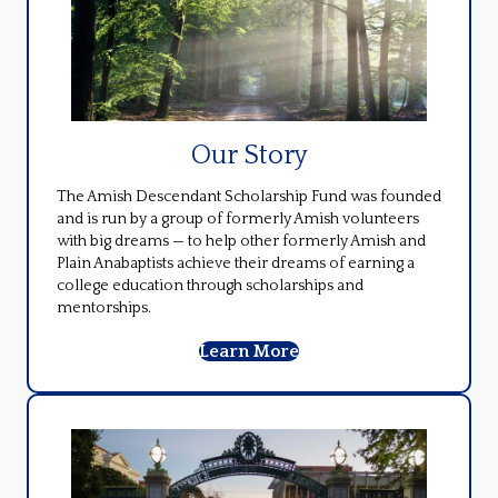
Our Story
The Amish Descendant Scholarship Fund was founded
and is run by a group of formerly Amish volunteers
with big dreams — to help other formerly Amish and
Plain Anabaptists achieve their dreams of earning a
college education through scholarships and
mentorships.
Learn More