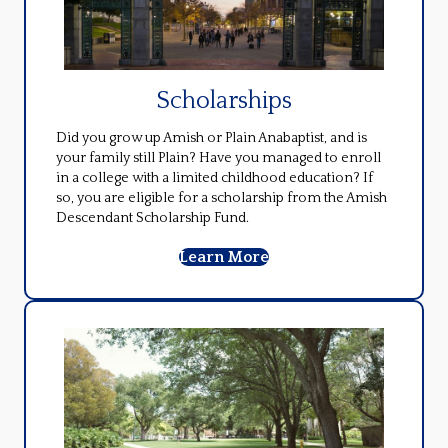
Scholarships
Did you grow up Amish or Plain Anabaptist, and is
your family still Plain? Have you managed to enroll
in a college with a limited childhood education? If
so, you are eligible for a scholarship from the Amish
Descendant Scholarship Fund.
Learn More