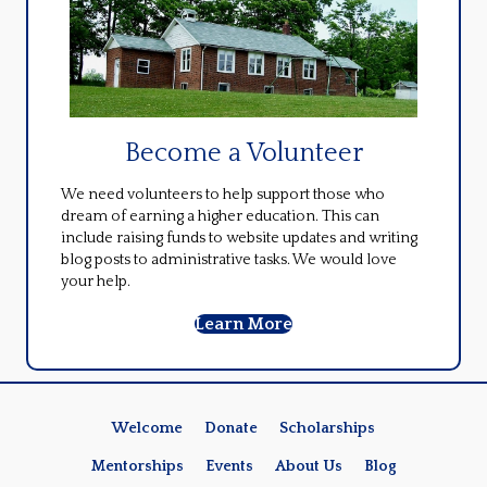
Become a Volunteer
We need volunteers to help support those who
dream of earning a higher education. This can
include raising funds to website updates and writing
blog posts to administrative tasks. We would love
your help.
Learn More
Welcome
Donate
Scholarships
Mentorships
Events
About Us
Blog