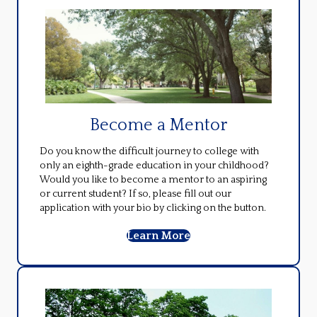
Become a Mentor
Do you know the difficult journey to college with
only an eighth-grade education in your childhood?
Would you like to become a mentor to an aspiring
or current student? If so, please fill out our
application with your bio by clicking on the button.
Learn More