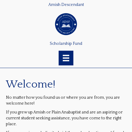
Amish Descendant
Scholarship Fund
Welcome!
No matter how you found us or where you are from, you are
welcome here!
If you grew up Amish or Plain Anabaptist and are an aspiring or
current student seeking assistance, you have come to the right
place.