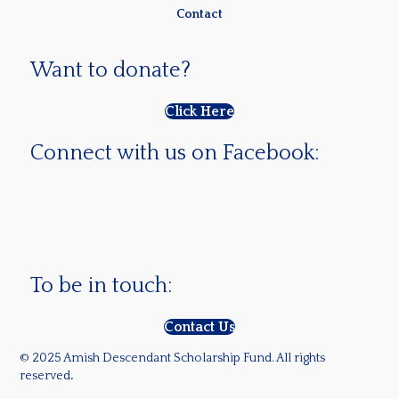
Contact
Want to donate?
Click Here
Connect with us on Facebook:
To be in touch:
Contact Us
© 2025 Amish Descendant Scholarship Fund. All rights
reserved
.