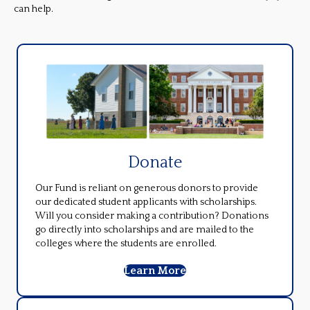
can help.
Donate
Our Fund is reliant on generous donors to provide
our dedicated student applicants with scholarships.
Will you consider making a contribution? Donations
go directly into scholarships and are mailed to the
colleges where the students are enrolled.
Learn More