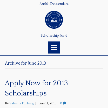
Amish Descendant
Scholarship Fund
Archive for June 2013
Apply Now for 2013
Scholarships
By
Saloma Furlong
|
June 11, 2013
|
0