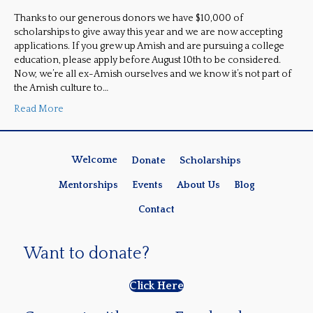
Thanks to our generous donors we have $10,000 of
scholarships to give away this year and we are now accepting
applications. If you grew up Amish and are pursuing a college
education, please apply before August 10th to be considered.
Now, we’re all ex-Amish ourselves and we know it’s not part of
the Amish culture to…
Read More
Welcome
Donate
Scholarships
Mentorships
Events
About Us
Blog
Contact
Want to donate?
Click Here