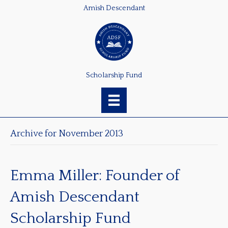
Amish Descendant
Scholarship Fund
Archive for November 2013
Emma Miller: Founder of
Amish Descendant
Scholarship Fund