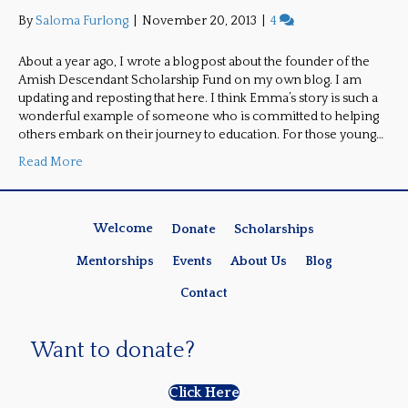
By
Saloma Furlong
|
November 20, 2013
|
4
About a year ago, I wrote a blog post about the founder of the
Amish Descendant Scholarship Fund on my own blog. I am
updating and reposting that here. I think Emma’s story is such a
wonderful example of someone who is committed to helping
others embark on their journey to education. For those young…
Read More
Welcome
Donate
Scholarships
Mentorships
Events
About Us
Blog
Contact
Want to donate?
Click Here