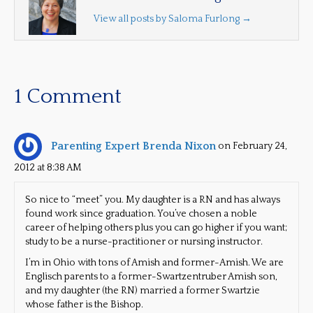
View all posts by Saloma Furlong
→
1 Comment
Parenting Expert Brenda Nixon
on February 24,
2012 at 8:38 AM
So nice to “meet” you. My daughter is a RN and has always
found work since graduation. You’ve chosen a noble
career of helping others plus you can go higher if you want;
study to be a nurse-practitioner or nursing instructor.
I’m in Ohio with tons of Amish and former-Amish. We are
Englisch parents to a former-Swartzentruber Amish son,
and my daughter (the RN) married a former Swartzie
whose father is the Bishop.