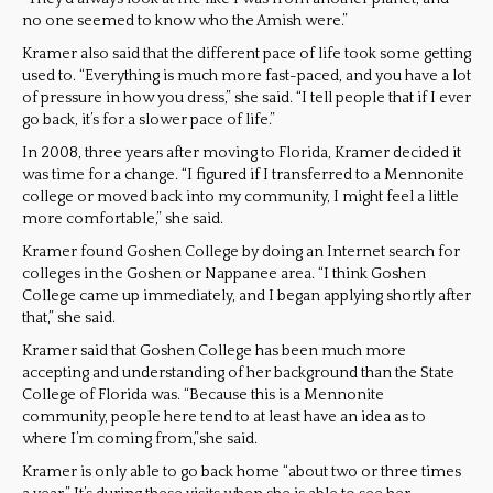
no one seemed to know who the Amish were.”
Kramer also said that the different pace of life took some getting
used to. “Everything is much more fast-paced, and you have a lot
of pressure in how you dress,” she said. “I tell people that if I ever
go back, it’s for a slower pace of life.”
In 2008, three years after moving to Florida, Kramer decided it
was time for a change. “I figured if I transferred to a Mennonite
college or moved back into my community, I might feel a little
more comfortable,” she said.
Kramer found Goshen College by doing an Internet search for
colleges in the Goshen or Nappanee area. “I think Goshen
College came up immediately, and I began applying shortly after
that,” she said.
Kramer said that Goshen College has been much more
accepting and understanding of her background than the State
College of Florida was. “Because this is a Mennonite
community, people here tend to at least have an idea as to
where I’m coming from,”she said.
Kramer is only able to go back home “about two or three times