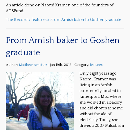
An article done on Naomi Kramer, one of the founders of
ADSFund.
The Record » features » From Amish baker to Goshen graduate
From Amish baker to Goshen
graduate
Author:
Matthew Amstutz
• Jan 19th, 2012 • Category:
features
Only eight years ago,
Naomi Kramer was
living in an Amish
community located in
Jamesport, Mo., where
she worked in a bakery
and did chores at home
without the aid of
electricity. Today, she
drives a 2007 Mitsubishi