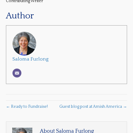
Contributing Writer
Author
Saloma Furlong
← Ready to Fundraise!
Guest blog post at Amish America →
About Saloma Furlong