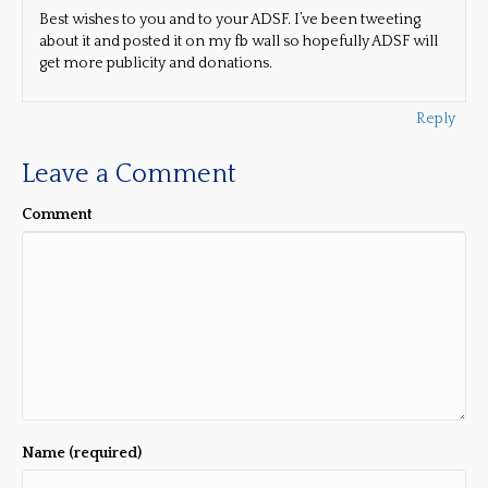
Best wishes to you and to your ADSF. I’ve been tweeting
about it and posted it on my fb wall so hopefully ADSF will
get more publicity and donations.
Reply
Leave a Comment
Comment
Name (required)