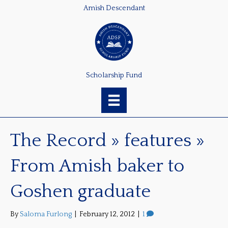
Amish Descendant
Scholarship Fund
The Record » features »
From Amish baker to
Goshen graduate
By
Saloma Furlong
|
February 12, 2012
|
1