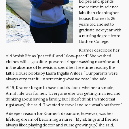
Eclipse and spends
more time in science
labs than cleaning her
house. Kramer is 26
years old and set to
graduate next year with
a nursing degree from
Goshen College.
Kramer described her
old Amish life as “peaceful” and “slow-paced.” She washed
clothes with a gasoline-powered ringer washing machine and,
in the absence of television, spent her free time reading the
Little House books by Laura Ingalls Wilder. “Our parents were
always very careful in screening what we read,” she said.
At 19, Kramer began to have doubts about whether a simple,
Amish life was for her. “Everyone else was getting married and
thinking about having a family, but I didn’t think I wanted that
right away,” she said. “I wanted to travel and see what’s out there.”
A deeper reason for Kramer’s departure, however, was her
lifelong dream of becoming a nurse. “My siblings and friends
always liked playing doctor and nurse growing up,” she said,