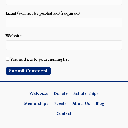
Email (will not be published) (required)
Website
Yes, add me to your mailing list
Welcome
Donate
Scholarships
Mentorships
Events
About Us
Blog
Contact