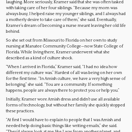
laughing. More seriously, Kramer said that she was often tasked
with taking care of her four siblings. “Because my mom was
always busy, I helped raise my younger siblings, and I always had
a motherly desire to take care of them,” she said. Eventually,
Kramer’s dream of becoming a nurse meant leaving her old life
behind.
So she set out from Missouri to Florida on her own to study
nursing at Manatee Community College—now State College of
Florida. While living there, Kramer underwent what she
described as a kind of culture shock.
“When I arrived in Florida,” Kramer said, “I had no idea how
different my culture was.” Hardest of all was being on her own
for the first time. “In Amish culture, we have a very high sense of
belonging,” she said. “You are a community. If something
happens, people are always there to protect you or help you.”
Initially, Kramer wore Amish dress and didn’t use all available
forms of technology, but without her family she quickly stopped
these practices.
“At first I would have to explain to people that I was Amish and
needed help doing basic things like writing emails,” she said.
“They’d always look at me like I was from another planet, and