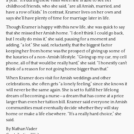
a year.” It’s during these visits when she is able to see her
childhood friends, who she said, “are all Amish, married, and
have a row of kids.” In contrast, Kramer lives on her own and
says she’ll have plenty of time for marriage later in life.
Though Kramer is happy with this new life, she was quick to say
that she missed her Amish home. “I don’t think I could go back,
but I really do miss it,” she said, pausing for a moment and
adding, “a lot.” She said, reluctantly, that the biggest factor
keeping her from home was the prospect of giving up some of
the luxuries of a non-Amish lifestyle. “Giving up my car, my cell
phone, all of that would be really hard,” she said. “I honestly can’t
think of a reason for not going home bigger than that.”
When Kramer does visit for Amish weddings and other
celebrations, she often gets “a lonely feeling,” since she knows it
will never be the same again. She is set to fulfill her lifelong
dream of becoming a nurse—a dream that has come at a price
larger than even her tuition bill. Kramer said everyone in Amish
communities must eventually decide whether they will stay
home or make a life elsewhere. “It’s a really hard choice,” she
said.
By Nathan Vader