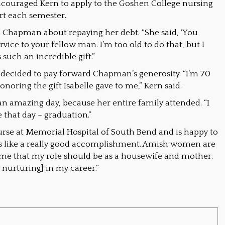
couraged Kern to apply to the Goshen College nursing
rt each semester.
Chapman about repaying her debt. “She said, ‘You
vice to your fellow man. I’m too old to do that, but I
 such an incredible gift.”
decided to pay forward Chapman’s generosity. “I’m 70
honoring the gift Isabelle gave to me,” Kern said.
amazing day, because her entire family attended. “I
 that day – graduation.”
rse at Memorial Hospital of South Bend and is happy to
eels like a really good accomplishment. Amish women are
n me that my role should be as a housewife and mother.
be nurturing] in my career.”