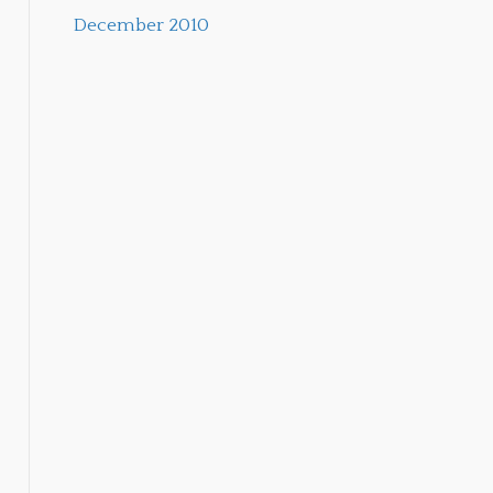
December 2010