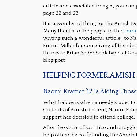
article and associated images, you can 
page 22 and 23.
It is a wonderful thing for the Amish D
Many thanks to the people in the
Comm
writing such a wonderful article, to Na
Emma Miller for conceiving of the idea
thanks to Brian Yoder Schlabach at Gosh
blog post.
HELPING FORMER AMISH 
Naomi Kramer ’12 Is Aiding Thos
What happens when a needy student cann
students of Amish descent, Naomi Kram
support her decision to attend college.
After five years of sacrifice and strugg
help others by co-founding the Amish