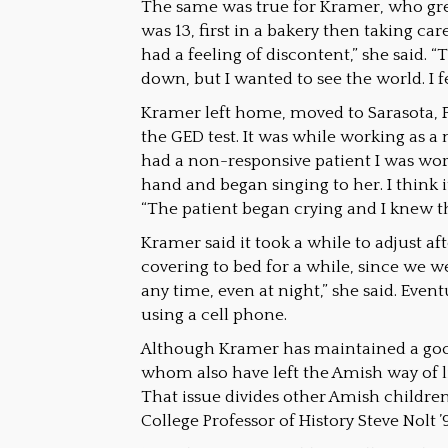
The same was true for Kramer, who gre
was 13, first in a bakery then taking car
had a feeling of discontent,” she said. 
down, but I wanted to see the world. I 
Kramer left home, moved to Sarasota, F
the GED test. It was while working as a 
had a non-responsive patient I was work
hand and began singing to her. I think 
“The patient began crying and I knew th
Kramer said it took a while to adjust a
covering to bed for a while, since we 
any time, even at night,” she said. Event
using a cell phone.
Although Kramer has maintained a good 
whom also have left the Amish way of li
That issue divides other Amish childr
College Professor of History Steve Nolt 