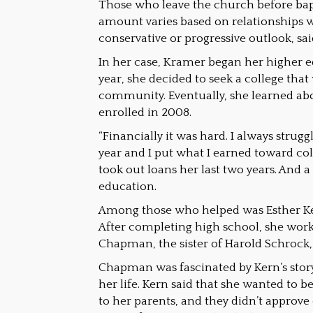
Those who leave the church before bapt
amount varies based on relationships w
conservative or progressive outlook, sai
In her case, Kramer began her higher e
year, she decided to seek a college that
community. Eventually, she learned ab
enrolled in 2008.
“Financially it was hard. I always str
year and I put what I earned toward col
took out loans her last two years. And 
education.
Among those who helped was Esther Ker
After completing high school, she wor
Chapman, the sister of Harold Schrock
Chapman was fascinated by Kern’s stor
her life. Kern said that she wanted to 
to her parents, and they didn’t approve