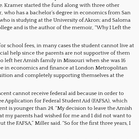
. Kramer started the fund along with three other
, who has a bachelor’s degree in economics from San
 who is studying at the University of Akron; and Saloma
lege and is the author of the memoir, “Why I Left the
for school fees, in many cases the student cannot live at
cial help since the parents are not supportive of them
who left her Amish family in Missouri when she was 16
ee in economics and finance at London Metropolitan
 tuition and completely supporting themselves at the
cent cannot receive federal aid because in order to
ee Application for Federal Student Aid (FAFSA), which
dent is younger than 24. “My decision to leave the Amish
at my parents had wished for me and I did not want to
 the FAFSA,” Miller said. “So for the first three years, I