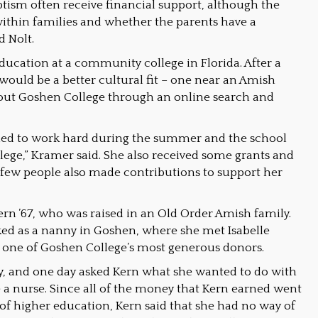
ism often receive financial support, although the
ithin families and whether the parents have a
d Nolt.
ducation at a community college in Florida. After a
 would be a better cultural fit – one near an Amish
out Goshen College through an online search and
uggled to work hard during the summer and the school
lege,” Kramer said. She also received some grants and
a few people also made contributions to support her
n ’67, who was raised in an Old Order Amish family.
ked as a nanny in Goshen, where she met Isabelle
, one of Goshen College’s most generous donors.
y, and one day asked Kern what she wanted to do with
be a nurse. Since all of the money that Kern earned went
 of higher education, Kern said that she had no way of