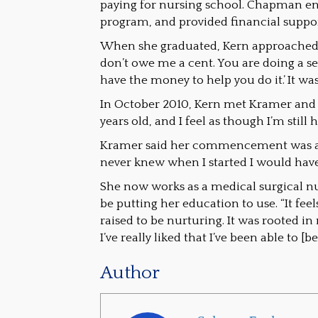
paying for nursing school. Chapman en
program, and provided financial suppo
When she graduated, Kern approached 
don’t owe me a cent. You are doing a ser
have the money to help you do it.’ It was
In October 2010, Kern met Kramer and 
years old, and I feel as though I’m still 
Kramer said her commencement was an 
never knew when I started I would have
She now works as a medical surgical nu
be putting her education to use. “It f
raised to be nurturing. It was rooted i
I’ve really liked that I’ve been able to [
Author