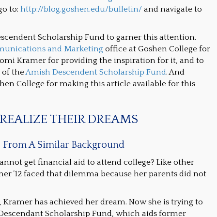
go to:
http://blog.goshen.edu/bulletin/
and navigate to
escendent Scholarship Fund to garner this attention.
unications and Marketing
office at Goshen College for
omi Kramer for providing the inspiration for it, and to
 of the
Amish Descendent Scholarship Fund
. And
en College for making this article available for this
REALIZE THEIR DREAMS
e From A Similar Background
ot get financial aid to attend college? Like other
er ’12 faced that dilemma because her parents did not
le, Kramer has achieved her dream. Now she is trying to
 Descendant Scholarship Fund, which aids former