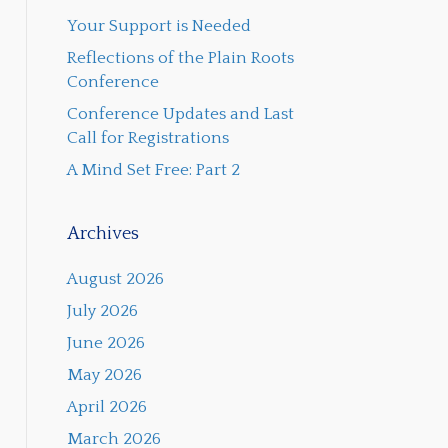
Your Support is Needed
Reflections of the Plain Roots
Conference
Conference Updates and Last
Call for Registrations
A Mind Set Free: Part 2
Archives
August 2026
July 2026
June 2026
May 2026
April 2026
March 2026