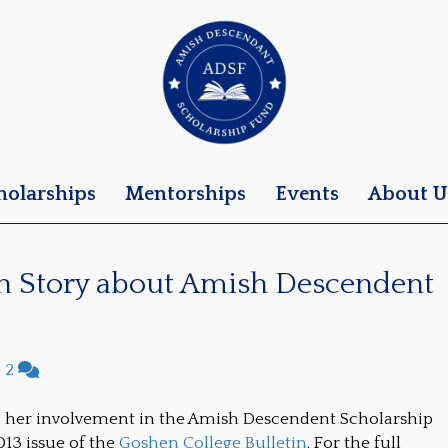
holarships
Mentorships
Events
About U
in Story about Amish Descendent
|
2
d her involvement in the Amish Descendent Scholarship
13 issue of the
Goshen College Bulletin
. For the full