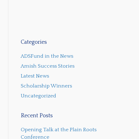
Categories
ADSFund in the News
Amish Success Stories
Latest News
Scholarship Winners
Uncategorized
Recent Posts
Opening Talk at the Plain Roots
Conference