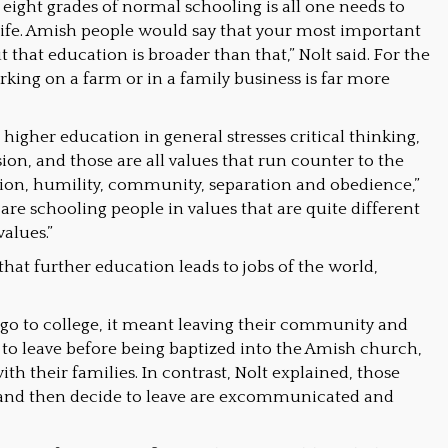
 eight grades of normal schooling is all one needs to
life. Amish people would say that your most important
 that education is broader than that,” Nolt said. For the
king on a farm or in a family business is far more
t higher education in general stresses critical thinking,
ion, and those are all values that run counter to the
on, humility, community, separation and obedience,”
 are schooling people in values that are quite different
alues.”
hat further education leads to jobs of the world,
go to college, it meant leaving their community and
 to leave before being baptized into the Amish church,
ith their families. In contrast, Nolt explained, those
and then decide to leave are excommunicated and