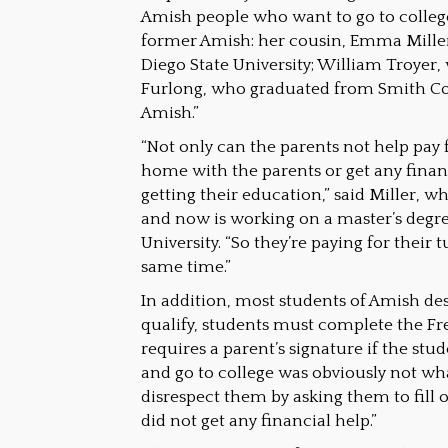
Amish people who want to go to college
former Amish: her cousin, Emma Miller
Diego State University; William Troyer,
Furlong, who graduated from Smith Col
Amish.”
“Not only can the parents not help pay 
home with the parents or get any finan
getting their education,” said Miller, 
and now is working on a master’s degr
University. “So they’re paying for their
same time.”
In addition, most students of Amish des
qualify, students must complete the Fr
requires a parent’s signature if the stu
and go to college was obviously not wh
disrespect them by asking them to fill out
did not get any financial help.”