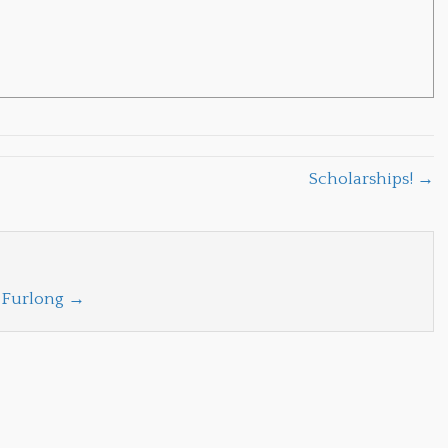
Scholarships! →
a Furlong
→