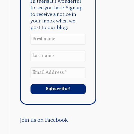
Hi there! It's wonderful
to see you here! Sign up
to receive a notice in
your inbox when we
post to our blog.
Join us on Facebook