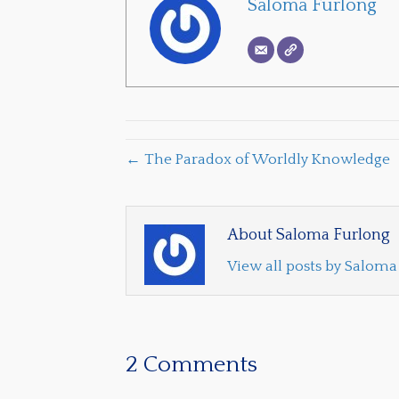
Saloma Furlong
← The Paradox of Worldly Knowledge
About Saloma Furlong
View all posts by Salom
2 Comments