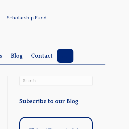
Scholarship Fund
Search
s
Blog
Contact
Subscribe to our Blog