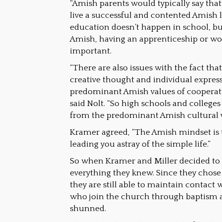
“Amish parents would typically say that
live a successful and contented Amish 
education doesn’t happen in school, but
Amish, having an apprenticeship or wor
important.
“There are also issues with the fact tha
creative thought and individual express
predominant Amish values of cooperati
said Nolt. “So high schools and colleges
from the predominant Amish cultural v
Kramer agreed, “The Amish mindset is t
leading you astray of the simple life.”
So when Kramer and Miller decided to 
everything they knew. Since they chose
they are still able to maintain contact w
who join the church through baptism 
shunned.