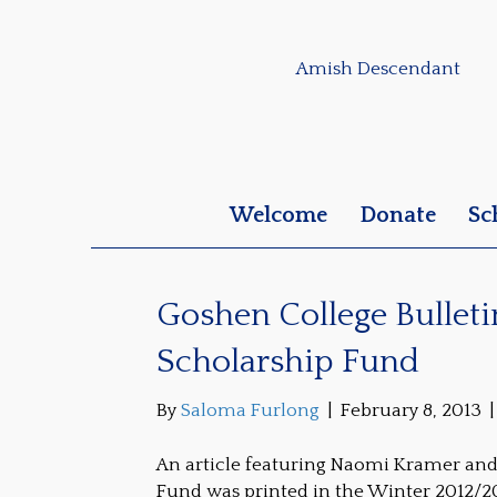
Amish Descendant
Welcome
Donate
Sc
Goshen College Bullet
Scholarship Fund
By
Saloma Furlong
|
February 8, 2013
An article featuring Naomi Kramer an
Fund was printed in the Winter 2012/20