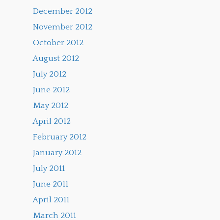
December 2012
November 2012
October 2012
August 2012
July 2012
June 2012
May 2012
April 2012
February 2012
January 2012
July 2011
June 2011
April 2011
March 2011