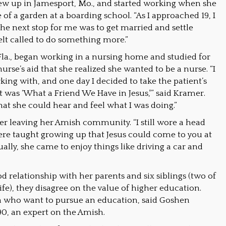
w up in Jamesport, Mo., and started working when she
e of a garden at a boarding school. “As I approached 19, I
“The next stop for me was to get married and settle
felt called to do something more.”
la., began working in a nursing home and studied for
nurse’s aid that she realized she wanted to be a nurse. “I
ing with, and one day I decided to take the patient’s
it was ‘What a Friend We Have in Jesus,'” said Kramer.
at she could hear and feel what I was doing.”
fter leaving her Amish community. “I still wore a head
were taught growing up that Jesus could come to you at
ually, she came to enjoy things like driving a car and
relationship with her parents and six siblings (two of
fe), they disagree on the value of higher education.
en who want to pursue an education, said Goshen
’90, an expert on the Amish.