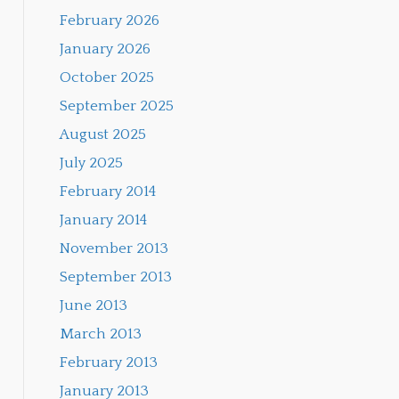
February 2026
January 2026
October 2025
September 2025
August 2025
July 2025
February 2014
January 2014
November 2013
September 2013
June 2013
March 2013
February 2013
January 2013