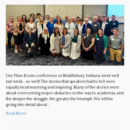
Our Plain Roots conference in Middlebury, Indiana went well
last week… so well! The stories that speakers had to tell were
equally heartwarming and inspiring. Many of the stories were
about overcoming major obstacles on the way to academia, and
the deeper the struggle, the greater the triumph. We will be
going into detail about…
Read More