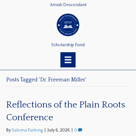
Amish Descendant
Scholarship Fund
Posts Tagged ‘Dr. Freeman Miller’
Reflections of the Plain Roots
Conference
By
Saloma Furlong
|
July 6, 2026
|
0