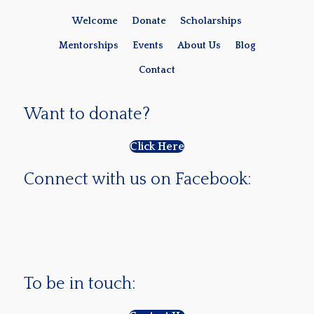
Welcome
Donate
Scholarships
Mentorships
Events
About Us
Blog
Contact
Want to donate?
Click Here
Connect with us on Facebook:
To be in touch: