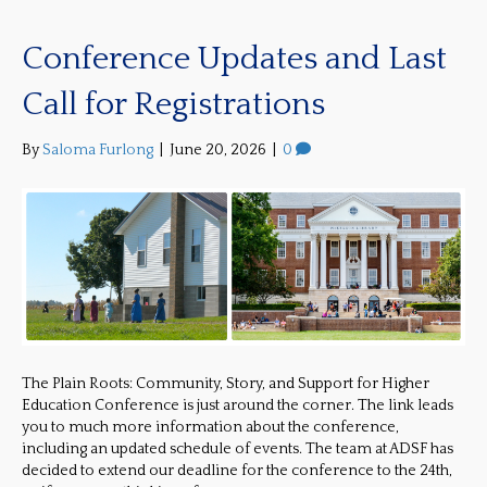
Conference Updates and Last
Call for Registrations
By
Saloma Furlong
|
June 20, 2026
|
0
The Plain Roots: Community, Story, and Support for Higher
Education Conference is just around the corner. The link leads
you to much more information about the conference,
including an updated schedule of events. The team at ADSF has
decided to extend our deadline for the conference to the 24th,