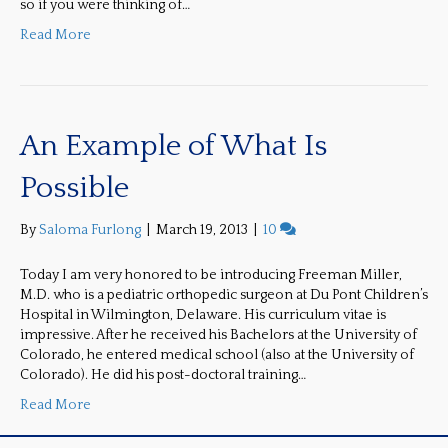
so if you were thinking of…
Read More
An Example of What Is
Possible
By
Saloma Furlong
|
March 19, 2013
|
10
Today I am very honored to be introducing Freeman Miller,
M.D. who is a pediatric orthopedic surgeon at Du Pont Children’s
Hospital in Wilmington, Delaware. His curriculum vitae is
impressive. After he received his Bachelors at the University of
Colorado, he entered medical school (also at the University of
Colorado). He did his post-doctoral training…
Read More