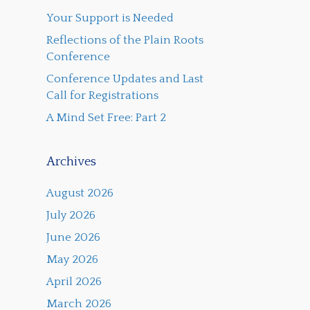
Your Support is Needed
Reflections of the Plain Roots
Conference
Conference Updates and Last
Call for Registrations
A Mind Set Free: Part 2
Archives
August 2026
July 2026
June 2026
May 2026
April 2026
March 2026