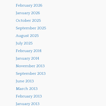
February 2026
January 2026
October 2025
September 2025
August 2025
July 2025
February 2014
January 2014
November 2013
September 2013
June 2013
March 2013
February 2013
January 2013