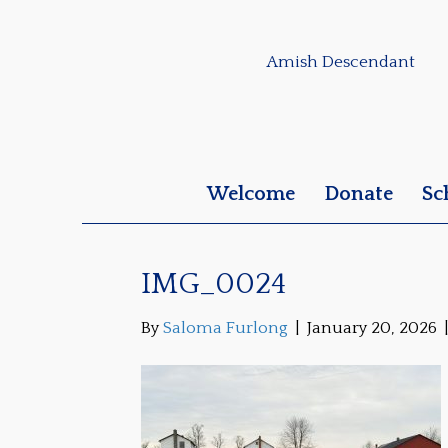
Amish Descendant
Welcome
Donate
Sc
IMG_0024
By
Saloma Furlong
|
January 20, 2026