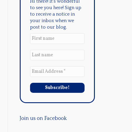
Hi there! It's wonderful
to see you here! Sign up
to receive a notice in
your inbox when we
post to our blog.
Join us on Facebook