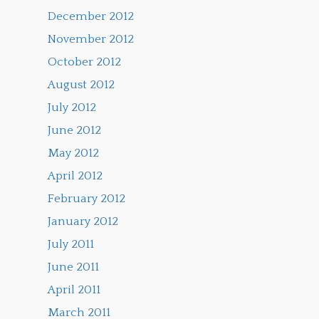
December 2012
November 2012
October 2012
August 2012
July 2012
June 2012
May 2012
April 2012
February 2012
January 2012
July 2011
June 2011
April 2011
March 2011