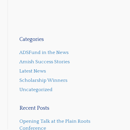
Categories
ADSFund in the News
Amish Success Stories
Latest News
Scholarship Winners
Uncategorized
Recent Posts
Opening Talk at the Plain Roots
Conference