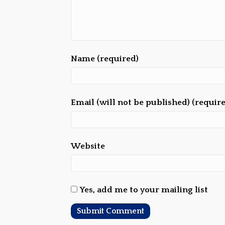
Name (required)
Email (will not be published) (requir
Website
Yes, add me to your mailing list