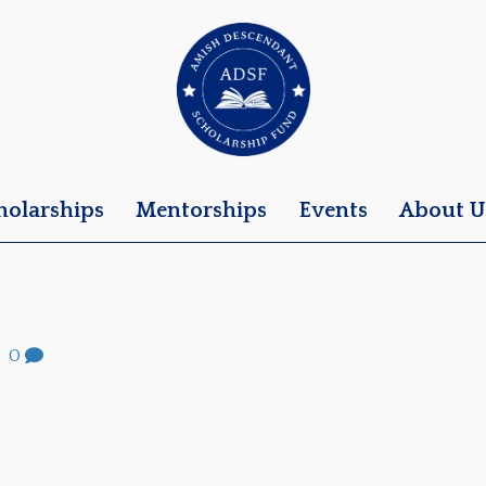
holarships
Mentorships
Events
About U
|
0