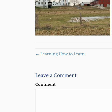
← Learning How to Learn
Leave a Comment
Comment