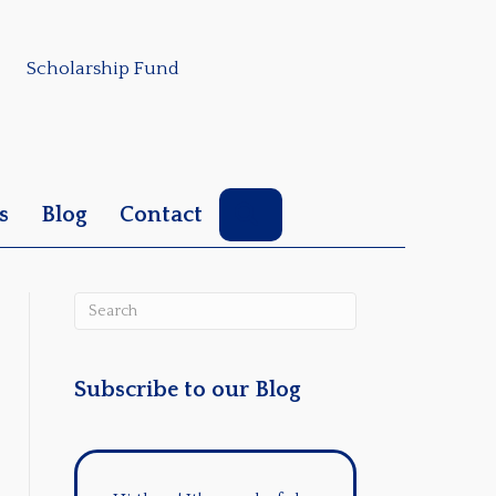
Scholarship Fund
Search
s
Blog
Contact
Subscribe to our Blog