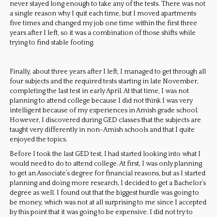
never stayed long enough to take any of the tests. There was not
a single reason why I quit each time, but I moved apartments
five times and changed my job one time within the first three
years after I left, so it was a combination of those shifts while
trying to find stable footing.
Finally, abo
ut three years after I left, I managed to get through all
four subjects and the required tests starting in late November,
completing the last test in early April. At that time, I was not
planning to attend college because I did not think I was very
intelligent because of my experiences in Amish grade school.
However, I discovered during GED classes that the subjects are
taught very differently in non-Amish schools and that I quite
enjoyed the topics.
Before I took the last GED test, I had started looking into what I
would need to do to attend college. At first, I was only planning
to get an Associate’s degree for financial reasons, but as I started
planning and doing more research, I decided to get a Bachelor’s
degree as well. I found out that the biggest hurdle was going to
be money, which was not at all surprising to me since I accepted
by this point that it was going to be expensive. I did not try to