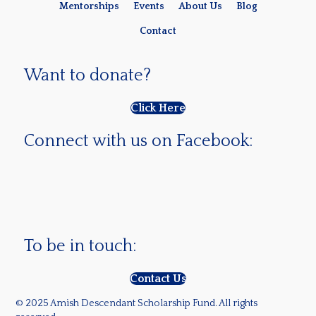
Mentorships
Events
About Us
Blog
Contact
Want to donate?
Click Here
Connect with us on Facebook:
To be in touch:
Contact Us
© 2025 Amish Descendant Scholarship Fund. All rights