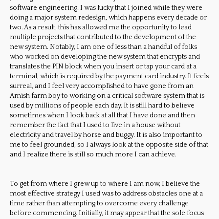
software engineering. I was lucky that I joined while they were
doing a major system redesign, which happens every decade or
two. As a result, this has allowed me the opportunity to lead
multiple projects that contributed to the development of the
new system. Notably, I am one of less than a handful of folks
who worked on developing the new system that encrypts and
translates the PIN block when you insert or tap your card at a
terminal, which is required by the payment card industry. It feels
surreal, and I feel very accomplished to have gone from an
Amish farm boy to working on a critical software system that is
used by millions of people each day. It is still hard to believe
sometimes when I look back at all that I have done and then
remember the fact that I used to live in a house without
electricity and travel by horse and buggy. It is also important to
me to feel grounded, so I always look at the opposite side of that
and I realize there is still so much more I can achieve.
To get from where I grew up to where I am now, I believe the
most effective strategy I used was to address obstacles one at a
time rather than attempting to overcome every challenge
before commencing. Initially, it may appear that the sole focus