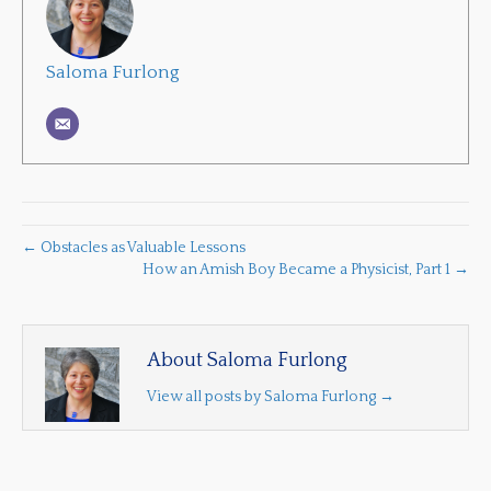
Saloma Furlong
← Obstacles as Valuable Lessons
How an Amish Boy Became a Physicist, Part 1 →
About Saloma Furlong
View all posts by Saloma Furlong
→