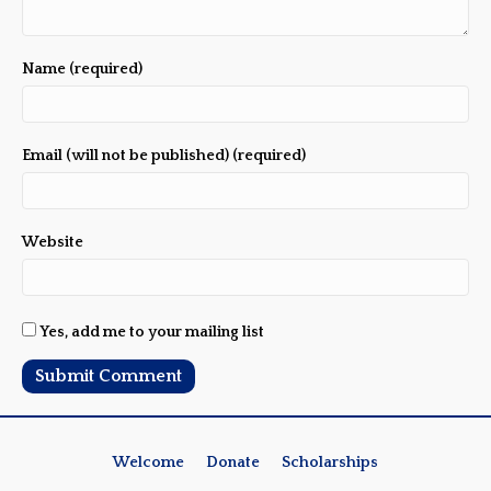
Name (required)
Email (will not be published) (required)
Website
Yes, add me to your mailing list
Welcome
Donate
Scholarships