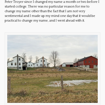
Peter Troyer since I changed my name a month or two before I
started college. There was no particular reason for me to
change my name other than the fact that I am not very
sentimental and I made up my mind one day that it would be
practical to change my name, and I went ahead with it.