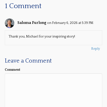
1 Comment
Saloma Furlong
on February 6, 2026 at 5:39 PM
Thank you, Michael for your inspiring story!
Reply
Leave a Comment
Comment