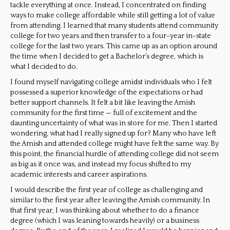
tackle everything at once. Instead, I concentrated on finding
ways to make college affordable while still getting a lot of value
from attending. I learned that many students attend community
college for two years and then transfer to a four-year in-state
college for the last two years. This came up as an option around
the time when I decided to get a Bachelor’s degree, which is
what I decided to do.
I found myself navigating college amidst individuals who I felt
possessed a superior knowledge of the expectations or had
better support channels. It felt a bit like leaving the Amish
community for the first time — full of excitement and the
daunting uncertainty of what was in store for me. Then I started
wondering, what had I really signed up for? Many who have left
the Amish and attended college might have felt the same way. By
this point, the financial hurdle of attending college did not seem
as big as it once was, and instead my focus shifted to my
academic interests and career aspirations.
I would describe the first year of college as challenging and
similar to the first year after leaving the Amish community. In
that first year, I was thinking about whether to do a finance
degree (which I was leaning towards heavily) or a business