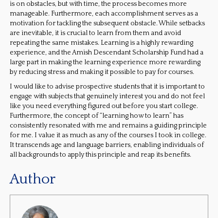
is on obstacles, but with time, the process becomes more
manageable. Furthermore, each accomplishment serves as a
motivation for tackling the subsequent obstacle. While setbacks
are inevitable, it is crucial to learn from them and avoid
repeating the same mistakes. Learning is a highly rewarding
experience, and the Amish Descendant Scholarship Fund had a
large part in making the learning experience more rewarding
by reducing stress and making it possible to pay for courses.
I would like to advise prospective students that it is important to
engage with subjects that genuinely interest you and do not feel
like you need everything figured out before you start college.
Furthermore, the concept of “learning how to learn” has
consistently resonated with me and remains a guiding principle
for me. I value it as much as any of the courses I took in college.
It transcends age and language barriers, enabling individuals of
all backgrounds to apply this principle and reap its benefits.
Author