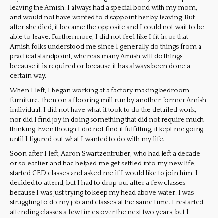
leaving the Amish. I always had a special bond with my mom,
and would not have wanted to disappoint her by leaving. But
after she died, it became the opposite and I could not wait to be
able to leave. Furthermore, I did not feel like I fit in or that
Amish folks understood me since I generally do things from a
practical standpoint, whereas many Amish will do things
because it is required or because it has always been done a
certain way.
When I left, I began working at a factory making bedroom
furniture., then on a flooring mill run by another former Amish
individual. I did not have what it took to do the detailed work,
nor did I find joy in doing something that did not require much
thinking. Even though I did not find it fulfilling, it kept me going
until I figured out what I wanted to do with my life.
Soon after I left, Aaron Swartzentruber, who had left a decade
or so earlier and had helped me get settled into my new life,
started GED classes and asked me if I would like to join him. I
decided to attend, but I had to drop out after a few classes
because I was just trying to keep my head above water. I was
struggling to do my job and classes at the same time. I restarted
attending classes a few times over the next two years, but I