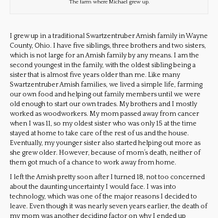
The farm where Michael grew up.
I grew up in a traditional Swartzentruber Amish family in Wayne
County, Ohio. I have five siblings, three brothers and two sisters,
which is not large for an Amish family by any means. I am the
second youngest in the family, with the oldest sibling being a
sister that is almost five years older than me. Like many
Swartzentruber Amish families, we lived a simple life, farming
our own food and helping out family members until we were
old enough to start our own trades. My brothers and I mostly
worked as woodworkers. My mom passed away from cancer
when I was 11, so my oldest sister who was only 15 at the time
stayed at home to take care of the rest of us and the house.
Eventually, my younger sister also started helping out more as
she grew older. However, because of mom’s death, neither of
them got much of a chance to work away from home.
I left the Amish pretty soon after I turned 18, not too concerned
about the daunting uncertainty I would face. I was into
technology, which was one of the major reasons I decided to
leave. Even though it was nearly seven years earlier, the death of
my mom was another deciding factor on why I ended up