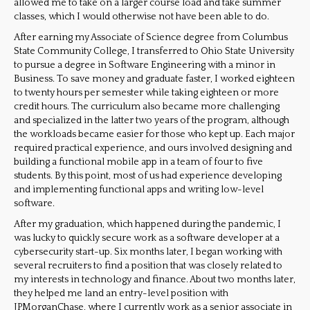
allowed me to take on a larger course load and take summer
classes, which I would otherwise not have been able to do.
After earning my Associate of Science degree from Columbus
State Community College, I transferred to Ohio State University
to pursue a degree in Software Engineering with a minor in
Business. To save money and graduate faster, I worked eighteen
to twenty hours per semester while taking eighteen or more
credit hours. The curriculum also became more challenging
and specialized in the latter two years of the program, although
the workloads became easier for those who kept up. Each major
required practical experience, and ours involved designing and
building a functional mobile app in a team of four to five
students. By this point, most of us had experience developing
and implementing functional apps and writing low-level
software.
After my graduation, which happened during the pandemic, I
was lucky to quickly secure work as a software developer at a
cybersecurity start-
up. Six months later, I began working with
several recruiters to find a position that was closely related to
my interests in technology and finance. About two months later,
they helped me land an entry-level position with
JPMorganChase, where I currently work as a senior associate in