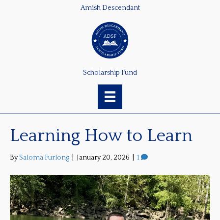
Amish Descendant
Scholarship Fund
Learning How to Learn
By
Saloma Furlong
|
January 20, 2026
|
1