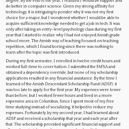
degree. By the end of the year, I realized I would be happier and
do better in computer science. Given my strong affinity for
technology, it is intriguing to ponder why it was not my first
choice for a major, but I wondered whether I would be able to
acquire sufficient knowledge needed to get a job in tech. It was
only after taking an entry-level psychology class during my first
year that I started to realize why I had not enjoyed Amish grade
school more. The Amish way of teaching focused on teaching
repetition, which I found boring since there was nothing to
learn after the topic was first introduced.
During my first semester, I enrolled in twelve credit hours and
worked full-time to cover tuition. I submitted the FAFSA and
obtained a dependency override, but none of my scholarship
applications resulted in any financial assistance. By the time I
learned of the Amish Descendant Scholarship Fund (ADSF), it
was too late to apply for the first year. My expenses were lower
than before, but I worked fewer hours and lived in a more
expensive area in Columbus. Since I spent most of my free
time studying instead of socializing, it helped to reduce my
expenses. Fortunately, by my second year, I had learned about
ADSF and received a scholarship that year and each year after
that. The scholarship provided significant financial support and