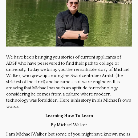
We have been bringing you stories of current applicants of
ADSF who have persevered to find their path to college or
university. Today we bring you the remarkable story of Michael
Walker, who grew up among the Swartzentruber Amish (the
strictest of the strict) and became a software engineer. It is
amazing that Michael has such an aptitude for technology,
considering he comes from a culture where modern
technology was forbidden. Here is his story in his Michael’s own
words.
Learning How To Learn
By Michael Walker
I am Michael Walker, but some of you might have known me as