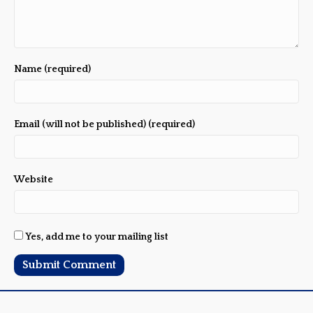
Name (required)
Email (will not be published) (required)
Website
Yes, add me to your mailing list