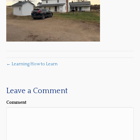
← Learning How to Learn
Leave a Comment
Comment