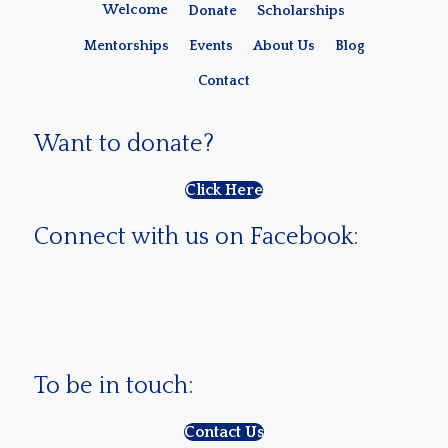
Welcome
Donate
Scholarships
Mentorships
Events
About Us
Blog
Contact
Want to donate?
Click Here
Connect with us on Facebook:
To be in touch:
Contact Us