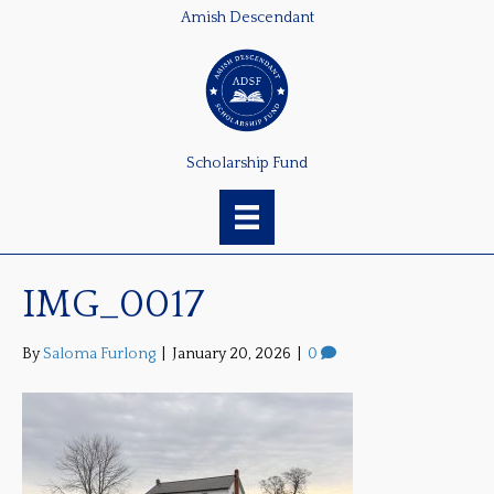
Amish Descendant
Scholarship Fund
IMG_0017
By
Saloma Furlong
|
January 20, 2026
|
0