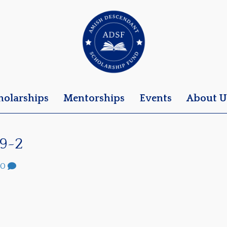
holarships
Mentorships
Events
About U
9~2
0