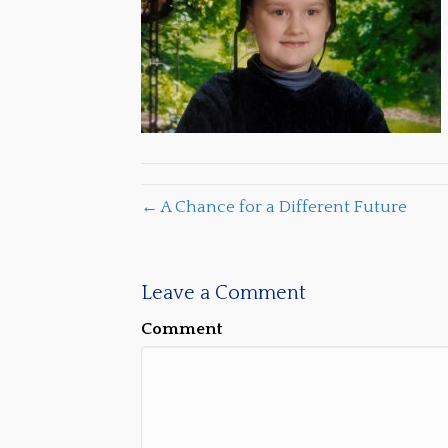
← A Chance for a Different Future
Leave a Comment
Comment