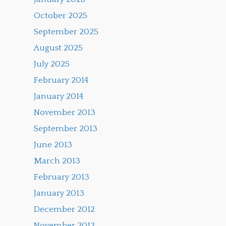
October 2025
September 2025
August 2025
July 2025
February 2014
January 2014
November 2013
September 2013
June 2013
March 2013
February 2013
January 2013
December 2012
November 2012