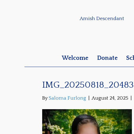
Amish Descendant
Welcome
Donate
Sc
IMG_20250818_20483
By
Saloma Furlong
|
August 24, 2025
|