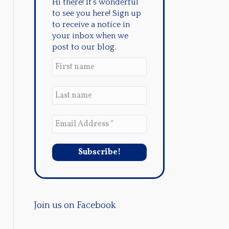
Hi there! It's wonderful
to see you here! Sign up
to receive a notice in
your inbox when we
post to our blog.
Join us on Facebook