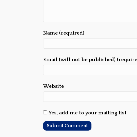
Name (required)
Email (will not be published) (requir
Website
Yes, add me to your mailing list