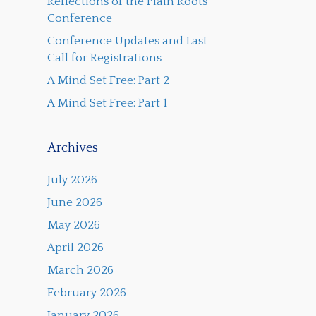
Reflections of the Plain Roots
Conference
Conference Updates and Last
Call for Registrations
A Mind Set Free: Part 2
A Mind Set Free: Part 1
Archives
July 2026
June 2026
May 2026
April 2026
March 2026
February 2026
January 2026