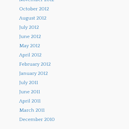
October 2012
August 2012
July 2012
June 2012
May 2012
April 2012
February 2012
January 2012
July 2011
June 2011
April 2011
March 2011
December 2010