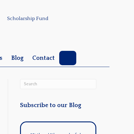
Scholarship Fund
Search
s
Blog
Contact
Subscribe to our Blog