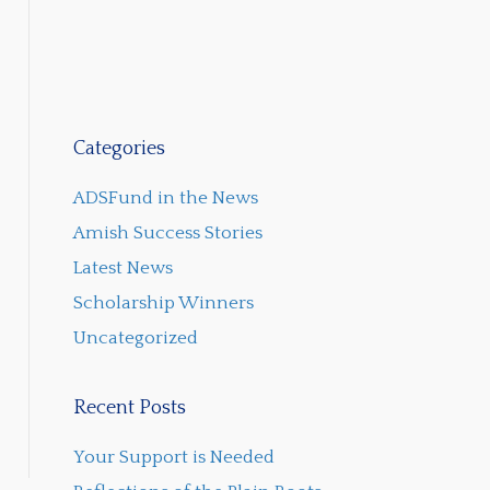
Categories
ADSFund in the News
Amish Success Stories
Latest News
Scholarship Winners
Uncategorized
Recent Posts
Your Support is Needed