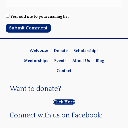
Yes, add me to your mailing list
Welcome
Donate
Scholarships
Mentorships
Events
About Us
Blog
Contact
Want to donate?
Click Here
Connect with us on Facebook: