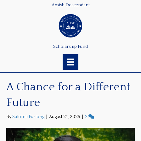
Amish Descendant
Scholarship Fund
A Chance for a Different
Future
By
Saloma Furlong
|
August 24, 2025
|
2