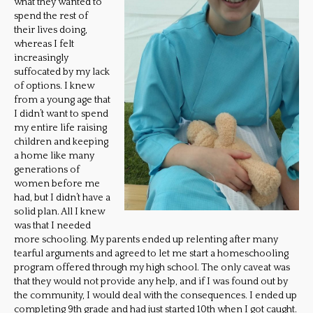
what they wanted to
spend the rest of
their lives doing,
whereas I felt
increasingly
suffocated by my lack
of options. I knew
from a young age that
I didn’t want to spend
my entire life raising
children and keeping
a home like many
generations of
women before me
had, but I didn’t have a
solid plan. All I knew
was that I needed
more schooling. My parents ended up relenting after many
tearful arguments and agreed to let me start a homeschooling
program offered through my high school. The only caveat was
that they would not provide any help, and if I was found out by
the community, I would deal with the consequences. I ended up
completing 9th grade and had just started 10th when I got caught.