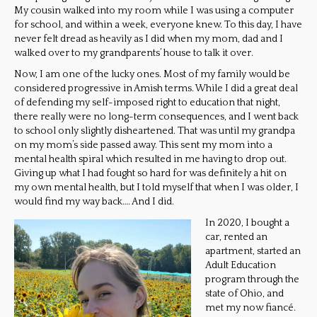
My cousin walked into my room while I was using a computer
for school, and within a week, everyone knew. To this day, I have
never felt dread as heavily as I did when my mom, dad and I
walked over to my grandparents’ house to talk it over.
Now, I am one of the lucky ones. Most of my family would be
considered progressive in Amish terms. While I did a great deal
of defending my self-imposed right to education that night,
there really were no long-term consequences, and I went back
to school only slightly disheartened. That was until my grandpa
on my mom’s side passed away. This sent my mom into a
mental health spiral which resulted in me having to drop out.
Giving up what I had fought so hard for was definitely a hit on
my own mental health, but I told myself that when I was older, I
would find my way back…. And I did.
In 2020, I bought a
car, rented an
apartment, started an
Adult Education
program through the
state of Ohio, and
met my now fiancé.