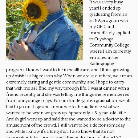
It was a very busy
year! I ended up
graduating from an
STNA program with
my GED and
immediately applied
to Cuyahoga
Community College
where I am currently
enrolled in the
Radiography
program. I know I want to be in healthcare, and I think growing
up Amish is a big reason why. When we are at our best, we are an
extremely caring and gentle community, and I hope to carry
that with me as I find my way through life. I was at dinner with a
friend recently and she was telling me things she remembered
from our younger days. For our kindergarten graduation, we all
had to go on stage and announce to the audience what we
wanted to be when we grew up. Apparently, a 6-year-old little
Amish girl went up and said that she wanted to be a doctor to the
amusement of the crowd. I still want to be a doctor someday,
and while I know it’s a long shot, I also know that it’s not
impossible. Education to me is the realization of almost 20