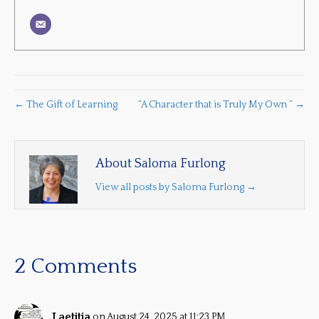
← The Gift of Learning
“A Character that is Truly My Own “ →
About Saloma Furlong
View all posts by Saloma Furlong
→
2 Comments
Laetitia
on August 24, 2025 at 11:23 PM