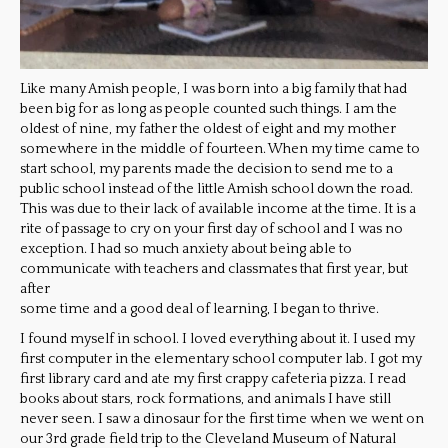
Like many Amish people, I was born into a big family that had
been big for as long as people counted such things. I am the
oldest of nine, my father the oldest of eight and my mother
somewhere in the middle of fourteen. When my time came to
start school, my parents made the decision to send me to a
public school instead of the little Amish school down the road.
This was due to their lack of available income at the time. It is a
rite of passage to cry on your first day of school and I was no
exception. I had so much anxiety about being able to
communicate with teachers and classmates that first year, but
after
some time and a good deal of learning, I began to thrive.
I found myself in school. I loved everything about it. I used my
first computer in the elementary school computer lab. I got my
first library card and ate my first crappy cafeteria pizza. I read
books about stars, rock formations, and animals I have still
never seen. I saw a dinosaur for the first time when we went on
our 3rd grade field trip to the Cleveland Museum of Natural