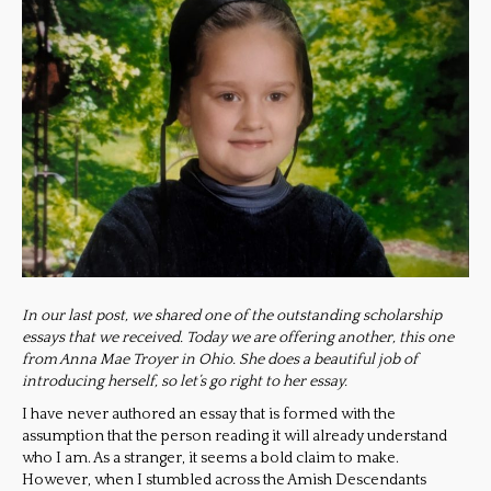
In our last post, we shared one of the outstanding scholarship
essays that we received. Today we are offering another, this one
from Anna Mae Troyer in Ohio. She does a beautiful job of
introducing herself, so let’s go right to her essay.
I have never authored an essay that is formed with the
assumption that the person reading it will already understand
who I am. As a stranger, it seems a bold claim to make.
However, when I stumbled across the Amish Descendants