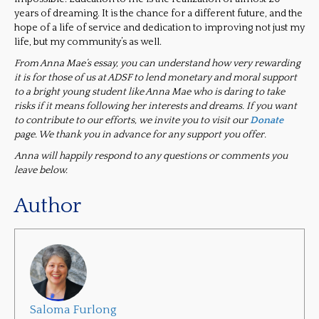
years of dreaming. It is the chance for a different future, and the
hope of a life of service and dedication to improving not just my
life, but my community’s as well.
From Anna Mae’s essay, you can understand how very rewarding
it is for those of us at ADSF to lend monetary and moral support
to a bright young student like Anna Mae who is daring to take
risks if it means following her interests and dreams. If you want
to contribute to our efforts, we invite you to visit our
Donate
page. We thank you in advance for any support you offer.
Anna will happily respond to any questions or comments you
leave below.
Author
Saloma Furlong