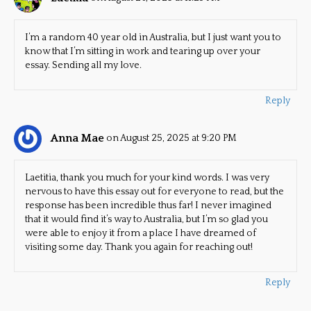
I’m a random 40 year old in Australia, but I just want you to
know that I’m sitting in work and tearing up over your
essay. Sending all my love.
Reply
Anna Mae
on August 25, 2025 at 9:20 PM
Laetitia, thank you much for your kind words. I was very
nervous to have this essay out for everyone to read, but the
response has been incredible thus far! I never imagined
that it would find it’s way to Australia, but I’m so glad you
were able to enjoy it from a place I have dreamed of
visiting some day. Thank you again for reaching out!
Reply