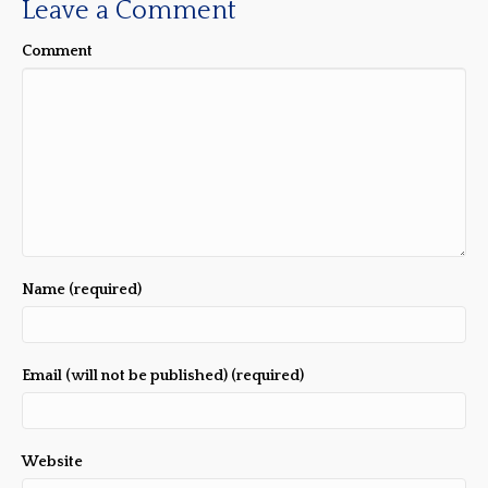
Leave a Comment
Comment
Name (required)
Email (will not be published) (required)
Website