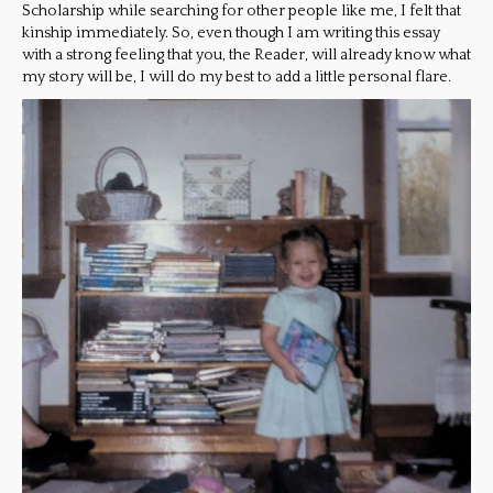
Scholarship while searching for other people like me, I felt that
kinship immediately. So, even though I am writing this essay
with a strong feeling that you, the Reader, will already know what
my story will be, I will do my best to add a little personal flare.