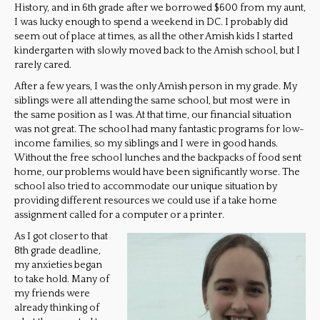
History, and in 6th grade after we borrowed $600 from my aunt,
I was lucky enough to spend a weekend in DC. I probably did
seem out of place at times, as all the other Amish kids I started
kindergarten with slowly moved back to the Amish school, but I
rarely cared.
After a few years, I was the only Amish person in my grade. My
siblings were all attending the same school, but most were in
the same position as I was. At that time, our financial situation
was not great. The school had many fantastic programs for low-
income families, so my siblings and I were in good hands.
Without the free school lunches and the backpacks of food sent
home, our problems would have been significantly worse. The
school also tried to accommodate our unique situation by
providing different resources we could use if a take home
assignment called for a computer or a printer.
As I got closer to that
8th grade deadline,
my anxieties began
to take hold. Many of
my friends were
already thinking of