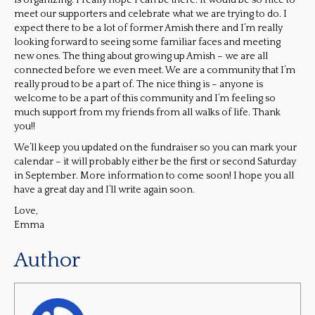
is organizing. I really hope I can be there. It would be so nice to
meet our supporters and celebrate what we are trying to do. I
expect there to be a lot of former Amish there and I’m really
looking forward to seeing some familiar faces and meeting
new ones. The thing about growing up Amish – we are all
connected before we even meet. We are a community that I’m
really proud to be a part of. The nice thing is – anyone is
welcome to be a part of this community and I’m feeling so
much support from my friends from all walks of life. Thank
you!!
We’ll keep you updated on the fundraiser so you can mark your
calendar – it will probably either be the first or second Saturday
in September. More information to come soon! I hope you all
have a great day and I’ll write again soon.
Love,
Emma
Author