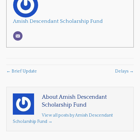
Amish Descendant Scholarship Fund
← Brief Update
Delays →
About Amish Descendant
Scholarship Fund
View all posts by Amish Descendant
Scholarship Fund
→