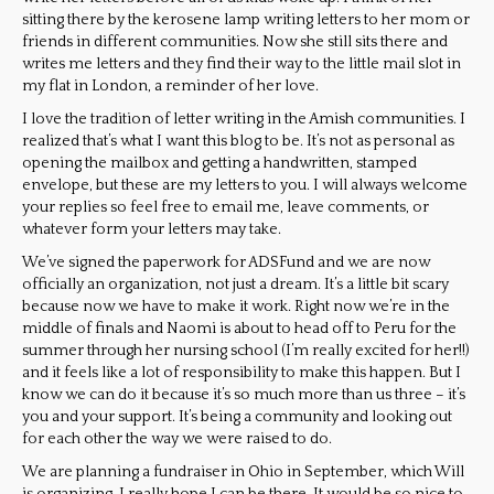
sitting there by the kerosene lamp writing letters to her mom or
friends in different communities. Now she still sits there and
writes me letters and they find their way to the little mail slot in
my flat in London, a reminder of her love.
I love the tradition of letter writing in the Amish communities. I
realized that’s what I want this blog to be. It’s not as personal as
opening the mailbox and getting a handwritten, stamped
envelope, but these are my letters to you. I will always welcome
your replies so feel free to email me, leave comments, or
whatever form your letters may take.
We’ve signed the paperwork for ADSFund and we are now
officially an organization, not just a dream. It’s a little bit scary
because now we have to make it work. Right now we’re in the
middle of finals and Naomi is about to head off to Peru for the
summer through her nursing school (I’m really excited for her!!)
and it feels like a lot of responsibility to make this happen. But I
know we can do it because it’s so much more than us three – it’s
you and your support. It’s being a community and looking out
for each other the way we were raised to do.
We are planning a fundraiser in Ohio in September, which Will