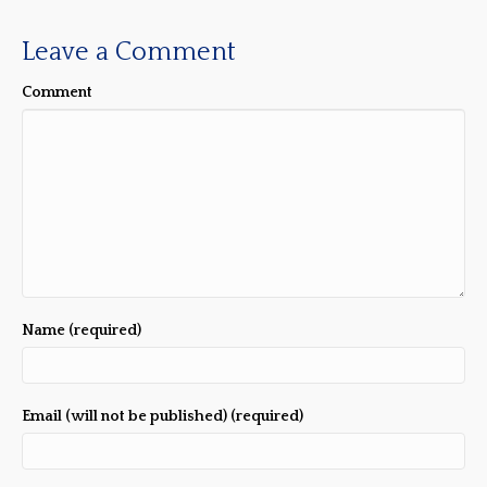
Leave a Comment
Comment
Name (required)
Email (will not be published) (required)