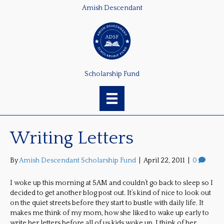
Amish Descendant
Scholarship Fund
Writing Letters
By
Amish Descendant Scholarship Fund
|
April 22, 2011
|
0
I woke up this morning at 5AM and couldn’t go back to sleep so I
decided to get another blog post out. It’s kind of nice to look out
on the quiet streets before they start to bustle with daily life. It
makes me think of my mom, how she liked to wake up early to
write her letters before all of us kids woke up. I think of her