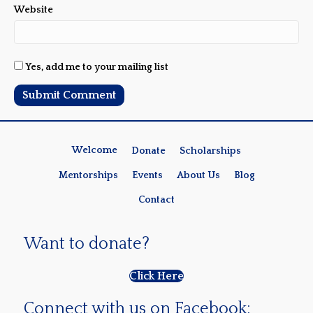
Website
Yes, add me to your mailing list
Welcome
Donate
Scholarships
Mentorships
Events
About Us
Blog
Contact
Want to donate?
Click Here
Connect with us on Facebook: