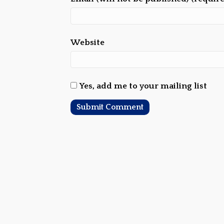
Website
Yes, add me to your mailing list