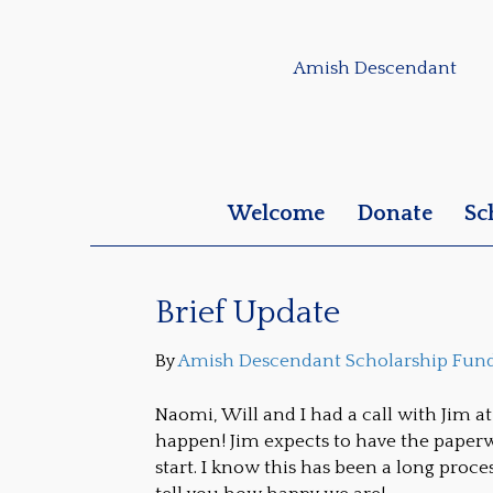
Amish Descendant
Welcome
Donate
Sc
Brief Update
By
Amish Descendant Scholarship Fun
Naomi, Will and I had a call with Jim a
happen! Jim expects to have the paperw
start. I know this has been a long process