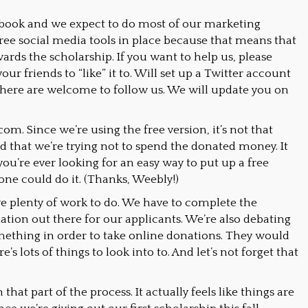
book and we expect to do most of our marketing
 free social media tools in place because that means that
ards the scholarship. If you want to help us, please
ur friends to “like” it to. Will set up a Twitter account
sphere are welcome to follow us. We will update you on
om. Since we’re using the free version, it’s not that
d that we’re trying not to spend the donated money. It
you’re ever looking for an easy way to put up a free
yone could do it. (Thanks, Weebly!)
have plenty of work to do. We have to complete the
mation out there for our applicants. We’re also debating
mething in order to take online donations. They would
e’s lots of things to look into to. And let’s not forget that
 that part of the process. It actually feels like things are