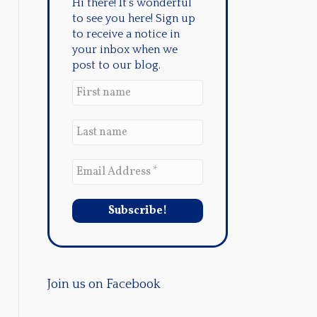
Hi there! It's wonderful
to see you here! Sign up
to receive a notice in
your inbox when we
post to our blog.
Join us on Facebook