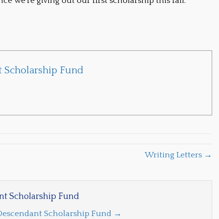
 we’re giving out our first scholarship this fall.
 Scholarship Fund
Writing Letters →
t Scholarship Fund
 Descendant Scholarship Fund
→