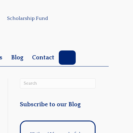
Scholarship Fund
Search
s
Blog
Contact
Subscribe to our Blog