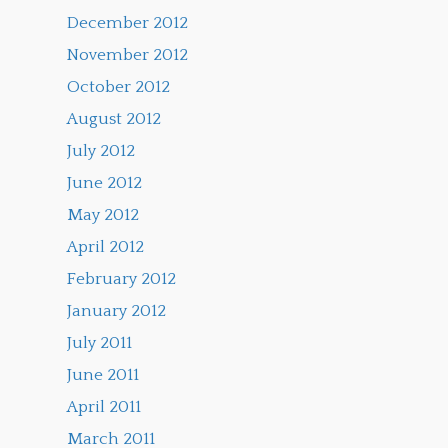
December 2012
November 2012
October 2012
August 2012
July 2012
June 2012
May 2012
April 2012
February 2012
January 2012
July 2011
June 2011
April 2011
March 2011