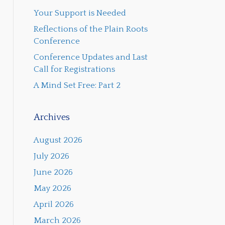
Your Support is Needed
Reflections of the Plain Roots
Conference
Conference Updates and Last
Call for Registrations
A Mind Set Free: Part 2
Archives
August 2026
July 2026
June 2026
May 2026
April 2026
March 2026