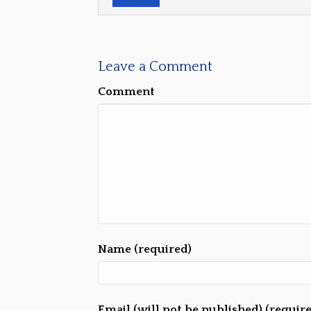
Leave a Comment
Comment
Name (required)
Email (will not be published) (requir