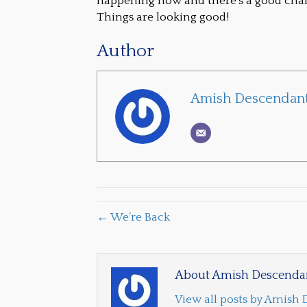
happening now and there’s a good chance
Things are looking good!
Author
Amish Descendant
← We’re Back
About Amish Descendan
View all posts by Amish