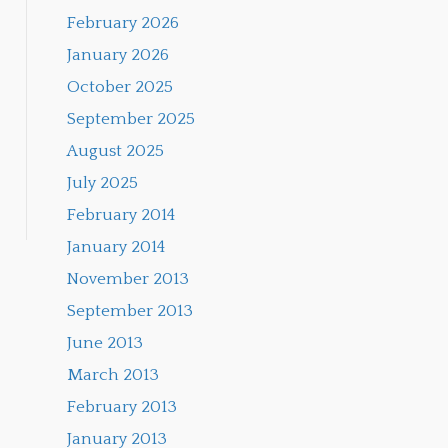
February 2026
January 2026
October 2025
September 2025
August 2025
July 2025
February 2014
January 2014
November 2013
September 2013
June 2013
March 2013
February 2013
January 2013