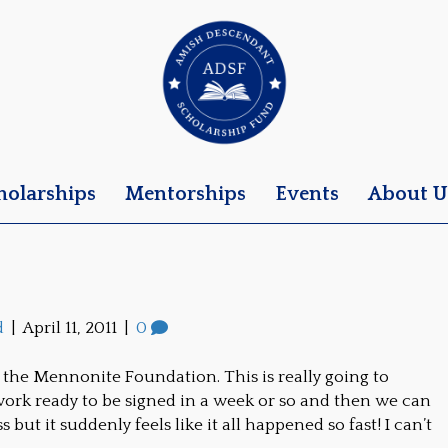
holarships
Mentorships
Events
About U
d
|
April 11, 2011
|
0
t the Mennonite Foundation. This is really going to
ork ready to be signed in a week or so and then we can
 but it suddenly feels like it all happened so fast! I can’t