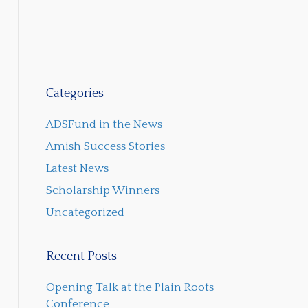
Categories
ADSFund in the News
Amish Success Stories
Latest News
Scholarship Winners
Uncategorized
Recent Posts
Opening Talk at the Plain Roots
Conference