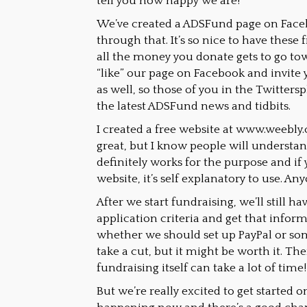
tell you how happy we are!
We’ve created a ADSFund page on Face
through that. It’s so nice to have these
all the money you donate gets to go tow
“like” our page on Facebook and invite yo
as well, so those of you in the Twitter
the latest ADSFund news and tidbits.
I created a free website at www.weebly.c
great, but I know people will understan
definitely works for the purpose and if 
website, it’s self explanatory to use. An
After we start fundraising, we’ll still 
application criteria and get that infor
whether we should set up PayPal or so
take a cut, but it might be worth it. Ther
fundraising itself can take a lot of time!
But we’re really excited to get started on