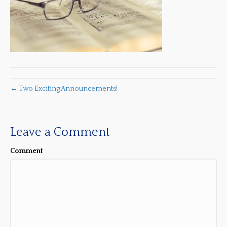
← Two Exciting Announcements!
Leave a Comment
Comment