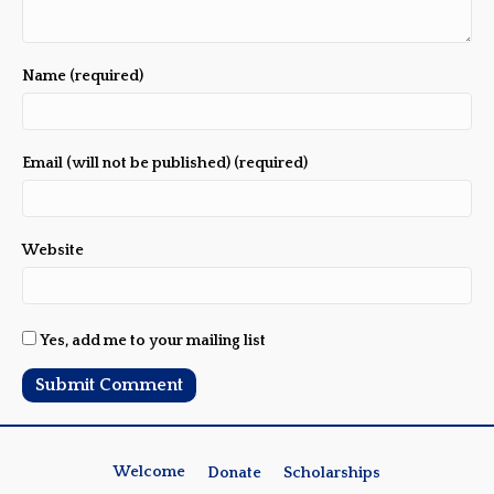
Name (required)
Email (will not be published) (required)
Website
Yes, add me to your mailing list
Welcome
Donate
Scholarships