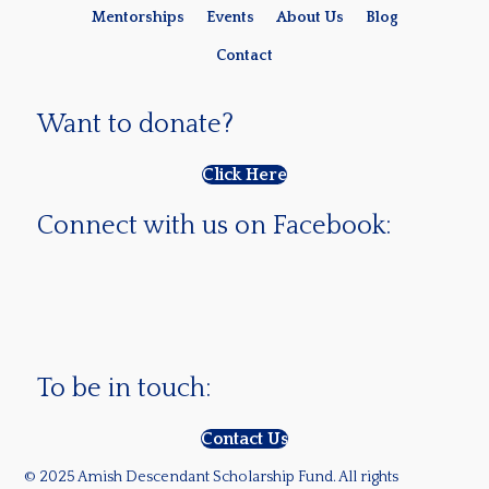
Mentorships
Events
About Us
Blog
Contact
Want to donate?
Click Here
Connect with us on Facebook:
To be in touch:
Contact Us
© 2025 Amish Descendant Scholarship Fund. All rights