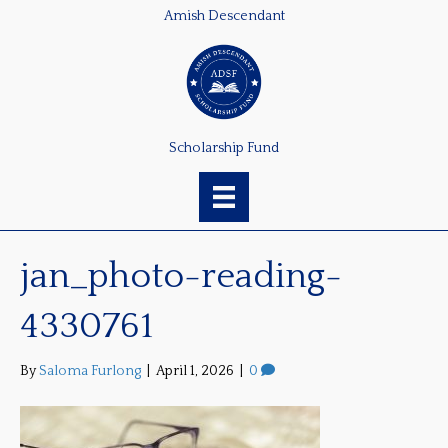
Amish Descendant
Scholarship Fund
jan_photo-reading-
4330761
By
Saloma Furlong
|
April 1, 2026
|
0