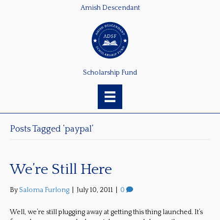
Amish Descendant
Scholarship Fund
Posts Tagged ‘paypal’
We’re Still Here
By
Saloma Furlong
|
July 10, 2011
|
0
Well, we’re still plugging away at getting this thing launched. It’s