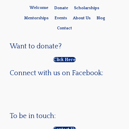
Welcome
Donate
Scholarships
Mentorships
Events
About Us
Blog
Contact
Want to donate?
Click Here
Connect with us on Facebook:
To be in touch: