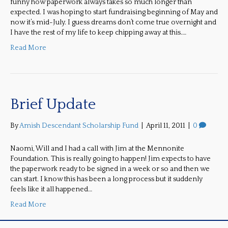
funny how paperwork always takes so much longer than
expected. I was hoping to start fundraising beginning of May and
now it’s mid-July. I guess dreams don’t come true overnight and
I have the rest of my life to keep chipping away at this.…
Read More
Brief Update
By
Amish Descendant Scholarship Fund
|
April 11, 2011
|
0
Naomi, Will and I had a call with Jim at the Mennonite
Foundation. This is really going to happen! Jim expects to have
the paperwork ready to be signed in a week or so and then we
can start. I know this has been a long process but it suddenly
feels like it all happened…
Read More