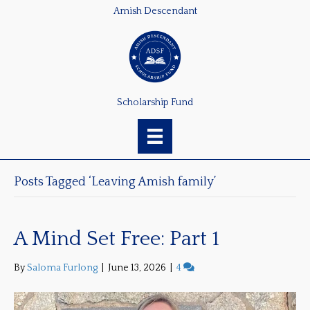
Amish Descendant
Scholarship Fund
Posts Tagged ‘Leaving Amish family’
A Mind Set Free: Part 1
By
Saloma Furlong
|
June 13, 2026
|
4