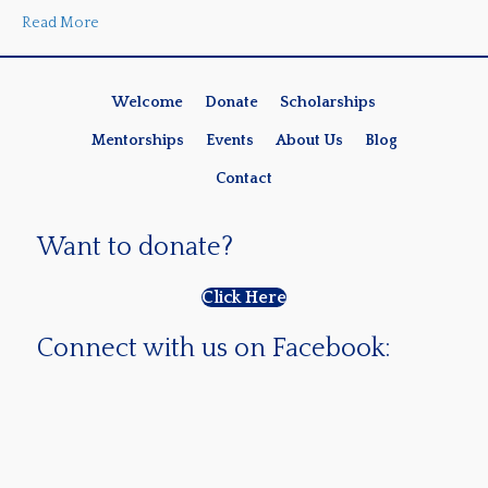
Read More
Welcome
Donate
Scholarships
Mentorships
Events
About Us
Blog
Contact
Want to donate?
Click Here
Connect with us on Facebook: