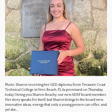
Photo: Sharon receiving her GED diploma from Treasure Coast
Technical College in Vero Beach, FL As promised on Thursday,
today I bring you Sharon Beachy, our new ADSF board member.
Her story speaks for itself, but Sharon brings to the board new,
innovative ideas, energy that only a young person can offer, and
yet she…