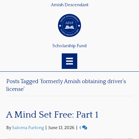
Amish Descendant
Scholarship Fund
Posts Tagged ‘formerly Amish obtaining driver’s
license’
A Mind Set Free: Part 1
By
Saloma Furlong
|
June 13, 2026
|
4