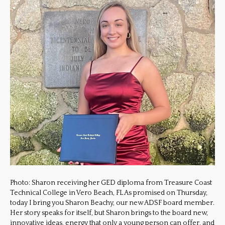
Photo: Sharon receiving her GED diploma from Treasure Coast
Technical College in Vero Beach, FL As promised on Thursday,
today I bring you Sharon Beachy, our new ADSF board member.
Her story speaks for itself, but Sharon brings to the board new,
innovative ideas, energy that only a young person can offer, and