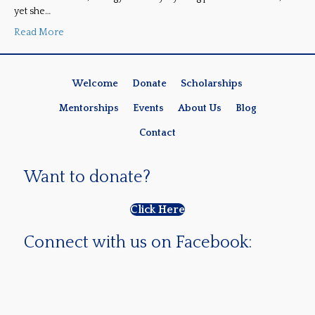
yet she…
Read More
Welcome
Donate
Scholarships
Mentorships
Events
About Us
Blog
Contact
Want to donate?
Click Here
Connect with us on Facebook: