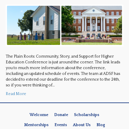
The Plain Roots: Community, Story, and Support for Higher
Education Conference is just around the corner. The link leads
you to much more information about the conference,
including an updated schedule of events. The team at ADSF has
decided to extend our deadline for the conference to the 24th,
so if you were thinking of…
Read More
Welcome
Donate
Scholarships
Mentorships
Events
About Us
Blog