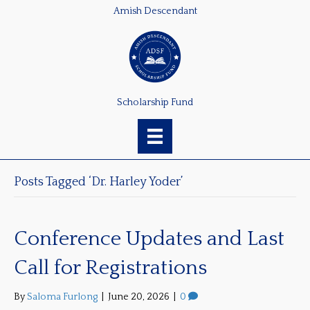
Amish Descendant
Scholarship Fund
Posts Tagged ‘Dr. Harley Yoder’
Conference Updates and Last
Call for Registrations
By
Saloma Furlong
|
June 20, 2026
|
0