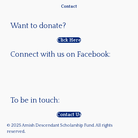
Contact
Want to donate?
Click Here
Connect with us on Facebook:
To be in touch:
Contact Us
© 2025 Amish Descendant Scholarship Fund. All rights
reserved
.