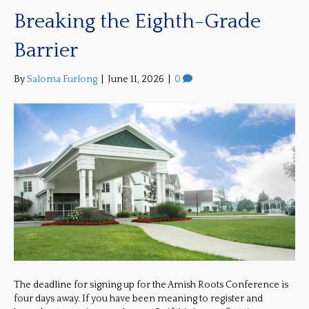
Breaking the Eighth-Grade
Barrier
By
Saloma Furlong
|
June 11, 2026
|
0
The deadline for signing up for the Amish Roots Conference is
four days away. If you have been meaning to register and