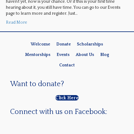
haven’t yet, now is your chance. Or if this is your first time
hearing about it, you still have time. You can go to our Events
page to learn more and register. Just…
Read More
Welcome
Donate
Scholarships
Mentorships
Events
About Us
Blog
Contact
Want to donate?
Click Here
Connect with us on Facebook: