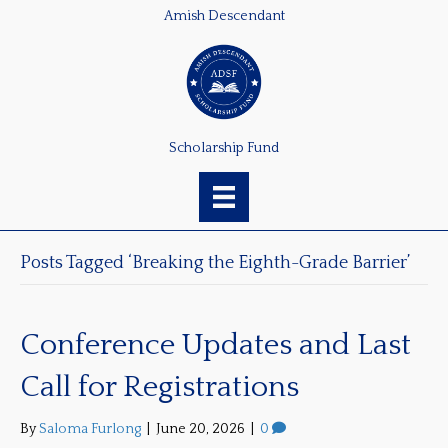
Amish Descendant
Scholarship Fund
Posts Tagged ‘Breaking the Eighth-Grade Barrier’
Conference Updates and Last
Call for Registrations
By
Saloma Furlong
|
June 20, 2026
|
0