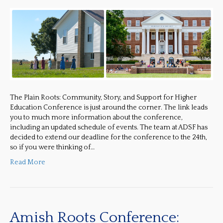
The Plain Roots: Community, Story, and Support for Higher
Education Conference is just around the corner. The link leads
you to much more information about the conference,
including an updated schedule of events. The team at ADSF has
decided to extend our deadline for the conference to the 24th,
so if you were thinking of…
Read More
Amish Roots Conference: