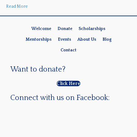
Read More
Welcome
Donate
Scholarships
Mentorships
Events
About Us
Blog
Contact
Want to donate?
Click Here
Connect with us on Facebook: