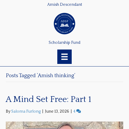
Amish Descendant
Scholarship Fund
Posts Tagged ‘Amish thinking’
A Mind Set Free: Part 1
By
Saloma Furlong
|
June 13, 2026
|
4