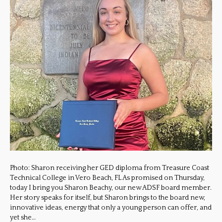
Photo: Sharon receiving her GED diploma from Treasure Coast
Technical College in Vero Beach, FL As promised on Thursday,
today I bring you Sharon Beachy, our new ADSF board member.
Her story speaks for itself, but Sharon brings to the board new,
innovative ideas, energy that only a young person can offer, and
yet she…