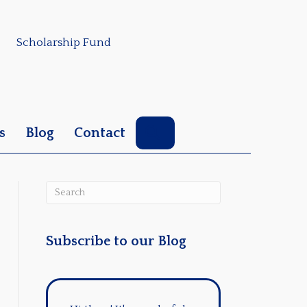
Scholarship Fund
Search
s
Blog
Contact
Subscribe to our Blog