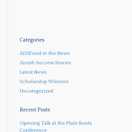
Categories
ADSFund in the News
Amish Success Stories
Latest News
Scholarship Winners
Uncategorized
Recent Posts
Opening Talk at the Plain Roots
Conference