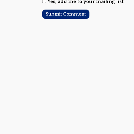
Yes, add me to your mailing list