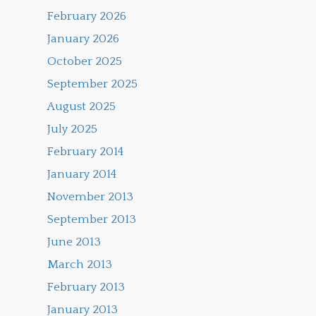
February 2026
January 2026
October 2025
September 2025
August 2025
July 2025
February 2014
January 2014
November 2013
September 2013
June 2013
March 2013
February 2013
January 2013