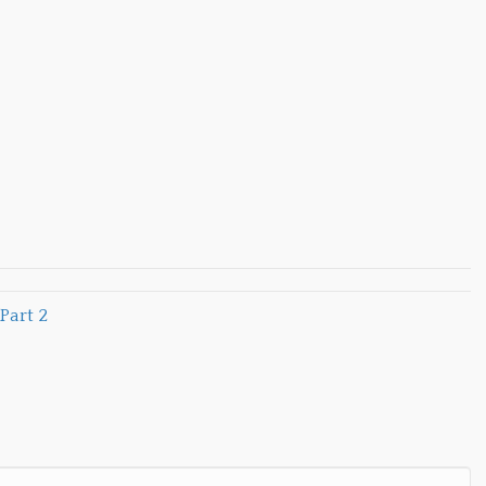
Part 2