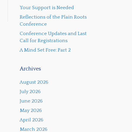
Your Support is Needed
Reflections of the Plain Roots
Conference
Conference Updates and Last
Call for Registrations
A Mind Set Free: Part 2
Archives
August 2026
July 2026
June 2026
May 2026
April 2026
March 2026