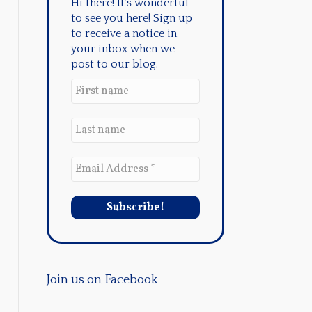
Hi there! It's wonderful
to see you here! Sign up
to receive a notice in
your inbox when we
post to our blog.
Join us on Facebook