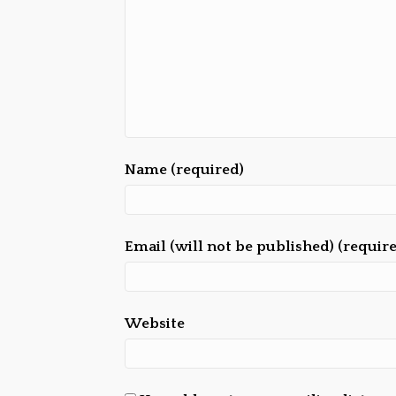
Name (required)
Email (will not be published) (requir
Website