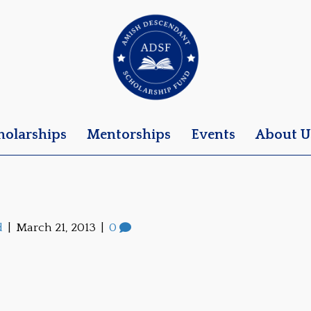
holarships
Mentorships
Events
About U
d
|
March 21, 2013
|
0