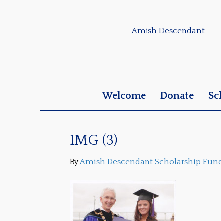
Amish Descendant
Welcome
Donate
Sc
IMG (3)
By
Amish Descendant Scholarship Fun