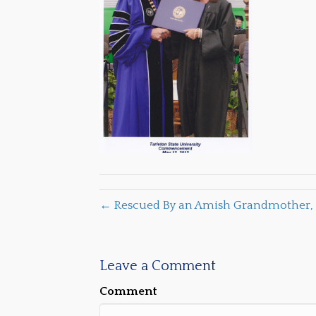
← Rescued By an Amish Grandmother, 
Leave a Comment
Comment