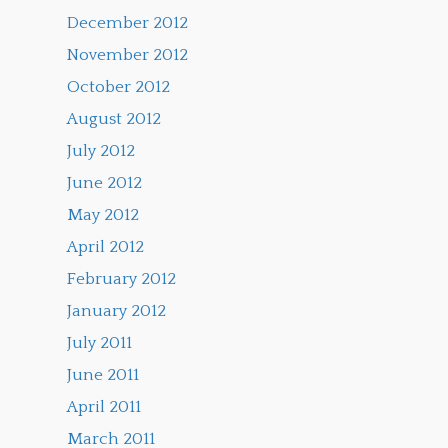
December 2012
November 2012
October 2012
August 2012
July 2012
June 2012
May 2012
April 2012
February 2012
January 2012
July 2011
June 2011
April 2011
March 2011