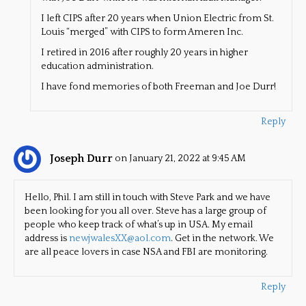
I left CIPS after 20 years when Union Electric from St.
Louis “merged” with CIPS to form Ameren Inc.
I retired in 2016 after roughly 20 years in higher
education administration.
I have fond memories of both Freeman and Joe Durr!
Reply
Joseph Durr
on January 21, 2022 at 9:45 AM
Hello, Phil. I am still in touch with Steve Park and we have
been looking for you all over. Steve has a large group of
people who keep track of what’s up in USA. My email
address is
newjwalesXX@aol.com
. Get in the network. We
are all peace lovers in case NSA and FBI are monitoring.
Reply