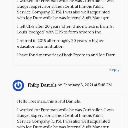
I worked for Freeman while he was Controller…I was
Budget Supervisor at then Central Illinois Public
Service Company (CIPS). I was also well acquainted
with Joe Durr while he was Internal Audit Manager.
I left CIPS after 20 years when Union Electric from St.
Louis “merged” with CIPS to form Ameren Inc.
I retired in 2016 after roughly 20 years in higher
education administration.
I have fond memories of both Freeman and Joe Durr!
Reply
Philip Daniels
on February 6, 2021 at 5:48 PM
Hello Freeman…this is Phil Daniels.
I worked for Freeman while he was Controller…I was
Budget Supervisor at then Central Illinois Public
Service Company (CIPS). I was also well acquainted
with Joe Durr while he was Internal Audit Manager.