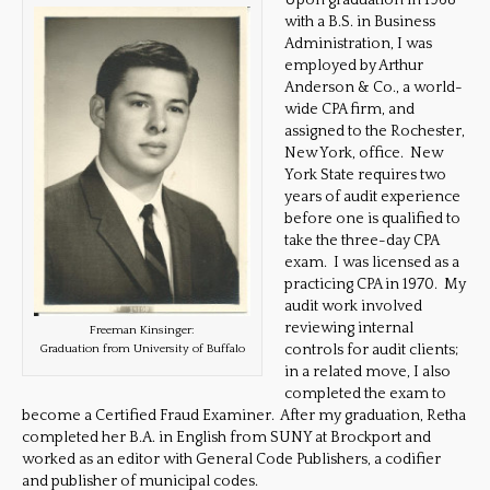
Upon graduation in 1968
with a B.S. in Business
Administration, I was
employed by Arthur
Anderson & Co., a world-
wide CPA firm, and
assigned to the Rochester,
New York, office. New
York State requires two
years of audit experience
before one is qualified to
take the three-day CPA
exam. I was licensed as a
practicing CPA in 1970. My
audit work involved
reviewing internal
Freeman Kinsinger:
controls for audit clients;
Graduation from University of Buffalo
in a related move, I also
completed the exam to
become a Certified Fraud Examiner. After my graduation, Retha
completed her B.A. in English from SUNY at Brockport and
worked as an editor with General Code Publishers, a codifier
and publisher of municipal codes.