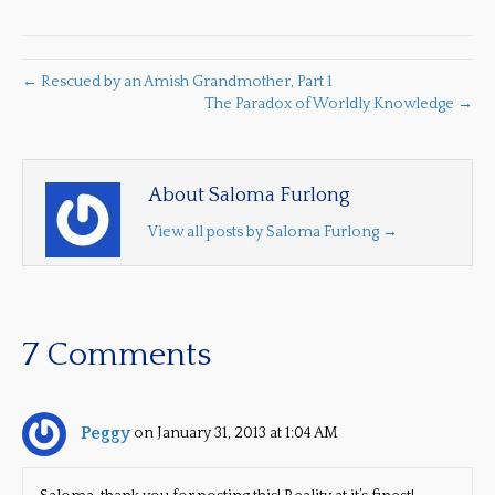
← Rescued by an Amish Grandmother, Part 1
The Paradox of Worldly Knowledge →
About Saloma Furlong
View all posts by Saloma Furlong
→
7 Comments
Peggy
on January 31, 2013 at 1:04 AM