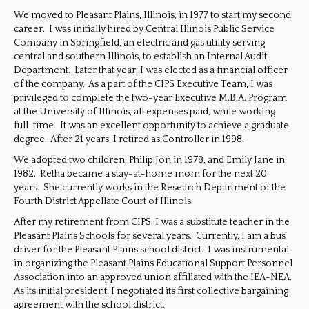
We moved to Pleasant Plains, Illinois, in 1977 to start my second
career. I was initially hired by Central Illinois Public Service
Company in Springfield, an electric and gas utility serving
central and southern Illinois, to establish an Internal Audit
Department. Later that year, I was elected as a financial officer
of the company. As a part of the CIPS Executive Team, I was
privileged to complete the two-year Executive M.B.A. Program
at the University of Illinois, all expenses paid, while working
full-time. It was an excellent opportunity to achieve a graduate
degree. After 21 years, I retired as Controller in 1998.
We adopted two children, Philip Jon in 1978, and Emily Jane in
1982. Retha became a stay-at-home mom for the next 20
years. She currently works in the Research Department of the
Fourth District Appellate Court of Illinois.
After my retirement from CIPS, I was a substitute teacher in the
Pleasant Plains Schools for several years. Currently, I am a bus
driver for the Pleasant Plains school district. I was instrumental
in organizing the Pleasant Plains Educational Support Personnel
Association into an approved union affiliated with the IEA-NEA.
As its initial president, I negotiated its first collective bargaining
agreement with the school district.