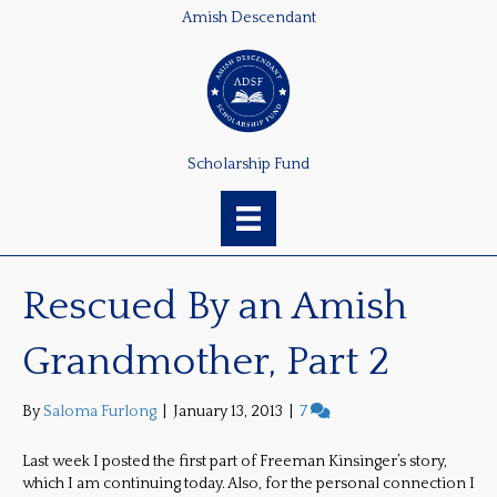
Amish Descendant
Scholarship Fund
Rescued By an Amish
Grandmother, Part 2
By
Saloma Furlong
|
January 13, 2013
|
7
Last week I posted the first part of Freeman Kinsinger’s story,
which I am continuing today. Also, for the personal connection I