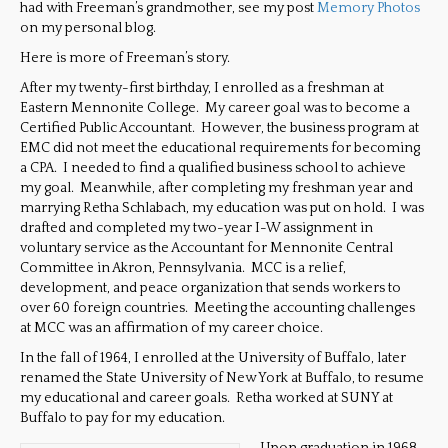
had with Freeman’s grandmother, see my post
Memory Photos
on my personal blog.
Here is more of Freeman’s story.
After my twenty-first birthday, I enrolled as a freshman at
Eastern Mennonite College. My career goal was to become a
Certified Public Accountant. However, the business program at
EMC did not meet the educational requirements for becoming
a CPA. I needed to find a qualified business school to achieve
my goal. Meanwhile, after completing my freshman year and
marrying Retha Schlabach, my education was put on hold. I was
drafted and completed my two-year I-W assignment in
voluntary service as the Accountant for Mennonite Central
Committee in Akron, Pennsylvania. MCC is a relief,
development, and peace organization that sends workers to
over 60 foreign countries. Meeting the accounting challenges
at MCC was an affirmation of my career choice.
In the fall of 1964, I enrolled at the University of Buffalo, later
renamed the State University of New York at Buffalo, to resume
my educational and career goals. Retha worked at SUNY at
Buffalo to pay for my education.