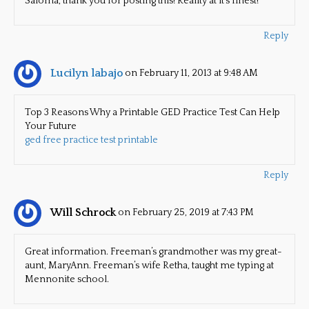
Saloma, thank you for posting this! Reality at it’s finest!
Reply
Lucilyn labajo
on February 11, 2013 at 9:48 AM
Top 3 Reasons Why a Printable GED Practice Test Can Help
Your Future
ged free practice test printable
Reply
Will Schrock
on February 25, 2019 at 7:43 PM
Great information. Freeman’s grandmother was my great-
aunt, MaryAnn. Freeman’s wife Retha, taught me typing at
Mennonite school.