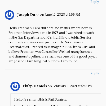
Reply
Joseph Durr
on June 12, 2020 at 1:56 PM
Hello Freeman. I am still here, no matter where here is.
Freeman interviewed me in 1978 and I was hired to work
in the Gas Department of Central Illinois Public Service
company and was soon promoted to Supervisor of
Internal Audit. I retired as Manager in 1996 from CIPS and I
believe Freeman was Controller. We had many lunches
and dinners together. Freeman was one of the good guys. I
am Joseph Durr, long lost but now I am found.
Reply
Philip Daniels
on February 6, 2021 at 5:48 PM
Hello Freeman…this is Phil Daniels.