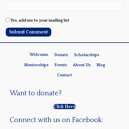
Yes, add me to your mailing list
Welcome
Donate
Scholarships
Mentorships
Events
About Us
Blog
Contact
Want to donate?
Click Here
Connect with us on Facebook: