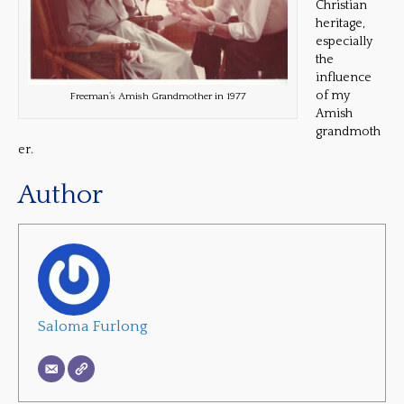
Christian
heritage,
especially
the
influence
of my
Freeman’s Amish Grandmother in 1977
Amish
grandmoth
er.
Author
Saloma Furlong