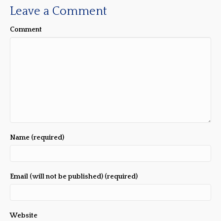
Leave a Comment
Comment
Name (required)
Email (will not be published) (required)
Website