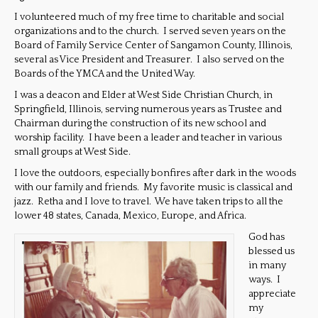
I volunteered much of my free time to charitable and social
organizations and to the church. I served seven years on the
Board of Family Service Center of Sangamon County, Illinois,
several as Vice President and Treasurer. I also served on the
Boards of the YMCA and the United Way.
I was a deacon and Elder at West Side Christian Church, in
Springfield, Illinois, serving numerous years as Trustee and
Chairman during the construction of its new school and
worship facility. I have been a leader and teacher in various
small groups at West Side.
I love the outdoors, especially bonfires after dark in the woods
with our family and friends. My favorite music is classical and
jazz. Retha and I love to travel. We have taken trips to all the
lower 48 states, Canada, Mexico, Europe, and Africa.
God has
blessed us
in many
ways. I
appreciate
my