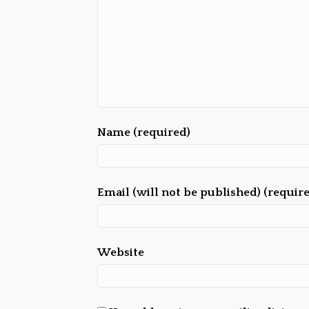
Name (required)
Email (will not be published) (requir
Website