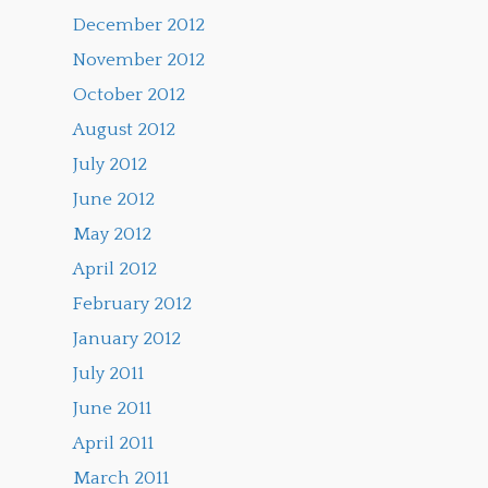
December 2012
November 2012
October 2012
August 2012
July 2012
June 2012
May 2012
April 2012
February 2012
January 2012
July 2011
June 2011
April 2011
March 2011