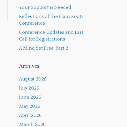
Your Support is Needed
Reflections of the Plain Roots
Conference
Conference Updates and Last
Call for Registrations
A Mind Set Free: Part 2
Archives
August 2026
July 2026
June 2026
May 2026
April 2026
March 2026