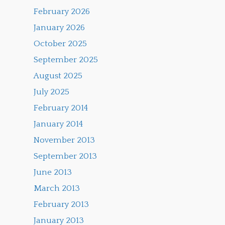
February 2026
January 2026
October 2025
September 2025
August 2025
July 2025
February 2014
January 2014
November 2013
September 2013
June 2013
March 2013
February 2013
January 2013