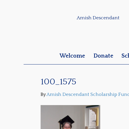
Amish Descendant
Welcome
Donate
Sc
100_1575
By
Amish Descendant Scholarship Fun