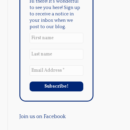
Hi there! It's wonderful
to see you here! Sign up
to receive a notice in
your inbox when we
post to our blog.
Join us on Facebook