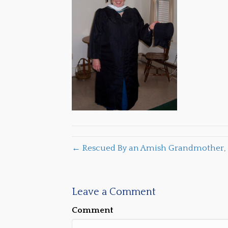
← Rescued By an Amish Grandmother, 
Leave a Comment
Comment