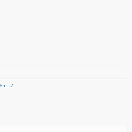
Part 2