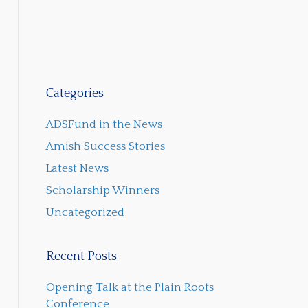
Categories
ADSFund in the News
Amish Success Stories
Latest News
Scholarship Winners
Uncategorized
Recent Posts
Opening Talk at the Plain Roots
Conference