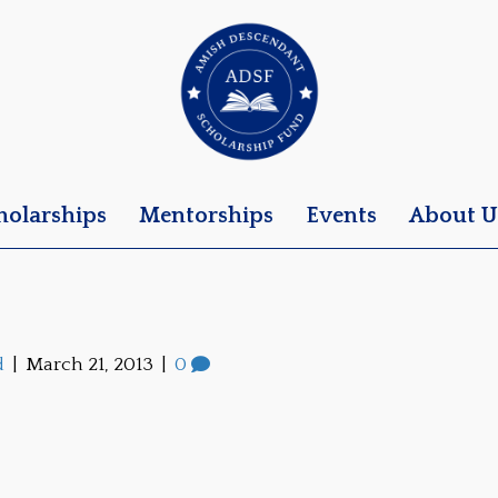
holarships
Mentorships
Events
About U
d
|
March 21, 2013
|
0