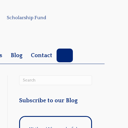
Scholarship Fund
Search
s
Blog
Contact
Subscribe to our Blog