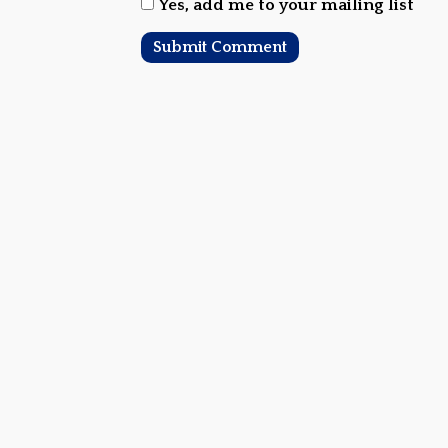
Yes, add me to your mailing list