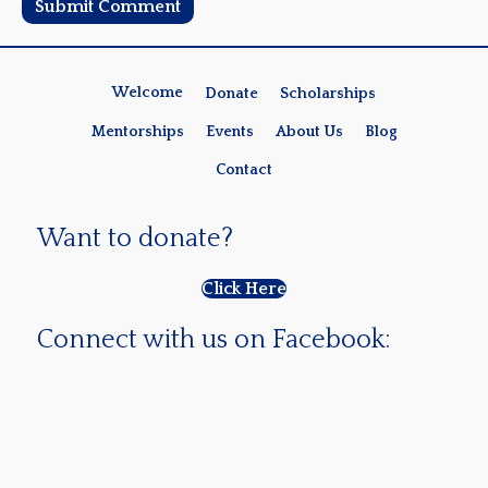
Welcome
Donate
Scholarships
Mentorships
Events
About Us
Blog
Contact
Want to donate?
Click Here
Connect with us on Facebook: