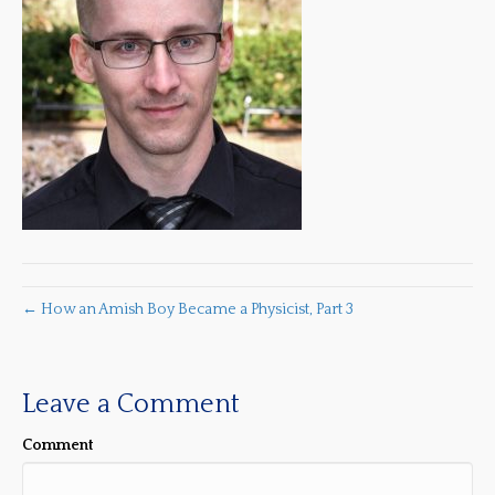
← How an Amish Boy Became a Physicist, Part 3
Leave a Comment
Comment