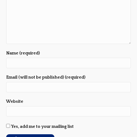
Name (required)
Email (will not be published) (required)
Website
Yes, add me to your mailing list