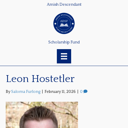
Amish Descendant
Scholarship Fund
Leon Hostetler
By
Saloma Furlong
|
February 11, 2026
|
0