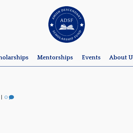
holarships
Mentorships
Events
About U
|
0