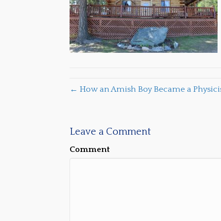
← How an Amish Boy Became a Physicist
Leave a Comment
Comment