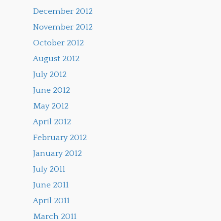
December 2012
November 2012
October 2012
August 2012
July 2012
June 2012
May 2012
April 2012
February 2012
January 2012
July 2011
June 2011
April 2011
March 2011