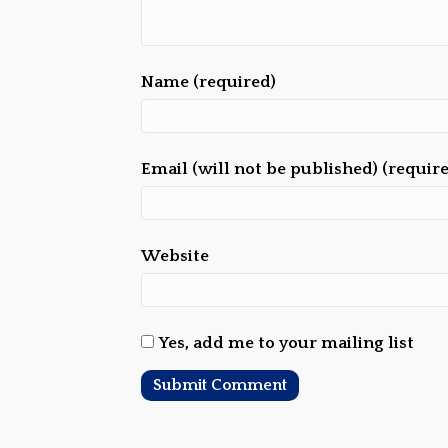
Name (required)
Email (will not be published) (requir
Website
Yes, add me to your mailing list