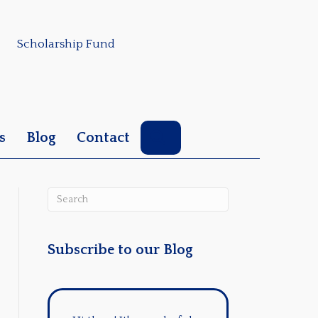
Scholarship Fund
Search
s
Blog
Contact
Subscribe to our Blog