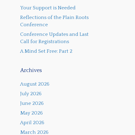
Your Support is Needed
Reflections of the Plain Roots
Conference
Conference Updates and Last
Call for Registrations
A Mind Set Free: Part 2
Archives
August 2026
July 2026
June 2026
May 2026
April 2026
March 2026