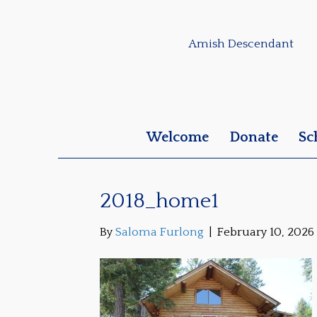
Amish Descendant
Welcome
Donate
Sc
2018_home1
By
Saloma Furlong
|
February 10, 2026