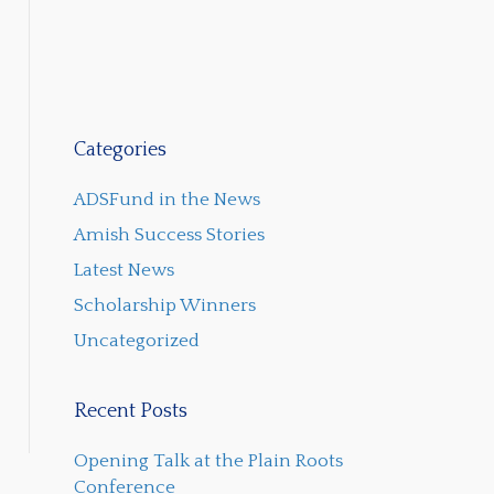
Categories
ADSFund in the News
Amish Success Stories
Latest News
Scholarship Winners
Uncategorized
Recent Posts
Opening Talk at the Plain Roots
Conference