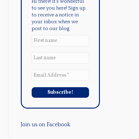
Hi there! It's wonderful
to see you here! Sign up
to receive a notice in
your inbox when we
post to our blog.
Join us on Facebook