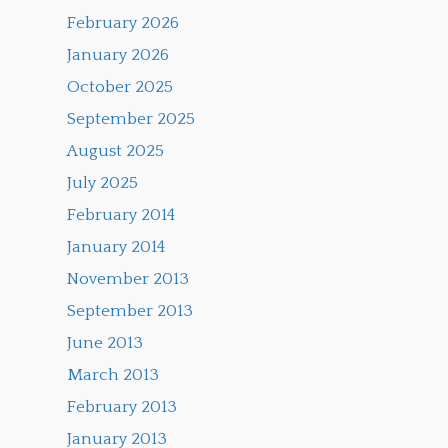
February 2026
January 2026
October 2025
September 2025
August 2025
July 2025
February 2014
January 2014
November 2013
September 2013
June 2013
March 2013
February 2013
January 2013