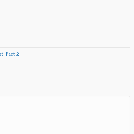
, Part 2