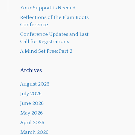
Your Support is Needed
Reflections of the Plain Roots
Conference
Conference Updates and Last
Call for Registrations
A Mind Set Free: Part 2
Archives
August 2026
July 2026
June 2026
May 2026
April 2026
March 2026