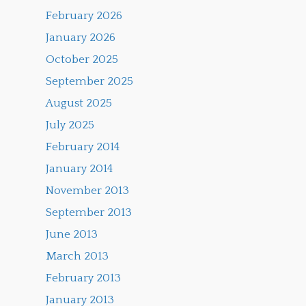
February 2026
January 2026
October 2025
September 2025
August 2025
July 2025
February 2014
January 2014
November 2013
September 2013
June 2013
March 2013
February 2013
January 2013