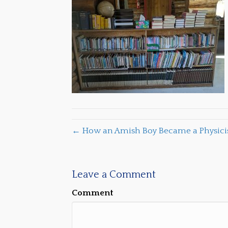
← How an Amish Boy Became a Physicist
Leave a Comment
Comment