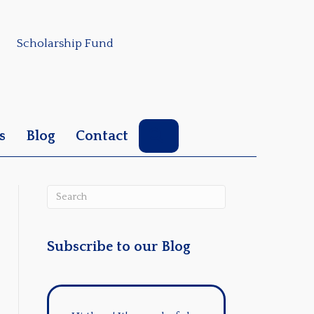
Scholarship Fund
Search
s
Blog
Contact
Subscribe to our Blog