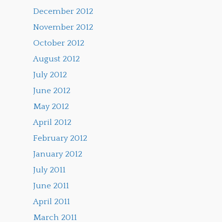
December 2012
November 2012
October 2012
August 2012
July 2012
June 2012
May 2012
April 2012
February 2012
January 2012
July 2011
June 2011
April 2011
March 2011