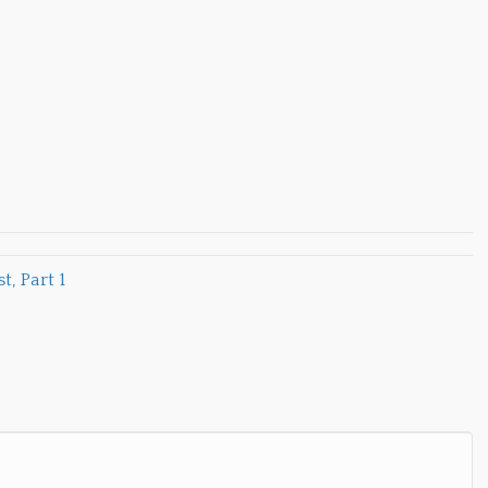
, Part 1