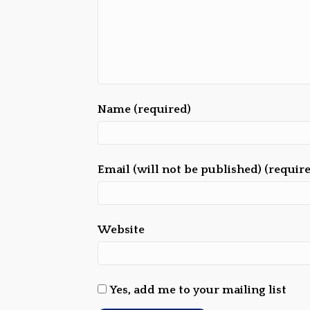
Name (required)
Email (will not be published) (requir
Website
Yes, add me to your mailing list