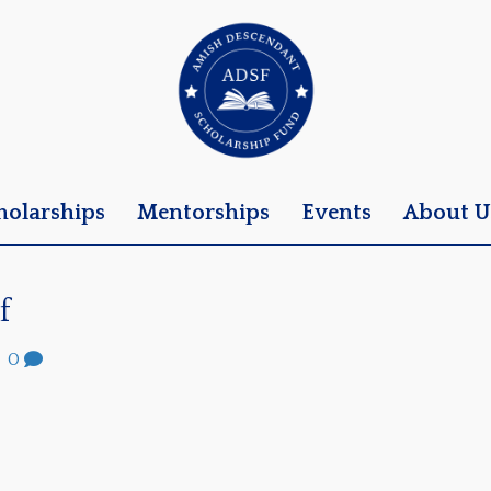
holarships
Mentorships
Events
About U
f
|
0