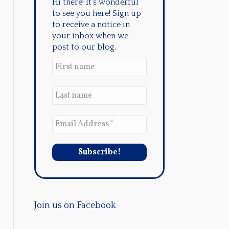
Hi there! It's wonderful
to see you here! Sign up
to receive a notice in
your inbox when we
post to our blog.
Join us on Facebook