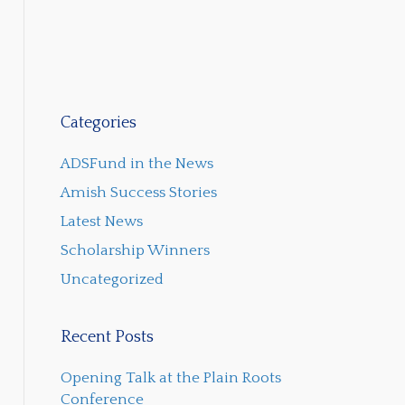
Categories
ADSFund in the News
Amish Success Stories
Latest News
Scholarship Winners
Uncategorized
Recent Posts
Opening Talk at the Plain Roots
Conference