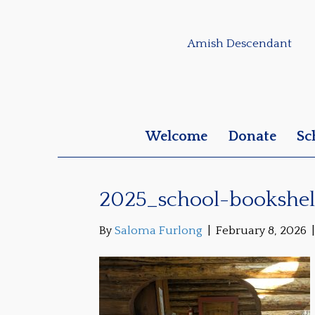
Amish Descendant
Welcome
Donate
Sc
2025_school-bookshel
By
Saloma Furlong
|
February 8, 2026