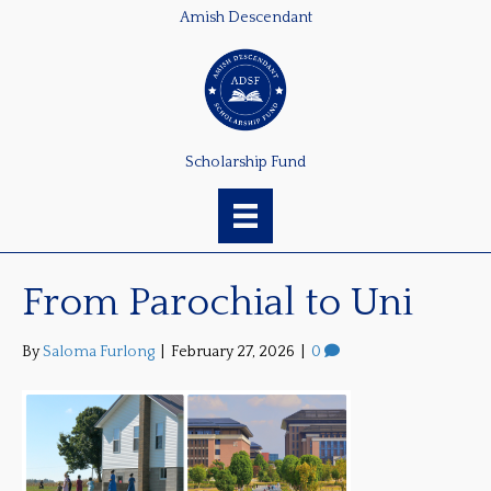
Amish Descendant
Scholarship Fund
From Parochial to Uni
By
Saloma Furlong
|
February 27, 2026
|
0