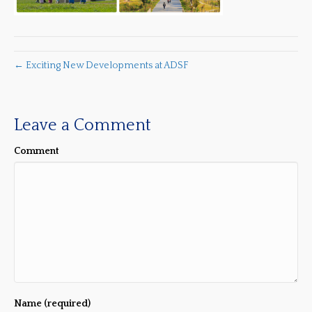
← Exciting New Developments at ADSF
Leave a Comment
Comment
Name (required)