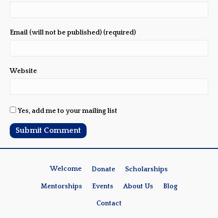
Email (will not be published) (required)
Website
Yes, add me to your mailing list
Welcome
Donate
Scholarships
Mentorships
Events
About Us
Blog
Contact