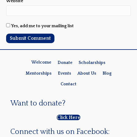
Website
Yes, add me to your mailing list
Welcome
Donate
Scholarships
Mentorships
Events
About Us
Blog
Contact
Want to donate?
Click Here
Connect with us on Facebook: