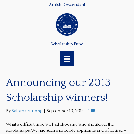
Amish Descendant
Scholarship Fund
Announcing our 2013
Scholarship winners!
By
Saloma Furlong
|
September 10, 2013
|
1
What a difficult time we had choosing who should get the
scholarships. We had such incredible applicants and of course –