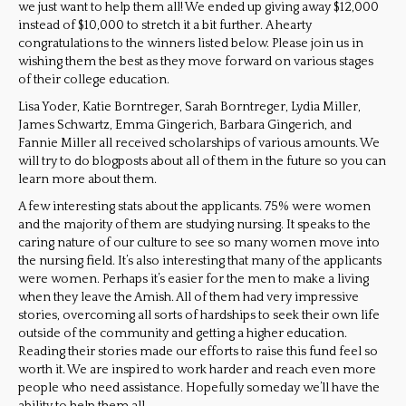
we just want to help them all! We ended up giving away $12,000
instead of $10,000 to stretch it a bit further. A hearty
congratulations to the winners listed below. Please join us in
wishing them the best as they move forward on various stages
of their college education.
Lisa Yoder, Katie Borntreger, Sarah Borntreger, Lydia Miller,
James Schwartz, Emma Gingerich, Barbara Gingerich, and
Fannie Miller all received scholarships of various amounts. We
will try to do blogposts about all of them in the future so you can
learn more about them.
A few interesting stats about the applicants. 75% were women
and the majority of them are studying nursing. It speaks to the
caring nature of our culture to see so many women move into
the nursing field. It’s also interesting that many of the applicants
were women. Perhaps it’s easier for the men to make a living
when they leave the Amish. All of them had very impressive
stories, overcoming all sorts of hardships to seek their own life
outside of the community and getting a higher education.
Reading their stories made our efforts to raise this fund feel so
worth it. We are inspired to work harder and reach even more
people who need assistance. Hopefully someday we’ll have the