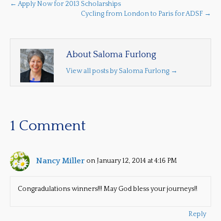
← Apply Now for 2013 Scholarships
Cycling from London to Paris for ADSF →
About Saloma Furlong
View all posts by Saloma Furlong
→
1 Comment
Nancy Miller
on January 12, 2014 at 4:16 PM
Congradulations winners!!! May God bless your journeys!!
Reply