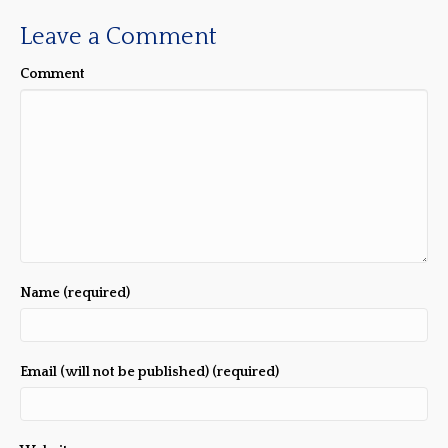
Leave a Comment
Comment
Name (required)
Email (will not be published) (required)