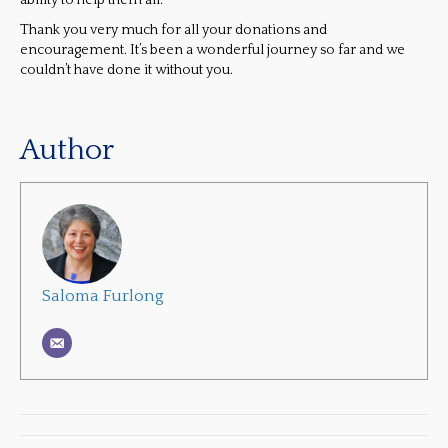
ability to help them all.
Thank you very much for all your donations and
encouragement. It’s been a wonderful journey so far and we
couldn’t have done it without you.
Author
Saloma Furlong