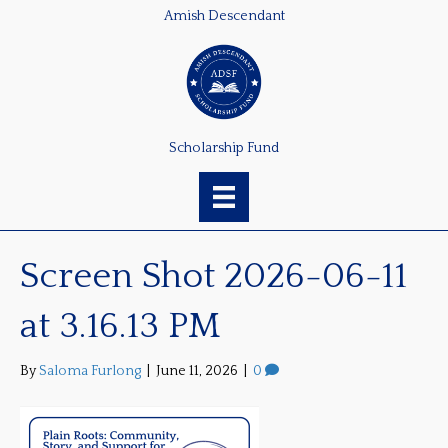
Amish Descendant
Scholarship Fund
Screen Shot 2026-06-11
at 3.16.13 PM
By
Saloma Furlong
|
June 11, 2026
|
0