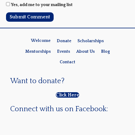
Yes, add me to your mailing list
Welcome
Donate
Scholarships
Mentorships
Events
About Us
Blog
Contact
Want to donate?
Click Here
Connect with us on Facebook: