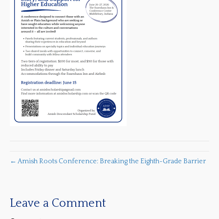
← Amish Roots Conference: Breaking the Eighth-Grade Barrier
Leave a Comment