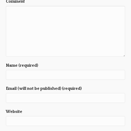
Comment
Name (required)
Email (will not be published) (required)
Website