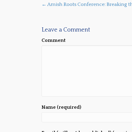
← Amish Roots Conference: Breaking th
Leave a Comment
Comment
Name (required)