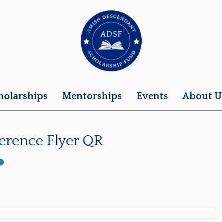
holarships
Mentorships
Events
About U
erence Flyer QR