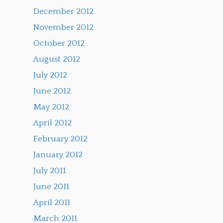
December 2012
November 2012
October 2012
August 2012
July 2012
June 2012
May 2012
April 2012
February 2012
January 2012
July 2011
June 2011
April 2011
March 2011