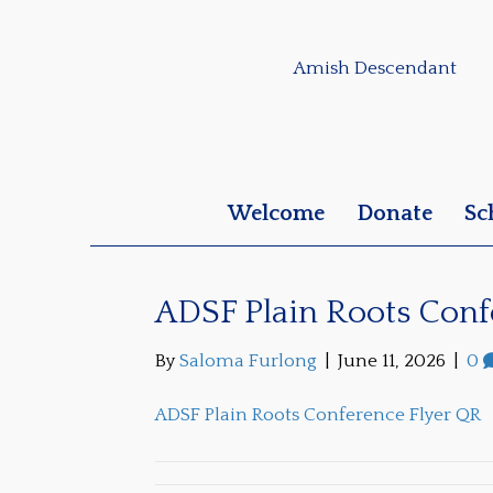
Amish Descendant
Welcome
Donate
Sc
ADSF Plain Roots Conf
By
Saloma Furlong
|
June 11, 2026
|
0
ADSF Plain Roots Conference Flyer QR