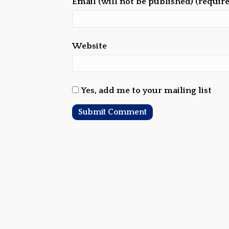
Email (will not be published) (requir
Website
Yes, add me to your mailing list