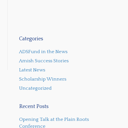
Categories
ADSFund in the News
Amish Success Stories
Latest News
Scholarship Winners
Uncategorized
Recent Posts
Opening Talk at the Plain Roots
Conference