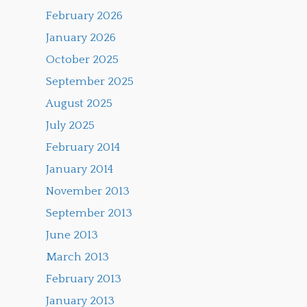
February 2026
January 2026
October 2025
September 2025
August 2025
July 2025
February 2014
January 2014
November 2013
September 2013
June 2013
March 2013
February 2013
January 2013