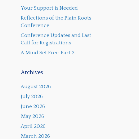
Your Support is Needed
Reflections of the Plain Roots
Conference
Conference Updates and Last
Call for Registrations
A Mind Set Free: Part 2
Archives
August 2026
July 2026
June 2026
May 2026
April 2026
March 2026