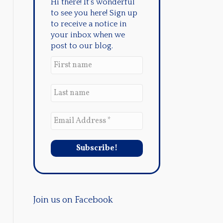
Hi there! It's wonderful
to see you here! Sign up
to receive a notice in
your inbox when we
post to our blog.
Join us on Facebook