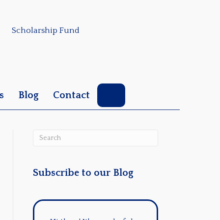
Scholarship Fund
Search
s
Blog
Contact
Subscribe to our Blog