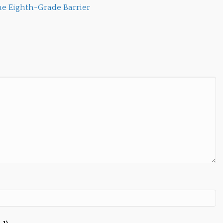
e Eighth-Grade Barrier