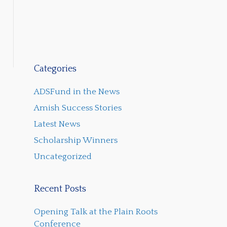
Categories
ADSFund in the News
Amish Success Stories
Latest News
Scholarship Winners
Uncategorized
Recent Posts
Opening Talk at the Plain Roots
Conference