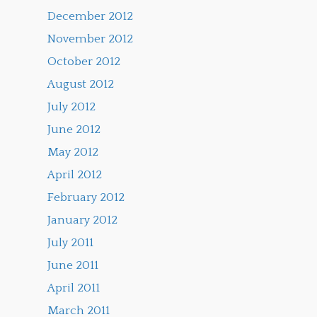
December 2012
November 2012
October 2012
August 2012
July 2012
June 2012
May 2012
April 2012
February 2012
January 2012
July 2011
June 2011
April 2011
March 2011