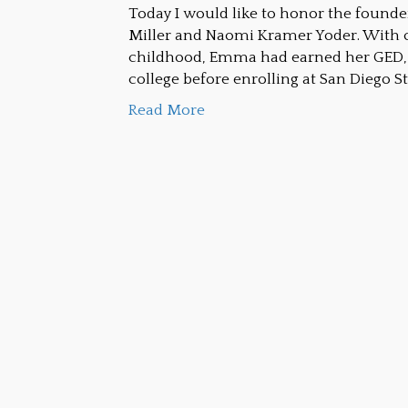
Today I would like to honor the foun
Miller and Naomi Kramer Yoder. With o
childhood, Emma had earned her GED, 
college before enrolling at San Diego St
Read More