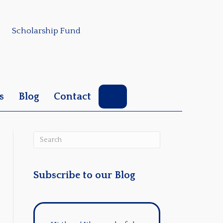
Scholarship Fund
Search
s
Blog
Contact
Subscribe to our Blog