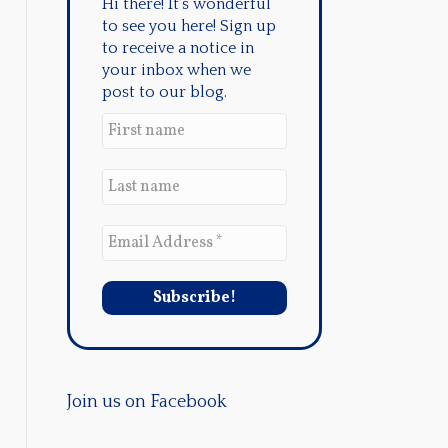
Hi there! It's wonderful
to see you here! Sign up
to receive a notice in
your inbox when we
post to our blog.
Join us on Facebook