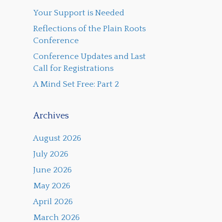
Your Support is Needed
Reflections of the Plain Roots
Conference
Conference Updates and Last
Call for Registrations
A Mind Set Free: Part 2
Archives
August 2026
July 2026
June 2026
May 2026
April 2026
March 2026