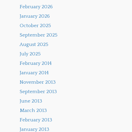
February 2026
January 2026
October 2025
September 2025
August 2025
July 2025
February 2014
January 2014
November 2013
September 2013
June 2013
March 2013
February 2013
January 2013