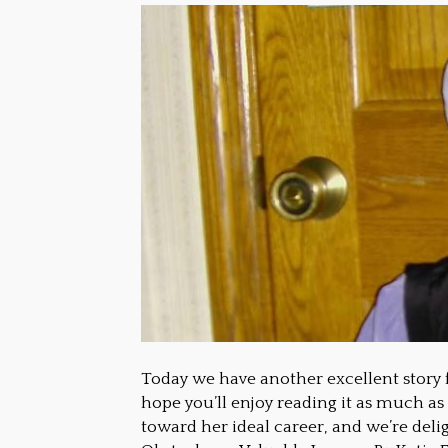
Today we have another excellent story 
hope you’ll enjoy reading it as much as
toward her ideal career, and we’re deli