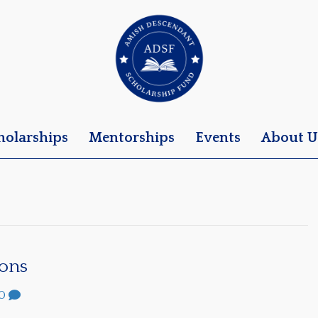
holarships
Mentorships
Events
About U
sons
0