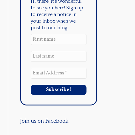
Hi there! It's wonderful
to see you here! Sign up
to receive a notice in
your inbox when we
post to our blog.
Join us on Facebook