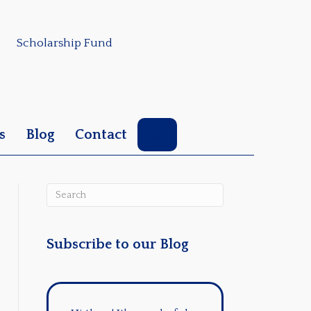
Scholarship Fund
Search
s
Blog
Contact
Subscribe to our Blog