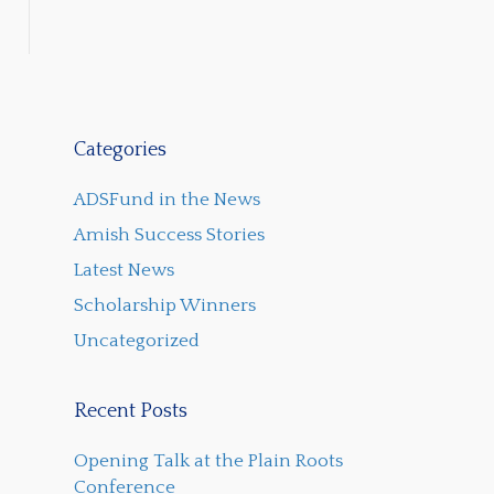
Categories
ADSFund in the News
Amish Success Stories
Latest News
Scholarship Winners
Uncategorized
Recent Posts
Opening Talk at the Plain Roots
Conference