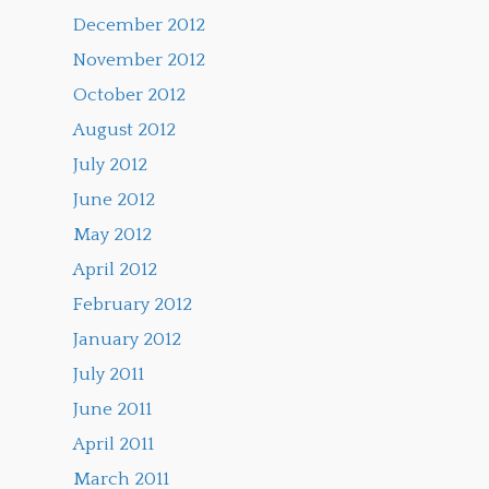
December 2012
November 2012
October 2012
August 2012
July 2012
June 2012
May 2012
April 2012
February 2012
January 2012
July 2011
June 2011
April 2011
March 2011