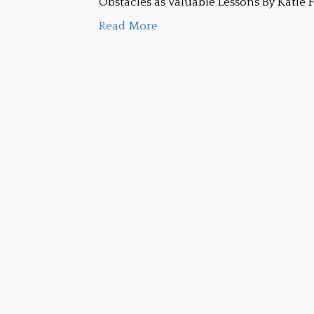
Obstacles as Valuable Lessons By Katie 
Read More