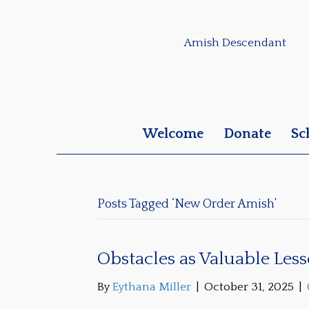
Amish Descendant
Welcome
Donate
Sc
Posts Tagged ‘New Order Amish’
Obstacles as Valuable Les
By
Eythana Miller
|
October 31, 2025
|