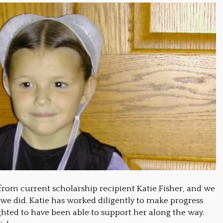
from current scholarship recipient Katie Fisher, and we
 we did. Katie has worked diligently to make progress
ghted to have been able to support her along the way.