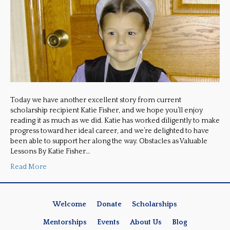
Today we have another excellent story from current
scholarship recipient Katie Fisher, and we hope you’ll enjoy
reading it as much as we did. Katie has worked diligently to make
progress toward her ideal career, and we’re delighted to have
been able to support her along the way. Obstacles as Valuable
Lessons By Katie Fisher…
Read More
Welcome
Donate
Scholarships
Mentorships
Events
About Us
Blog