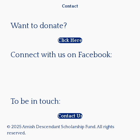
Contact
Want to donate?
Click Here
Connect with us on Facebook:
To be in touch:
Contact Us
© 2025 Amish Descendant Scholarship Fund. All rights
reserved
.