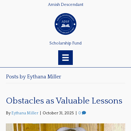
Amish Descendant
Scholarship Fund
Posts by Eythana Miller
Obstacles as Valuable Lessons
By
Eythana Miller
|
October 31, 2025
|
0