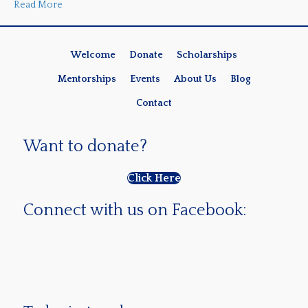
Read More
Welcome
Donate
Scholarships
Mentorships
Events
About Us
Blog
Contact
Want to donate?
Click Here
Connect with us on Facebook: