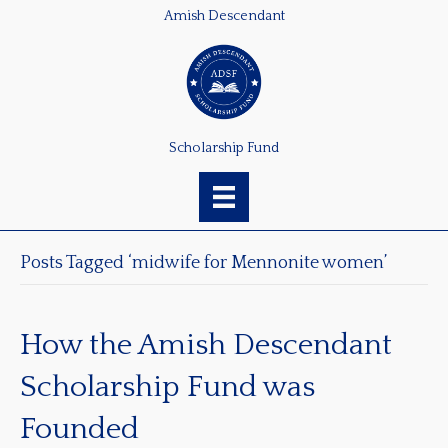
Amish Descendant
Scholarship Fund
Posts Tagged ‘midwife for Mennonite women’
How the Amish Descendant
Scholarship Fund was
Founded