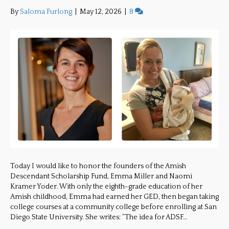
By
Saloma Furlong
|
May 12, 2026
|
8
Today I would like to honor the founders of the Amish
Descendant Scholarship Fund, Emma Miller and Naomi
Kramer Yoder. With only the eighth-grade education of her
Amish childhood, Emma had earned her GED, then began taking
college courses at a community college before enrolling at San
Diego State University. She writes: “The idea for ADSF…