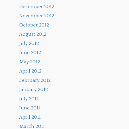
December 2012
November 2012
October 2012
August 2012
July 2012
June 2012
May 2012
April 2012
February 2012
January 2012
July 2011
June 2011
April 2011
March 2011