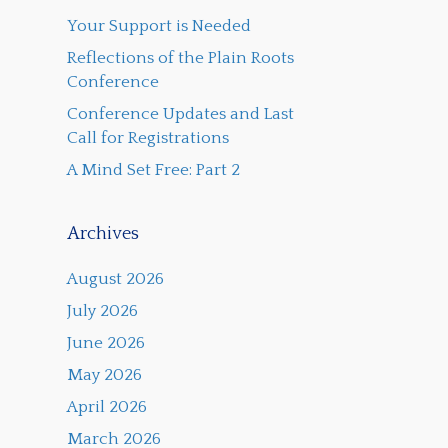
Your Support is Needed
Reflections of the Plain Roots
Conference
Conference Updates and Last
Call for Registrations
A Mind Set Free: Part 2
Archives
August 2026
July 2026
June 2026
May 2026
April 2026
March 2026