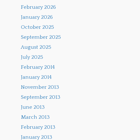
February 2026
January 2026
October 2025
September 2025
August 2025
July 2025
February 2014
January 2014
November 2013
September 2013
June 2013
March 2013
February 2013
January 2013