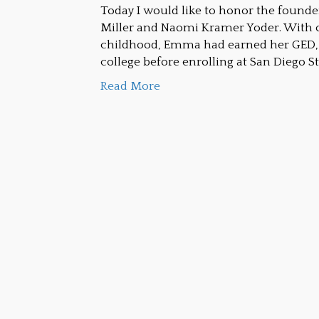
Today I would like to honor the foun
Miller and Naomi Kramer Yoder. With o
childhood, Emma had earned her GED, 
college before enrolling at San Diego St
Read More