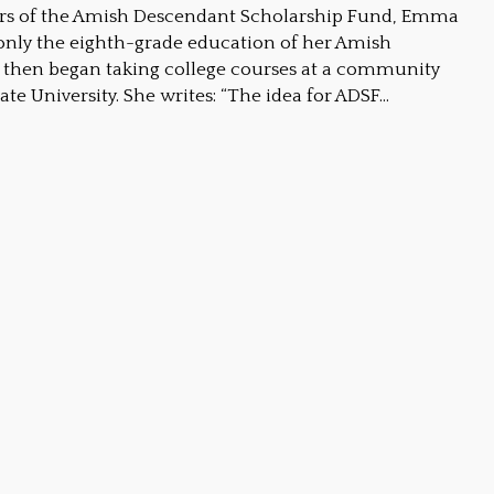
ders of the Amish Descendant Scholarship Fund, Emma
nly the eighth-grade education of her Amish
then began taking college courses at a community
ate University. She writes: “The idea for ADSF…