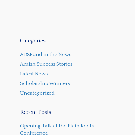
Categories
ADSFund in the News
Amish Success Stories
Latest News
Scholarship Winners
Uncategorized
Recent Posts
Opening Talk at the Plain Roots
Conference