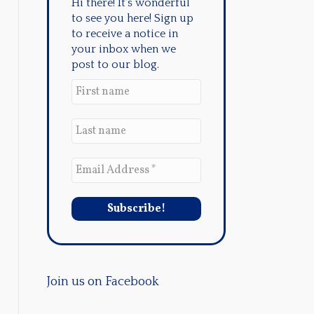
Hi there! It's wonderful
to see you here! Sign up
to receive a notice in
your inbox when we
post to our blog.
Join us on Facebook