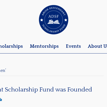
holarships
Mentorships
Events
About U
en’
t Scholarship Fund was Founded