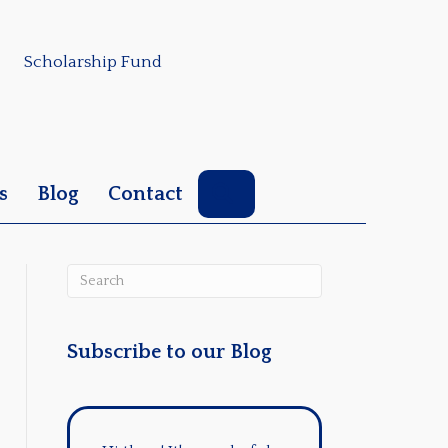
Scholarship Fund
Search
s
Blog
Contact
Subscribe to our Blog