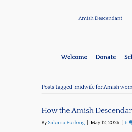
Amish Descendant
Welcome
Donate
Sc
Posts Tagged ‘midwife for Amish wom
How the Amish Descendan
By
Saloma Furlong
|
May 12, 2026
|
8