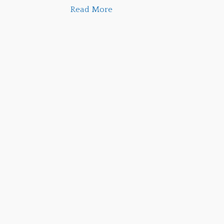
Read More