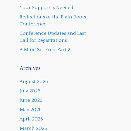
Your Support is Needed
Reflections of the Plain Roots
Conference
Conference Updates and Last
Call for Registrations
A Mind Set Free: Part 2
Archives
August 2026
July 2026
June 2026
May 2026
April 2026
March 2026