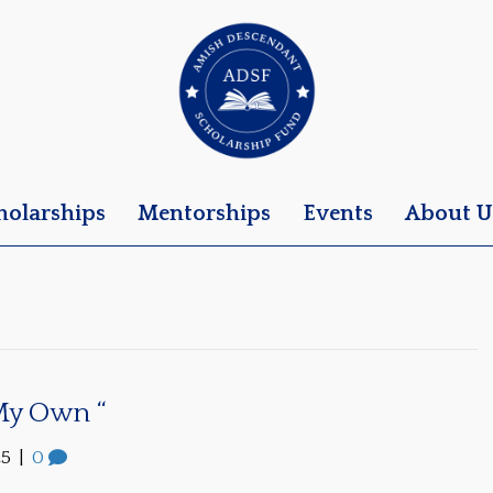
holarships
Mentorships
Events
About U
 My Own “
25
|
0