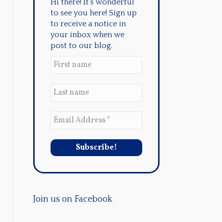
Hi there! It's wonderful
to see you here! Sign up
to receive a notice in
your inbox when we
post to our blog.
Join us on Facebook