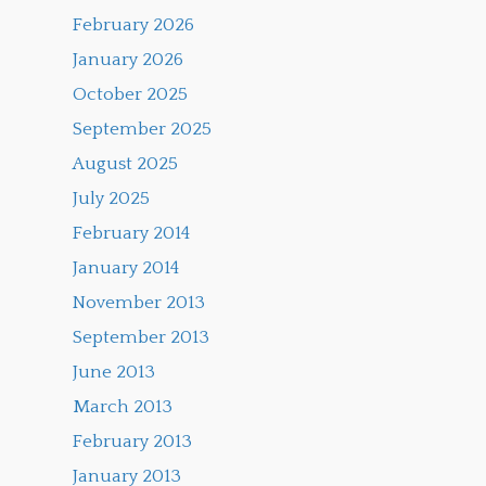
February 2026
January 2026
October 2025
September 2025
August 2025
July 2025
February 2014
January 2014
November 2013
September 2013
June 2013
March 2013
February 2013
January 2013