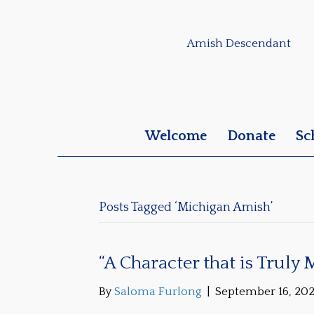
Amish Descendant
Welcome
Donate
Sc
Posts Tagged ‘Michigan Amish’
“A Character that is Truly
By
Saloma Furlong
|
September 16, 20