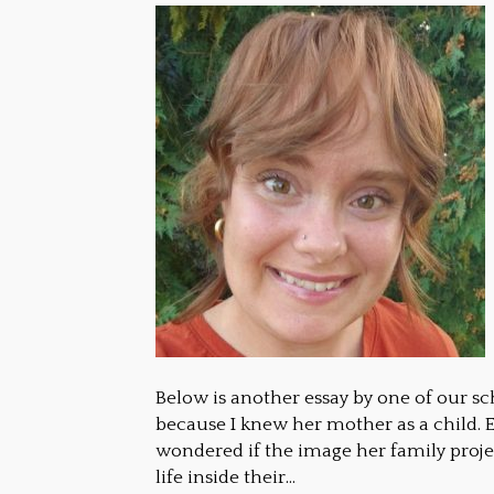
Below is another essay by one of our sc
because I knew her mother as a child. E
wondered if the image her family proje
life inside their…