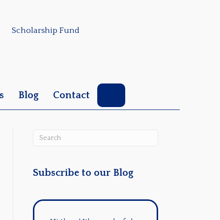
Scholarship Fund
Search
s
Blog
Contact
Subscribe to our Blog