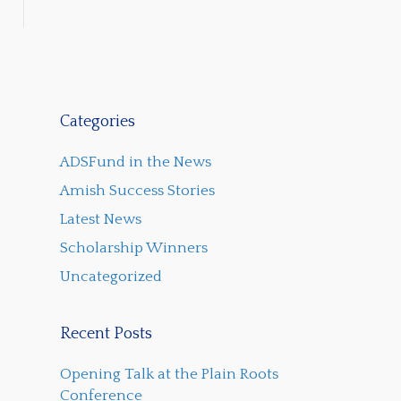
Categories
ADSFund in the News
Amish Success Stories
Latest News
Scholarship Winners
Uncategorized
Recent Posts
Opening Talk at the Plain Roots
Conference