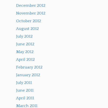
December 2012
November 2012
October 2012
August 2012
July 2012
June 2012
May 2012
April 2012
February 2012
January 2012
July 2011
June 2011
April 2011
March 2011