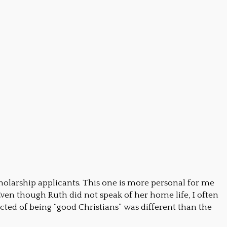
holarship applicants. This one is more personal for me
ven though Ruth did not speak of her home life, I often
cted of being “good Christians” was different than the