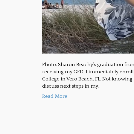
Photo: Sharon Beachy’s graduation fro
receiving my GED, I immediately enrolle
College in Vero Beach, FL. Not knowing
discuss next steps in my…
Read More