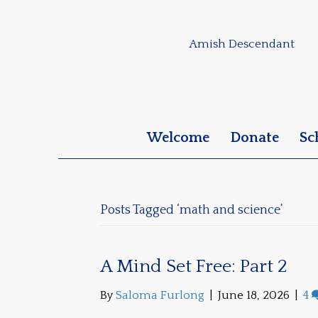
Amish Descendant
Welcome
Donate
Sc
Posts Tagged ‘math and science’
A Mind Set Free: Part 2
By
Saloma Furlong
|
June 18, 2026
|
4