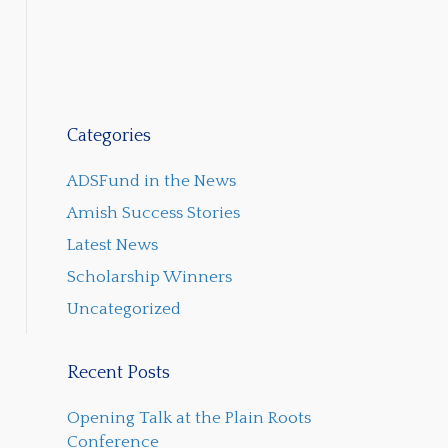
Categories
ADSFund in the News
Amish Success Stories
Latest News
Scholarship Winners
Uncategorized
Recent Posts
Opening Talk at the Plain Roots
Conference