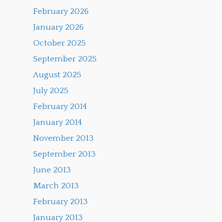
February 2026
January 2026
October 2025
September 2025
August 2025
July 2025
February 2014
January 2014
November 2013
September 2013
June 2013
March 2013
February 2013
January 2013