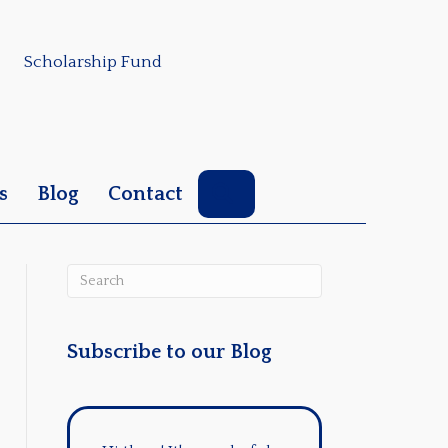
Scholarship Fund
Search
s
Blog
Contact
Subscribe to our Blog