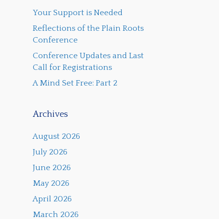
Your Support is Needed
Reflections of the Plain Roots
Conference
Conference Updates and Last
Call for Registrations
A Mind Set Free: Part 2
Archives
August 2026
July 2026
June 2026
May 2026
April 2026
March 2026