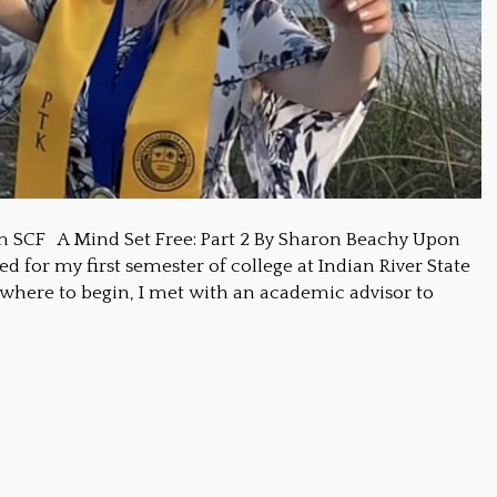
m SCF A Mind Set Free: Part 2 By Sharon Beachy Upon
d for my first semester of college at Indian River State
 where to begin, I met with an academic advisor to