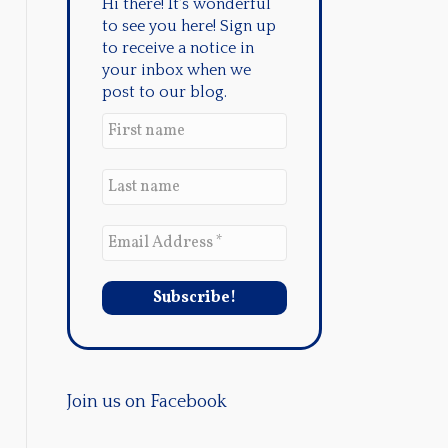
Hi there! It's wonderful
to see you here! Sign up
to receive a notice in
your inbox when we
post to our blog.
Join us on Facebook