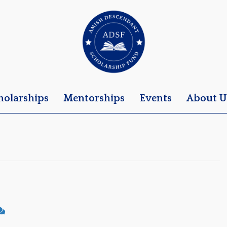
holarships
Mentorships
Events
About U