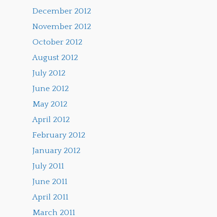
December 2012
November 2012
October 2012
August 2012
July 2012
June 2012
May 2012
April 2012
February 2012
January 2012
July 2011
June 2011
April 2011
March 2011