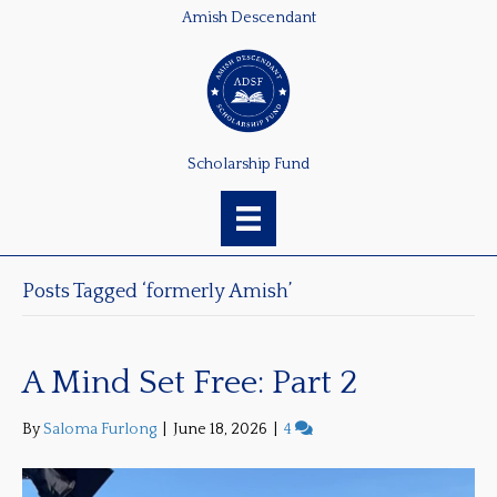
Amish Descendant
Scholarship Fund
Posts Tagged ‘formerly Amish’
A Mind Set Free: Part 2
By
Saloma Furlong
|
June 18, 2026
|
4