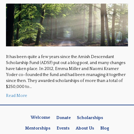
It has been quite a few years since the Amish Descendant
Scholarship Fund (ADSF) put out a blog post, and many changes
have taken place. In 2012, Emma Miller and Naomi Kramer
Yoder co-founded the fund and had been managing it together
since then. They awarded scholarships of more than a total of
$250,000 to…
Read More
Welcome
Donate
Scholarships
Mentorships
Events
About Us
Blog