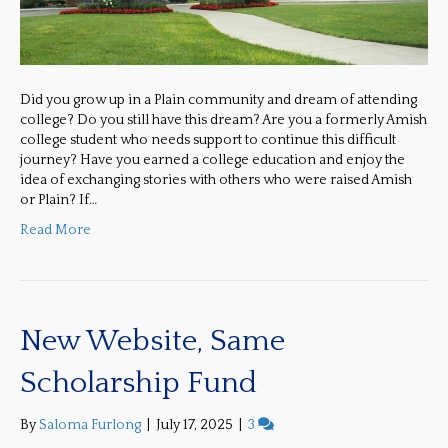
Did you grow up in a Plain community and dream of attending
college? Do you still have this dream? Are you a formerly Amish
college student who needs support to continue this difficult
journey? Have you earned a college education and enjoy the
idea of exchanging stories with others who were raised Amish
or Plain? If…
Read More
New Website, Same
Scholarship Fund
By
Saloma Furlong
|
July 17, 2025
|
3