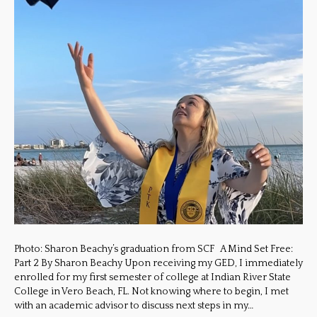
Photo: Sharon Beachy’s graduation from SCF A Mind Set Free:
Part 2 By Sharon Beachy Upon receiving my GED, I immediately
enrolled for my first semester of college at Indian River State
College in Vero Beach, FL. Not knowing where to begin, I met
with an academic advisor to discuss next steps in my…