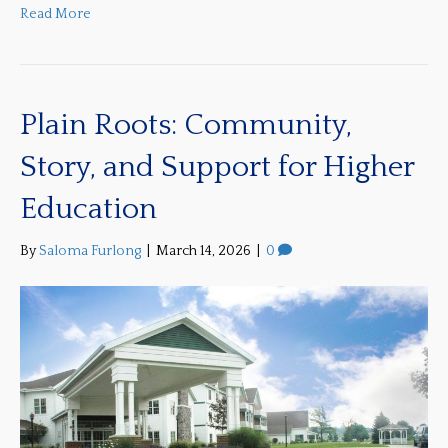
Read More
Plain Roots: Community,
Story, and Support for Higher
Education
By
Saloma Furlong
|
March 14, 2026
|
0