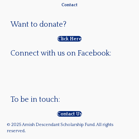
Contact
Want to donate?
Click Here
Connect with us on Facebook:
To be in touch:
Contact Us
© 2025 Amish Descendant Scholarship Fund. All rights
reserved
.