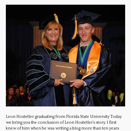
Leon Hostetler graduating from Florida State University Today
we bring you the conclusion of Leon Hostetler’s story. I first
knew of him when he was writing a blog more than ten years