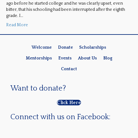
ago before he started college and he was clearly upset, even
bitter, that his schooling had been interrupted after the eighth
grade. I…
Read More
Welcome
Donate
Scholarships
Mentorships
Events
About Us
Blog
Contact
Want to donate?
Click Here
Connect with us on Facebook: