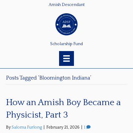
Amish Descendant
Scholarship Fund
Posts Tagged ‘Bloomington Indiana’
How an Amish Boy Became a
Physicist, Part 3
By
Saloma Furlong
|
February 21, 2026
|
1