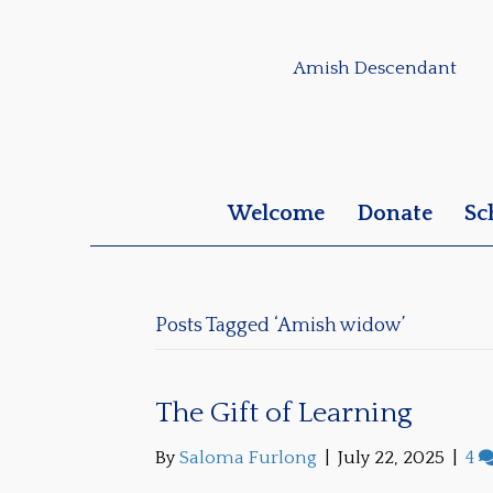
Amish Descendant
Welcome
Donate
Sc
Posts Tagged ‘Amish widow’
The Gift of Learning
By
Saloma Furlong
|
July 22, 2025
|
4