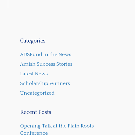
Categories
ADSFund in the News
Amish Success Stories
Latest News
Scholarship Winners
Uncategorized
Recent Posts
Opening Talk at the Plain Roots
Conference