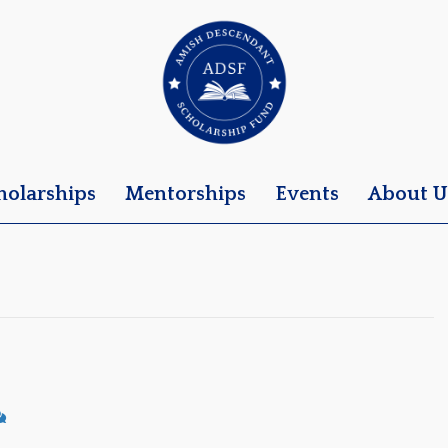
holarships
Mentorships
Events
About U