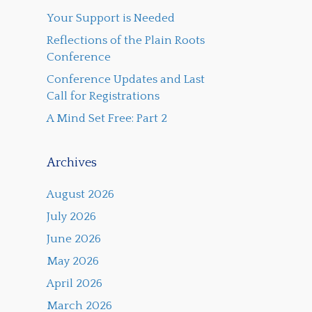
Your Support is Needed
Reflections of the Plain Roots
Conference
Conference Updates and Last
Call for Registrations
A Mind Set Free: Part 2
Archives
August 2026
July 2026
June 2026
May 2026
April 2026
March 2026