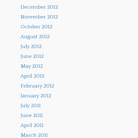
December 2012
November 2012
October 2012
August 2012
July 2012
June 2012
May 2012
April 2012
February 2012
January 2012
July 2011
June 2011
April 2011
March 2011