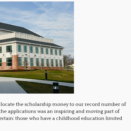
locate the scholarship money to our record number of
g the applications was an inspiring and moving part of
 certain: those who have a childhood education limited