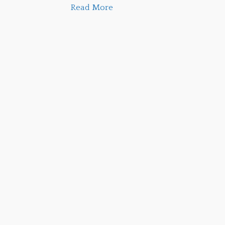
Read More