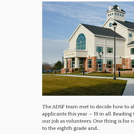
The ADSF team met to decide how to al
applicants this year — 19 in all. Readin
our job as volunteers. One thing is for
to the eighth grade and…