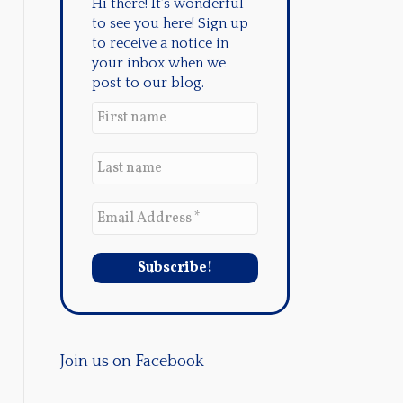
Hi there! It's wonderful
to see you here! Sign up
to receive a notice in
your inbox when we
post to our blog.
Join us on Facebook