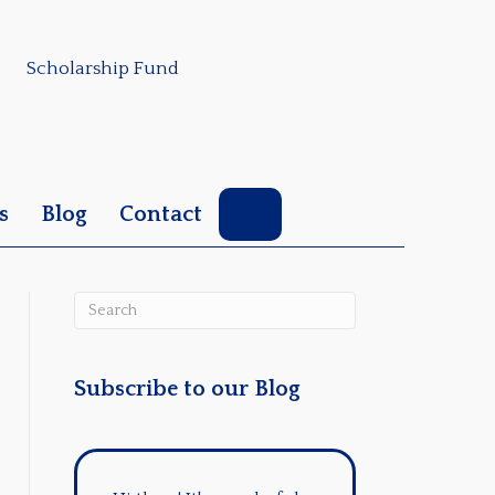
Scholarship Fund
Search
s
Blog
Contact
Subscribe to our Blog