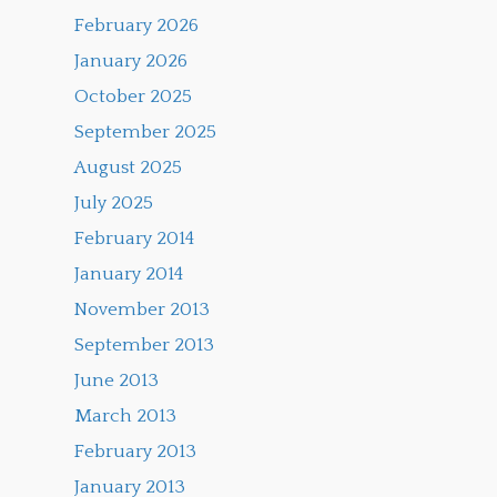
February 2026
January 2026
October 2025
September 2025
August 2025
July 2025
February 2014
January 2014
November 2013
September 2013
June 2013
March 2013
February 2013
January 2013