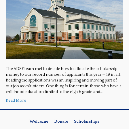
The ADSF team met to decide how to allocate the scholarship
money to our record number of applicants this year — 19 in all.
Reading the applications was an inspiring and moving part of
our job as volunteers. One thing is for certain: those who have a
childhood education limited to the eighth grade and…
Read More
Welcome
Donate
Scholarships