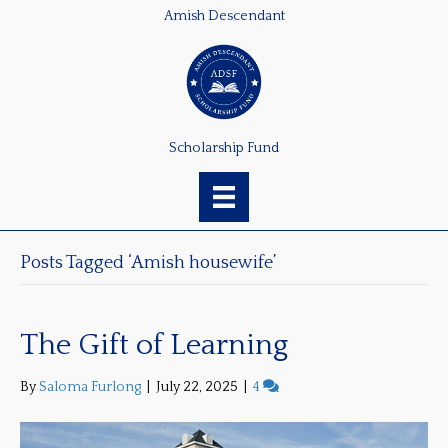
Amish Descendant
Scholarship Fund
Posts Tagged ‘Amish housewife’
The Gift of Learning
By
Saloma Furlong
|
July 22, 2025
|
4