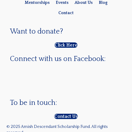
Mentorships
Events
About Us
Blog
Contact
Want to donate?
Click Here
Connect with us on Facebook:
To be in touch:
Contact Us
© 2025 Amish Descendant Scholarship Fund. All rights