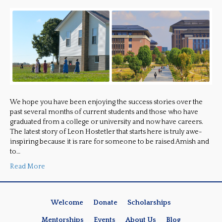
We hope you have been enjoying the success stories over the
past several months of current students and those who have
graduated from a college or university and now have careers.
The latest story of Leon Hostetler that starts here is truly awe-
inspiring because it is rare for someone to be raised Amish and
to…
Read More
Welcome
Donate
Scholarships
Mentorships
Events
About Us
Blog