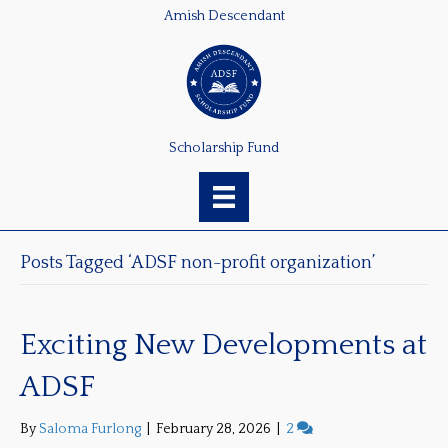
Amish Descendant
Scholarship Fund
Posts Tagged ‘ADSF non-profit organization’
Exciting New Developments at
ADSF
By
Saloma Furlong
|
February 28, 2026
|
2