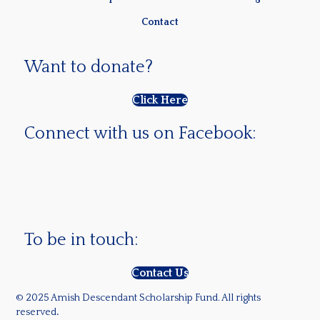
Contact
Want to donate?
Click Here
Connect with us on Facebook:
To be in touch:
Contact Us
© 2025 Amish Descendant Scholarship Fund. All rights
reserved
.