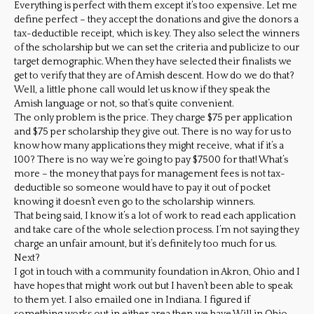
Everything is perfect with them except it’s too expensive. Let me
define perfect – they accept the donations and give the donors a
tax-deductible receipt, which is key. They also select the winners
of the scholarship but we can set the criteria and publicize to our
target demographic. When they have selected their finalists we
get to verify that they are of Amish descent. How do we do that?
Well, a little phone call would let us know if they speak the
Amish language or not, so that’s quite convenient.
The only problem is the price. They charge $75 per application
and $75 per scholarship they give out. There is no way for us to
know how many applications they might receive, what if it’s a
100? There is no way we’re going to pay $7500 for that! What’s
more – the money that pays for management fees is not tax-
deductible so someone would have to pay it out of pocket
knowing it doesn’t even go to the scholarship winners.
That being said, I know it’s a lot of work to read each application
and take care of the whole selection process. I’m not saying they
charge an unfair amount, but it’s definitely too much for us.
Next?
I got in touch with a community foundation in Akron, Ohio and I
have hopes that might work out but I haven’t been able to speak
to them yet. I also emailed one in Indiana. I figured if