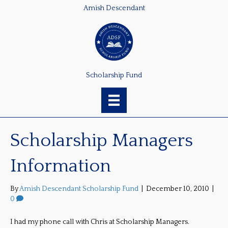
Amish Descendant
Scholarship Fund
Scholarship Managers
Information
By
Amish Descendant Scholarship Fund
|
December 10, 2010
|
0
I had my phone call with Chris at Scholarship Managers.