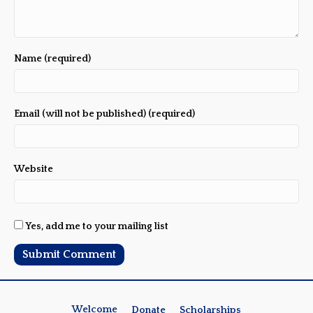
Name (required)
Email (will not be published) (required)
Website
Yes, add me to your mailing list
Welcome
Donate
Scholarships