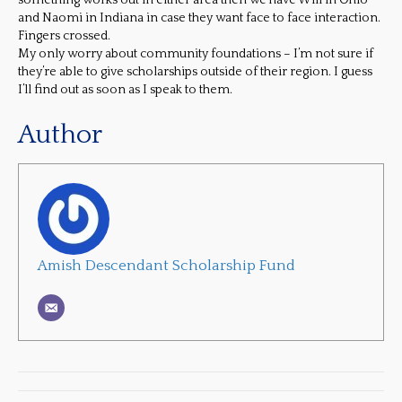
something works out in either area then we have Will in Ohio
and Naomi in Indiana in case they want face to face interaction.
Fingers crossed.
My only worry about community foundations – I’m not sure if
they’re able to give scholarships outside of their region. I guess
I’ll find out as soon as I speak to them.
Author
Amish Descendant Scholarship Fund