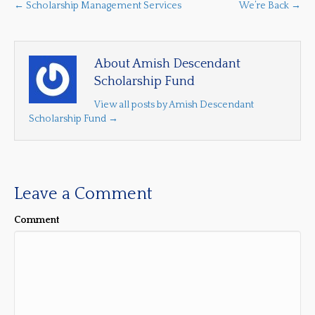
← Scholarship Management Services
We’re Back →
About Amish Descendant
Scholarship Fund
View all posts by Amish Descendant
Scholarship Fund
→
Leave a Comment
Comment