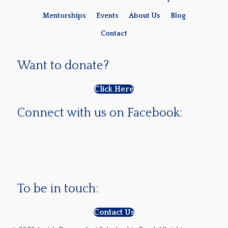
Mentorships
Events
About Us
Blog
Contact
Want to donate?
Click Here
Connect with us on Facebook:
To be in touch:
Contact Us