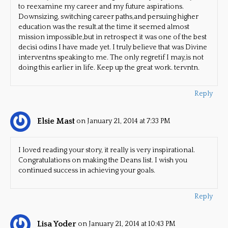
to reexamine my career and my future aspirations.
Downsizing, switching career paths,and persuing higher
education was the result.at the time it seemed almost
mission impossible,but in retrospect it was one of the best
decisi odins I have made yet. I truly believe that was Divine
interventns speaking to me. The only regretif I may,is not
doing this earlier in life. Keep up the great work. tervntn.
Reply
Elsie Mast
on January 21, 2014 at 7:33 PM
I loved reading your story, it really is very inspirational.
Congratulations on making the Deans list. I wish you
continued success in achieving your goals.
Reply
Lisa Yoder
on January 21, 2014 at 10:43 PM