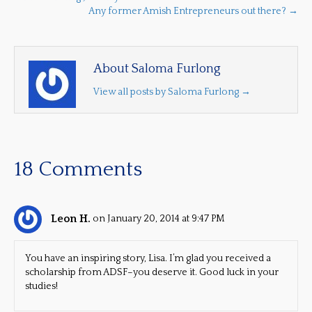
Any former Amish Entrepreneurs out there? →
About Saloma Furlong
View all posts by Saloma Furlong
→
18 Comments
Leon H.
on January 20, 2014 at 9:47 PM
You have an inspiring story, Lisa. I’m glad you received a
scholarship from ADSF–you deserve it. Good luck in your
studies!