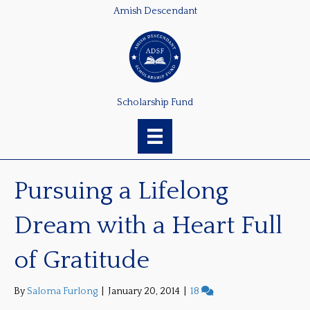
Amish Descendant
Scholarship Fund
Pursuing a Lifelong
Dream with a Heart Full
of Gratitude
By
Saloma Furlong
|
January 20, 2014
|
18