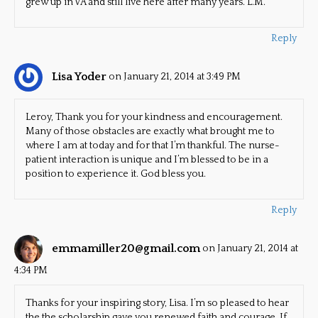
grew up in VA and still live here after many years. L.M.
Reply
Lisa Yoder
on January 21, 2014 at 3:49 PM
Leroy, Thank you for your kindness and encouragement.
Many of those obstacles are exactly what brought me to
where I am at today and for that I’m thankful. The nurse-
patient interaction is unique and I’m blessed to be in a
position to experience it. God bless you.
Reply
emmamiller20@gmail.com
on January 21, 2014 at
4:34 PM
Thanks for your inspiring story, Lisa. I’m so pleased to hear
the the scholarship gave you renewed faith and courage. If