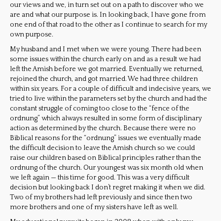
our views and we, in turn set out on a path to discover who we
are and what our purpose is. In looking back, I have gone from
one end of that road to the other as I continue to search for my
own purpose.
My husband and I met when we were young. There had been
some issues within the church early on and as a result we had
left the Amish before we got married. Eventually we returned,
rejoined the church, and got married. We had three children
within six years. For a couple of difficult and indecisive years, we
tried to live within the parameters set by the church and had the
constant struggle of coming too close to the “fence of the
ordnung” which always resulted in some form of disciplinary
action as determined by the church. Because there were no
Biblical reasons for the “ordnung” issues we eventually made
the difficult decision to leave the Amish church so we could
raise our children based on Biblical principles rather than the
ordnung of the church. Our youngest was six month old when
we left again — this time for good. This was a very difficult
decision but looking back I don’t regret making it when we did.
Two of my brothers had left previously and since then two
more brothers and one of my sisters have left as well.