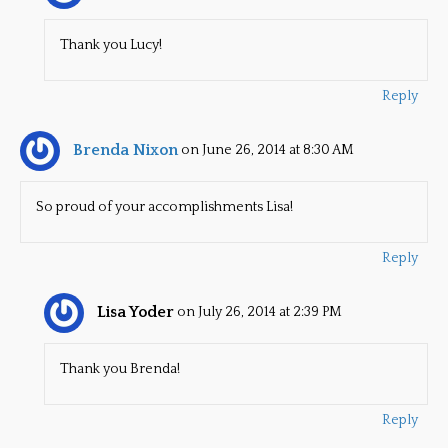
Thank you Lucy!
Reply
Brenda Nixon
on June 26, 2014 at 8:30 AM
So proud of your accomplishments Lisa!
Reply
Lisa Yoder
on July 26, 2014 at 2:39 PM
Thank you Brenda!
Reply