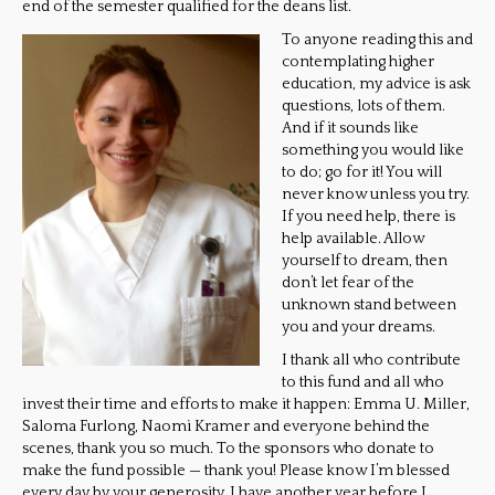
end of the semester qualified for the deans list.
To anyone reading this and
contemplating higher
education, my advice is ask
questions, lots of them.
And if it sounds like
something you would like
to do; go for it! You will
never know unless you try.
If you need help, there is
help available. Allow
yourself to dream, then
don’t let fear of the
unknown stand between
you and your dreams.
I thank all who contribute
to this fund and all who
invest their time and efforts to make it happen: Emma U. Miller,
Saloma Furlong, Naomi Kramer and everyone behind the
scenes, thank you so much. To the sponsors who donate to
make the fund possible — thank you! Please know I’m blessed
every day by your generosity. I have another year before I