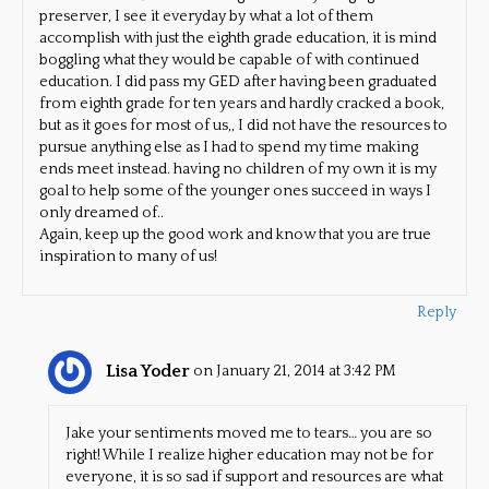
preserver, I see it everyday by what a lot of them
accomplish with just the eighth grade education, it is mind
boggling what they would be capable of with continued
education. I did pass my GED after having been graduated
from eighth grade for ten years and hardly cracked a book,
but as it goes for most of us,, I did not have the resources to
pursue anything else as I had to spend my time making
ends meet instead. having no children of my own it is my
goal to help some of the younger ones succeed in ways I
only dreamed of..
Again, keep up the good work and know that you are true
inspiration to many of us!
Reply
Lisa Yoder
on January 21, 2014 at 3:42 PM
Jake your sentiments moved me to tears… you are so
right! While I realize higher education may not be for
everyone, it is so sad if support and resources are what