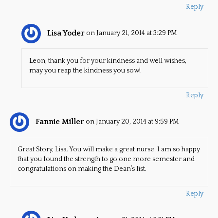
Reply
Lisa Yoder
on January 21, 2014 at 3:29 PM
Leon, thank you for your kindness and well wishes,
may you reap the kindness you sow!
Reply
Fannie Miller
on January 20, 2014 at 9:59 PM
Great Story, Lisa. You will make a great nurse. I am so happy
that you found the strength to go one more semester and
congratulations on making the Dean’s list.
Reply