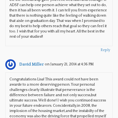
ADSF can help one person achieve what they set out to do,
then it has all been worth it. I can tell you from experience
that there is nothing quite like the feeling of walking down
that aisle on graduation day. That was when I promised to
do my best to help others reach that goal so they can feel it
too. I wish that for you with all my heart. All the best in the
rest of your studies!!
Reply
David Miller
on January 21, 2014 at 4:36 PM
Congratulations Lisa! This award could not have been
awarde to a more deserving person. Your personal
challenges clearly illustrate that perseverance is the
difference between failure and not only success,but
ultimate success. Well done! I wish you continued success
in your future endeavors. Concidentally,in 2008, the
implosion of the housing market,and the instabilty of the
economy was also the driving force that propelled myself