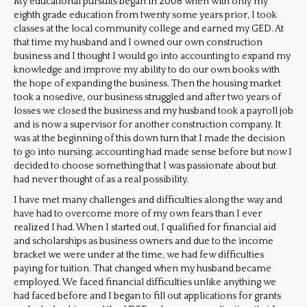
My educational pursuits began in 2008 when with only my
eighth grade education from twenty some years prior, I took
classes at the local community college and earned my GED. At
that time my husband and I owned our own construction
business and I thought I would go into accounting to expand my
knowledge and improve my ability to do our own books with
the hope of expanding the business. Then the housing market
took a nosedive, our business struggled and after two years of
losses we closed the business and my husband took a payroll job
and is now a supervisor for another construction company. It
was at the beginning of this down turn that I made the decision
to go into nursing; accounting had made sense before but now I
decided to choose something that I was passionate about but
had never thought of as a real possibility.
I have met many challenges and difficulties along the way and
have had to overcome more of my own fears than I ever
realized I had. When I started out, I qualified for financial aid
and scholarships as business owners and due to the income
bracket we were under at the time, we had few difficulties
paying for tuition. That changed when my husband became
employed. We faced financial difficulties unlike anything we
had faced before and I began to fill out applications for grants