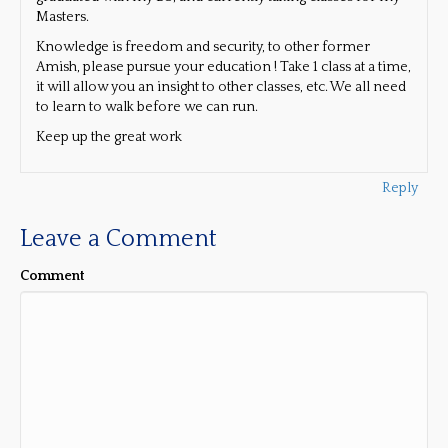
Masters.
Knowledge is freedom and security, to other former
Amish, please pursue your education ! Take 1 class at a time,
it will allow you an insight to other classes, etc. We all need
to learn to walk before we can run.
Keep up the great work
Reply
Leave a Comment
Comment