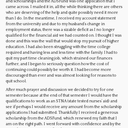
and scholarships and the ADSFund was one application that I
came across. I mailed it in, all the while thinking there are others
who are deserving of the help and quite possibly need it more
than I do. In the meantime, I received my account statement
from the university and due to my husband’s change in
employment status, there was a sizable deficit as I no longer
qualified for the financial aid we had counted on. I thought I w
as
done and this was the wall that would stop my pursuit of higher
education. I had also been struggling with the time college
required and having less an
d less time with the family. I had to
quit my part time cleaning job, which strained our finances
further, and I began to seriously question how the cost of
continuing could possibly be worth it. I had become more
discouraged than ever and was almost looking for reasons to
quit school.
After much prayer and discussion we decided to try for one
semester because at the end of that semester I would have the
qualifications to work as an STNA (state tested nurses’ aid) and
see if perhaps I would receive any amount from the scholarship
applications I had submitted. Thankfully I received a generous
scholarship from the ADSFund, which renewed my faith that I
am on the right path. I went forward with confidence and by the