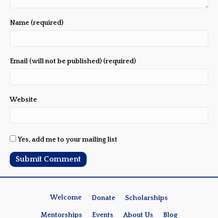
Name (required)
Email (will not be published) (required)
Website
Yes, add me to your mailing list
Welcome
Donate
Scholarships
Mentorships
Events
About Us
Blog