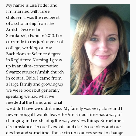
My name is Lisa Yoder and
I’m married with three
children. I was the recipient
of a scholarship from the
Amish Descendant
Scholarship Fund in 2013. I’m
currently in my junior year of
college, working on my
Bachelors of Science degree
in Registered Nursing. I grew
up in an ultra-conservative
Swartzentruber Amish church
in central Ohio. I came from
a large family and growing up
we were poor but generally
speaking we had what we
needed at the time, and what
we didn’t have we didn’t miss. My family was very close and I
never thought I would leave the Amish, but time has a way of
changing and re-shaping the way we view things. Sometimes
circumstances in our lives shift and clarify our view and our
destiny and sometimes those circumstances serve to change