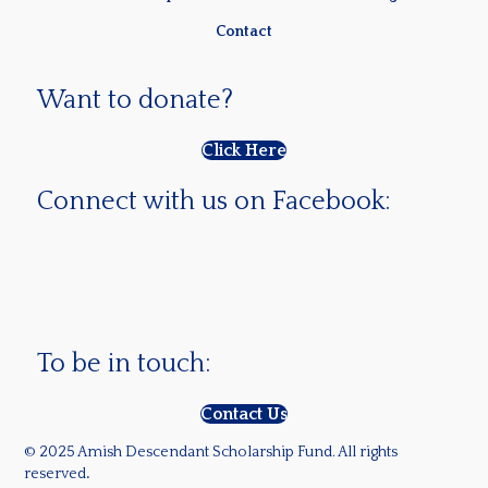
Contact
Want to donate?
Click Here
Connect with us on Facebook:
To be in touch:
Contact Us
© 2025 Amish Descendant Scholarship Fund. All rights
reserved
.