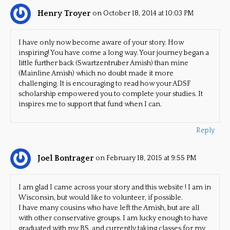
Henry Troyer
on October 18, 2014 at 10:03 PM
I have only now become aware of your story. How
inspiring! You have come a long way. Your journey began a
little further back (Swartzentruber Amish) than mine
(Mainline Amish) which no doubt made it more
challenging. It is encouraging to read how your ADSF
scholarship empowered you to complete your studies. It
inspires me to support that fund when I can.
Reply
Joel Bontrager
on February 18, 2015 at 9:55 PM
I am glad I came across your story and this website ! I am in
Wisconsin, but would like to volunteer, if possible.
I have many cousins who have left the Amish, but are all
with other conservative groups. I am lucky enough to have
graduated with my BS, and currently taking classes for my