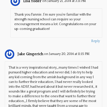
Lisa Yoder
on January 21, 2014 at 3:31 PM
Thank you Fannie. I’m sure you’re familiar with the
strength nursing school can require so your
encouragement means a lot. Congratulations on your
up-coming graduation!
Reply
Jake Gingerich
on January 20, 2014 at 11:15 PM
That is a very inspirational story,,,many times I wished I had
pursued higher education and never did, I do try to help
any kid coming from the amish background in any way I
can to further their education, I had never really looked
into the ADSF, had heard about it but never researched it,, it
sounds like a great program and I will definitely be trying
to make a difference to the ones that want to further their
education,,,I firmly believe that they are some of the most
brilliant minds, that were taught from a young age to