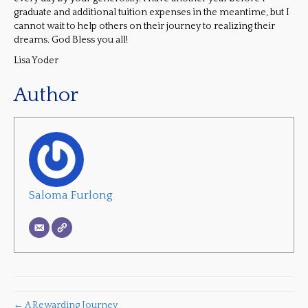
graduate and additional tuition expenses in the meantime, but I
cannot wait to help others on their journey to realizing their
dreams. God Bless you all!
Lisa Yoder
Author
Saloma Furlong
← A Rewarding Journey