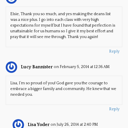
Elsie, Thank you so much, and yes making the deans list
was a nice plus. I go into each class with very high
expectations for myself but I have found that perfection is
unattainable for us humans so I give it my best effort and
pray that it will see me through. Thank you again!
Reply
Lucy Bannister
on February 5, 2014 at 12:36 AM
Lisa, I’m so proud of you! God gave you the courage to
embrace a bigger family and community. He knew that we
needed you.
Reply
Lisa Yoder
on July 26, 2014 at 2:40 PM