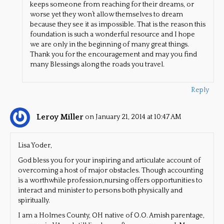
keeps someone from reaching for their dreams, or
worse yet they won’t allow themselves to dream
because they see it as impossible. That is the reason this
foundation is such a wonderful resource and I hope
we are only in the beginning of many great things.
Thank you for the encouragement and may you find
many Blessings along the roads you travel.
Reply
Leroy Miller
on January 21, 2014 at 10:47 AM
Lisa Yoder,
God bless you for your inspiring and articulate account of
overcoming a host of major obstacles. Though accounting
is a worthwhile profession,nursing offers opportunities to
interact and minister to persons both physically and
spiritually.
I am a Holmes County, OH native of O.O. Amish parentage,