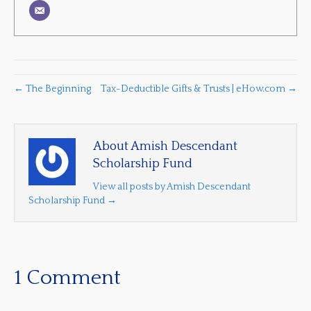
← The Beginning
Tax-Deductible Gifts & Trusts | eHow.com →
About Amish Descendant
Scholarship Fund
View all posts by Amish Descendant
Scholarship Fund
→
1 Comment