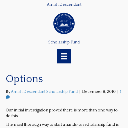
Amish Descendant
Scholarship Fund
Options
By
Amish Descendant Scholarship Fund
|
December 8, 2010
|
1
Our initial investigation proved there is more than one way to
do this!
The most thorough way to start a hands-on scholarship fund is