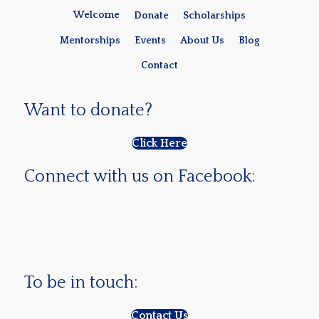
Welcome
Donate
Scholarships
Mentorships
Events
About Us
Blog
Contact
Want to donate?
Click Here
Connect with us on Facebook:
To be in touch:
Contact Us