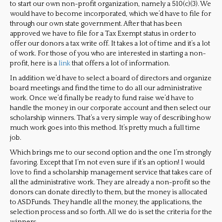
to start our own non-profit organization, namely a 510(c)(3). We
would have to become incorporated, which we’d have to file for
through our own state government. After that has been
approved we have to file for a Tax Exempt status in order to
offer our donors a tax write off. It takes a lot of time and it’s a lot
of work. For those of you who are interested in starting a non-
profit, here is a
link
that offers a lot of information.
In addition we’d have to select a board of directors and organize
board meetings and find the time to do all our administrative
work. Once we’d finally be ready to fund raise we’d have to
handle the money in our corporate account and then select our
scholarship winners. That’s a very simple way of describing how
much work goes into this method. It’s pretty much a full time
job.
Which brings me to our second option and the one I’m strongly
favoring. Except that I’m not even sure if it’s an option! I would
love to find a scholarship management service that takes care of
all the administrative work. They are already a non-profit so the
donors can donate directly to them, but the money is allocated
to ASDFunds. They handle all the money, the applications, the
selection process and so forth. All we do is set the criteria for the