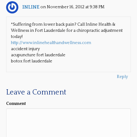
INLINE
on November 16, 2012 at 9:38 PM
*Suffering from lower back pain? Call Inline Health &
Wellness in Fort Lauderdale for a chiropractic adjustment
today!
http://www.inlinehealthandwellness.com
accident injury
acupuncture fort lauderdale
botox fort lauderdale
Reply
Leave a Comment
Comment