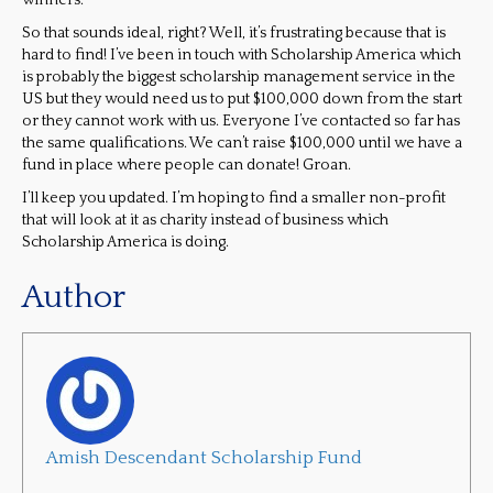
winners.
So that sounds ideal, right? Well, it’s frustrating because that is
hard to find! I’ve been in touch with Scholarship America which
is probably the biggest scholarship management service in the
US but they would need us to put $100,000 down from the start
or they cannot work with us. Everyone I’ve contacted so far has
the same qualifications. We can’t raise $100,000 until we have a
fund in place where people can donate! Groan.
I’ll keep you updated. I’m hoping to find a smaller non-profit
that will look at it as charity instead of business which
Scholarship America is doing.
Author
Amish Descendant Scholarship Fund