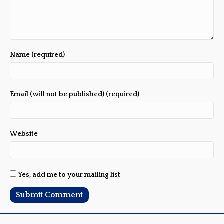
Name (required)
Email (will not be published) (required)
Website
Yes, add me to your mailing list